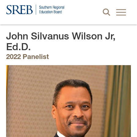
John Silvanus Wilson Jr,
Ed.D.
2022 Panelist