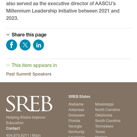
also served as the executive director of AASCU’s
Millennium Leadership Initiative between 2021 and
2023.
Share this page
This item appears in
Past Summit Speakers
SREB States
Alabama
Mississippi
Arkansas
North Carolina
Delaware
Oklahoma
Helping States Improve
Florida
South Carolina
Education
Georgia
Tennessee
Contact
Kentucky
Texas
404.875.9211
| Main