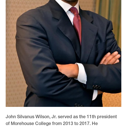
John Silvanus Wilson, Jr. served as the 11th president
of Morehouse College from 2013 to 2017. He