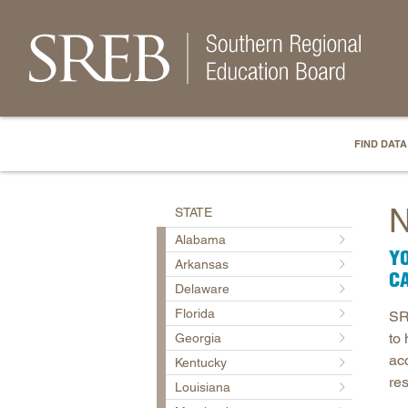
FIND DATA
N
STATE
Alabama
YO
Arkansas
C
Delaware
Florida
SR
to
Georgia
ac
Kentucky
re
Louisiana