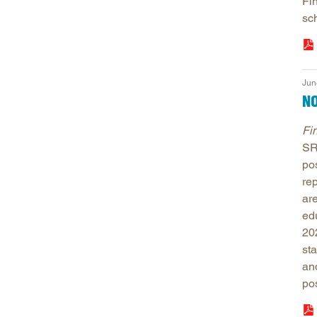
Fin
sch
Jun
NO
Fi
SR
po
re
ar
edu
20
st
an
po