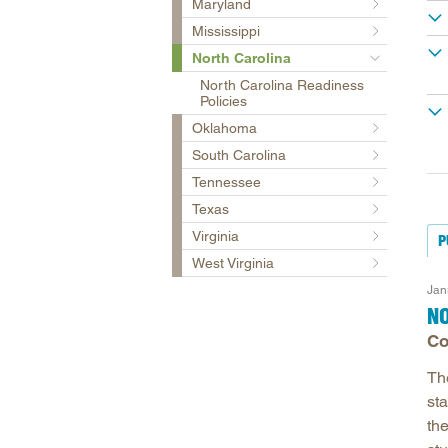
Maryland
Mississippi
North Carolina
North Carolina Readiness
Policies
Oklahoma
South Carolina
Tennessee
Texas
Virginia
P
West Virginia
Jan
N
Co
Th
sta
the