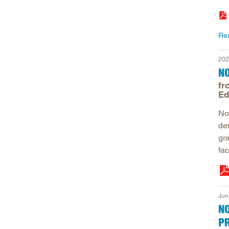
Re
202
N
fr
Ed
No
de
gra
fac
Jun
N
P