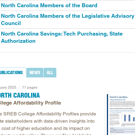
North Carolina Members of the Board
Longitudinal Literacy
North C
North Carolina Members of the Legislative Advisory
Mathematics Instruction
Oklaho
Council
Open Educational Resources
South C
North Carolina Savings: Tech Purchasing, State
Postsecondary Success
Tennes
Authorization
Science Education
Texas
Workforce & Education
Virginia
West Vi
UBLICATIONS
NEWS
ALL
uary 2025
11 pages
ORTH CAROLINA
llege Affordability Profile
e SREB College Affordability Profiles provide
te stakeholders with data-driven insights into
 cost of higher education and its impact on