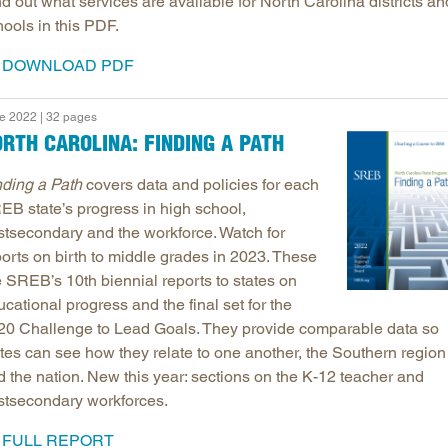
d out what services are available for North Carolina districts an
ools in this PDF.
DOWNLOAD PDF
e 2022 | 32 pages
RTH CAROLINA: FINDING A PATH
nding a Path
covers data and policies for each
EB state’s progress in high school,
stsecondary and the workforce. Watch for
ports on birth to middle grades in 2023. These
e SREB’s 10th biennial reports to states on
cational progress and the final set for the
20 Challenge to Lead Goals. They provide comparable data so
ates can see how they relate to one another, the Southern region
d the nation. New this year: sections on the K-12 teacher and
stsecondary workforces.
FULL REPORT