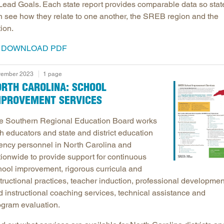
 Lead Goals. Each state report provides comparable data so stat
n see how they relate to one another, the SREB region and the
ion.
DOWNLOAD PDF
ember 2023
1 page
ORTH CAROLINA: SCHOOL
MPROVEMENT SERVICES
e Southern Regional Education Board works
h educators and state and district education
ency personnel in North Carolina and
tionwide to provide support for continuous
hool improvement, rigorous curricula and
tructional practices, teacher induction, professional developmen
d instructional coaching services, technical assistance and
ogram evaluation.