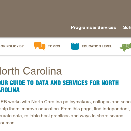
Programs & Services
Sch
 OR POLICY BY:
TOPICS
EDUCATION LEVEL
AI in Education
Early Childhood
Alabam
orth Carolina
Career & Technical Education
Early Grades
Arkans
Career Pathways
Middle Grades
Delawa
UR GUIDE TO DATA AND SERVICES FOR NORTH
College Affordability
High School
Florida
AROLINA
College and Career Readiness
Postsecondary
Georgia
EB works with North Carolina policymakers, colleges and scho
Dual Enrollment
Workforce & Adults
Kentuc
 help them improve education. From this page, find independent,
Educator Workforce Policy
Louisia
curate data, reliable best practices and ways to share scarce
HBCUs & MSIs
Maryla
sources.
Induction for New Teachers & Leaders
Mississ