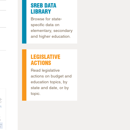
SREB DATA
arolina
LIBRARY
ma
Browse for state-
arolina
specific data on
elementary, secondary
see
and higher education.
LEGISLATIVE
rginia
ACTIONS
Read legislative
actions on budget and
education topics, by
state and date, or by
topic.