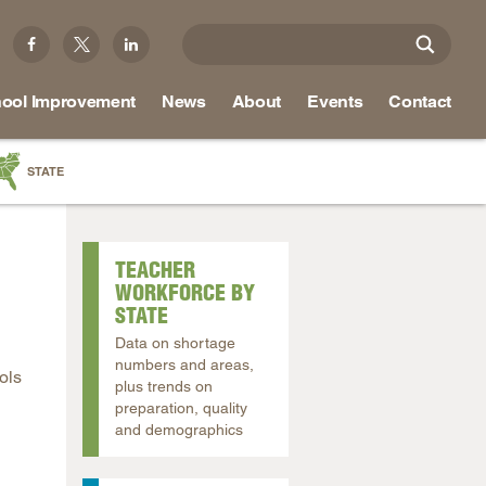
ool Improvement
News
About
Events
Contact
STATE
a
as
TEACHER
re
WORKFORCE BY
STATE
Data on shortage
numbers and areas,
ols
ky
plus trends on
preparation, quality
na
and demographics
nd
ippi