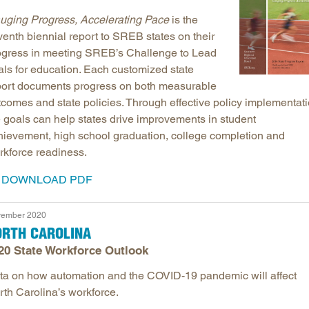
uging Progress, Accelerating Pace
is the
venth biennial report to SREB states on their
ogress in meeting SREB’s Challenge to Lead
als for education. Each customized state
port documents progress on both measurable
tcomes and state policies. Through effective policy implementati
e goals can help states drive improvements in student
hievement, high school graduation, college completion and
rkforce readiness.
DOWNLOAD PDF
ember 2020
ORTH CAROLINA
20 State Workforce Outlook
ta on how automation and the COVID-19 pandemic will affect
rth Carolina’s workforce.