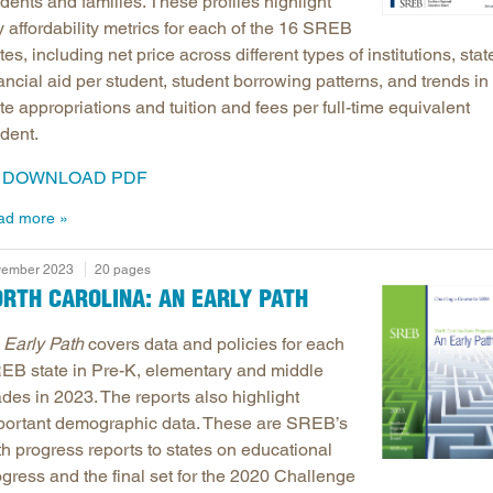
dents and families. These profiles highlight
 affordability metrics for each of the 16 SREB
tes, including net price across different types of institutions, stat
ancial aid per student, student borrowing patterns, and trends in
te appropriations and tuition and fees per full-time equivalent
dent.
DOWNLOAD PDF
ad more
ember 2023
20 pages
RTH CAROLINA: AN EARLY PATH
 Early Path
covers data and policies for each
EB state in Pre-K, elementary and middle
des in 2023. The reports also highlight
portant demographic data. These are SREB’s
th progress reports to states on educational
ogress and the final set for the 2020 Challenge