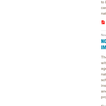
to
ca
nat
Nov
N
I
Th
wit
ag
na
sc
ins
an
pr