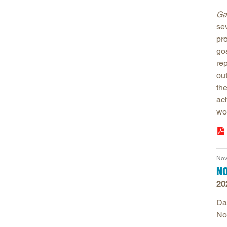
Ga
se
pr
go
re
ou
th
ac
wo
Nov
N
20
Da
No