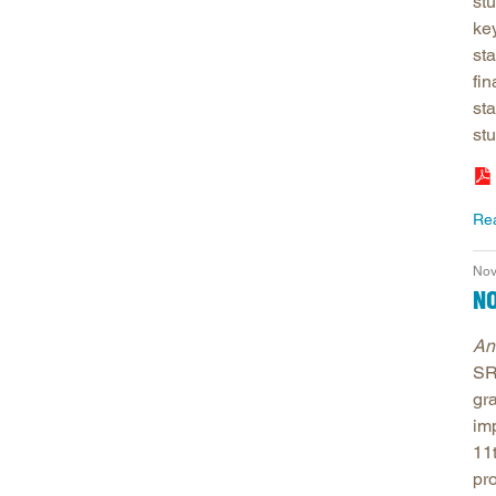
stu
key
sta
fin
sta
stu
Re
Nov
NO
An
SR
gra
im
11
pr