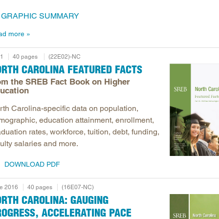
GRAPHIC SUMMARY
ad more
1
40 pages
(22E02)-NC
ORTH CAROLINA FEATURED FACTS
om the SREB Fact Book on Higher
ucation
rth Carolina-specific data on population,
mographic, education attainment, enrollment,
duation rates, workforce, tuition, debt, funding,
ulty salaries and more.
DOWNLOAD PDF
e 2016
40 pages
(16E07-NC)
ORTH CAROLINA: GAUGING
ROGRESS, ACCELERATING PACE