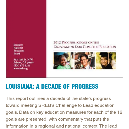
LOUISIANA: A DECADE OF PROGRESS
This report outlines a decade of the state’s progress
toward meeting SREB’s Challenge to Lead education
goals. Data on key education measures for each of the 12
goals are presented, with commentary that puts the
information in a regional and national context. The lead