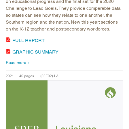
on educational progress and the final set for the 2020
Challenge to Lead Goals. They provide comparable data
so states can see how they relate to one another, the
Southern region and the nation. New this year: sections
on the K-12 teacher and postsecondary workforces.
FULL REPORT
GRAPHIC SUMMARY
Read more
2021
40 pages
(22E02)-LA