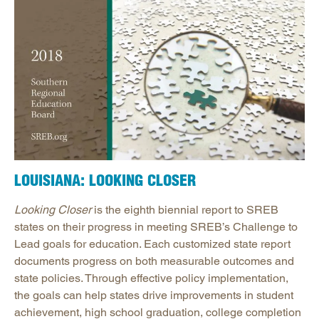
LOUISIANA: LOOKING CLOSER
Looking Closer
is the eighth biennial report to SREB
states on their progress in meeting SREB’s Challenge to
Lead goals for education. Each customized state report
documents progress on both measurable outcomes and
state policies. Through effective policy implementation,
the goals can help states drive improvements in student
achievement, high school graduation, college completion