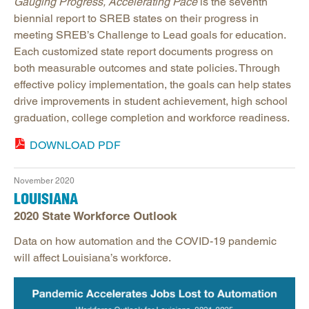
Gauging Progress, Accelerating Pace
is the seventh
biennial report to SREB states on their progress in
meeting SREB’s Challenge to Lead goals for education.
Each customized state report documents progress on
both measurable outcomes and state policies. Through
effective policy implementation, the goals can help states
drive improvements in student achievement, high school
graduation, college completion and workforce readiness.
DOWNLOAD PDF
November 2020
LOUISIANA
2020 State Workforce Outlook
Data on how automation and the COVID-19 pandemic
will affect Louisiana’s workforce.