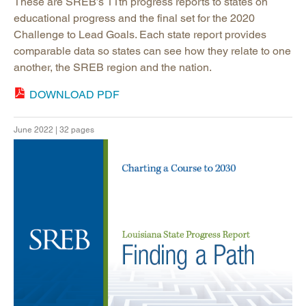
These are SREB’s 11th progress reports to states on
educational progress and the final set for the 2020
Challenge to Lead Goals. Each state report provides
comparable data so states can see how they relate to one
another, the SREB region and the nation.
DOWNLOAD PDF
June 2022 | 32 pages