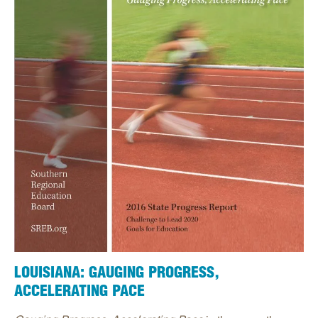
LOUISIANA: GAUGING PROGRESS,
ACCELERATING PACE