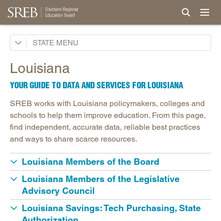
Alabama
STATE
Arkansas
Louisiana
Delaware
YOUR GUIDE TO DATA AND SERVICES FOR LOUISIANA
Florida
SREB works with Louisiana policymakers, colleges and
Georgia
schools to help them improve education. From this page,
Kentucky
find independent, accurate data, reliable best practices
and ways to share scarce resources.
Louisiana
Louisiana Readiness Policies
Louisiana Members of the Board
Maryland
Louisiana Members of the Legislative
Mississippi
Advisory Council
North Carolina
Louisiana Savings: Tech Purchasing, State
Authorization