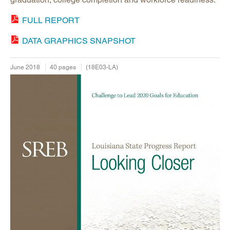
FULL REPORT
DATA GRAPHICS SNAPSHOT
June 2018
40 pages
(18E03-LA)