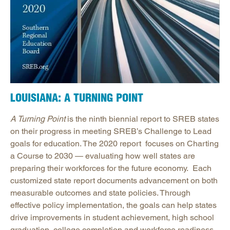
LOUISIANA: A TURNING POINT
A Turning Point
is the ninth biennial report to SREB states
on their progress in meeting SREB’s Challenge to Lead
goals for education. The 2020 report focuses on Charting
a Course to 2030 — evaluating how well states are
preparing their workforces for the future economy. Each
customized state report documents advancement on both
measurable outcomes and state policies. Through
effective policy implementation, the goals can help states
drive improvements in student achievement, high school
graduation, college completion and workforce readiness.