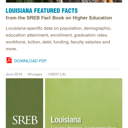
LOUISIANA FEATURED FACTS
from the SREB Fact Book on Higher Education
Louisiana-specific data on population, demographic,
education attainment, enrollment, graduation rates,
workforce, tuition, debt, funding, faculty salaries and
more.
DOWNLOAD PDF
June 2016
40 pages
(16E07-LA)