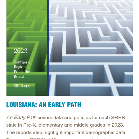
LOUISIANA: AN EARLY PATH
An Early Path
covers data and policies for each SREB
state in Pre-K, elementary and middle grades in 2023.
The reports also highlight important demographic data.