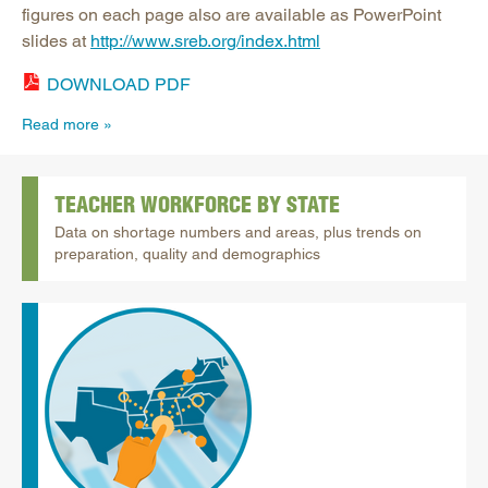
figures on each page also are available as PowerPoint
slides at
http://www.sreb.org/index.html
DOWNLOAD PDF
Read more
TEACHER WORKFORCE BY STATE
Data on shortage numbers and areas, plus trends on
preparation, quality and demographics