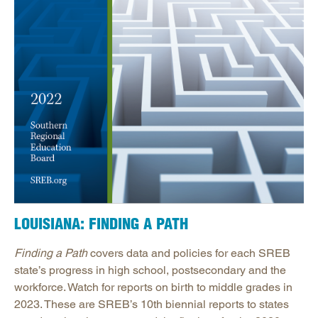
LOUISIANA: FINDING A PATH
Finding a Path
covers data and policies for each SREB
state’s progress in high school, postsecondary and the
workforce. Watch for reports on birth to middle grades in
2023. These are SREB’s 10th biennial reports to states