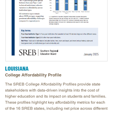
LOUISIANA
College Affordability Profile
The SREB College Affordability Profiles provide state
stakeholders with data-driven insights into the cost of
higher education and its impact on students and families.
These profiles highlight key affordability metrics for each
of the 16 SREB states, including net price across different