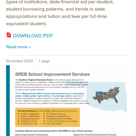
types of institutions, state financial aid per student,
student borrowing patterns, and trends in state
appropriations and tuition and fees per full-time
equivalent student.
DOWNLOAD PDF
Read more
November 2023
1 page