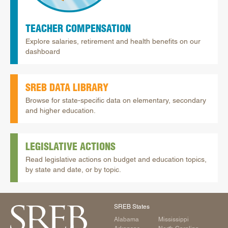
TEACHER COMPENSATION
Explore salaries, retirement and health benefits on our
dashboard
SREB DATA LIBRARY
Browse for state-specific data on elementary, secondary
and higher education.
LEGISLATIVE ACTIONS
Read legislative actions on budget and education topics,
by state and date, or by topic.
SREB States
Alabama
Mississippi