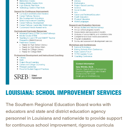
LOUISIANA: SCHOOL IMPROVEMENT SERVICES
The Southern Regional Education Board works with
educators and state and district education agency
personnel in Louisiana and nationwide to provide support
for continuous school improvement, rigorous curricula