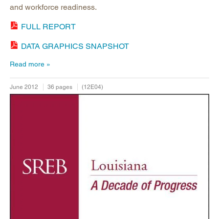
and workforce readiness.
FULL REPORT
DATA GRAPHICS SNAPSHOT
Read more
June 2012
36 pages
(12E04)