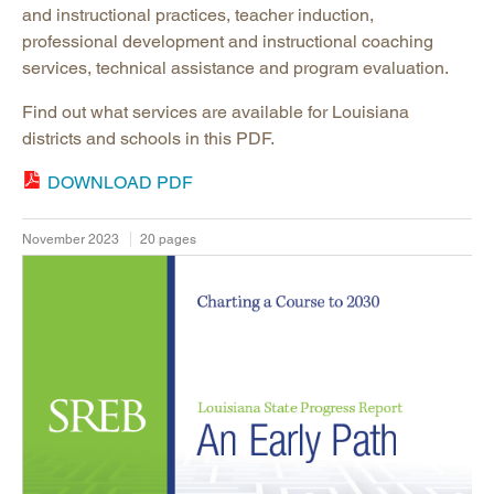
and instructional practices, teacher induction,
professional development and instructional coaching
services, technical assistance and program evaluation.
Find out what services are available for Louisiana
districts and schools in this PDF.
DOWNLOAD PDF
November 2023
20 pages