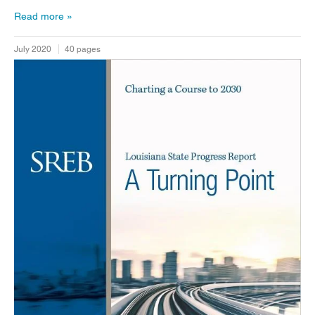
Read more
July 2020
40 pages