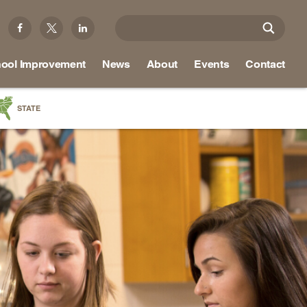
ool Improvement
News
About
Events
Contact
STATE
a
as
re
ky
na
nd
ippi