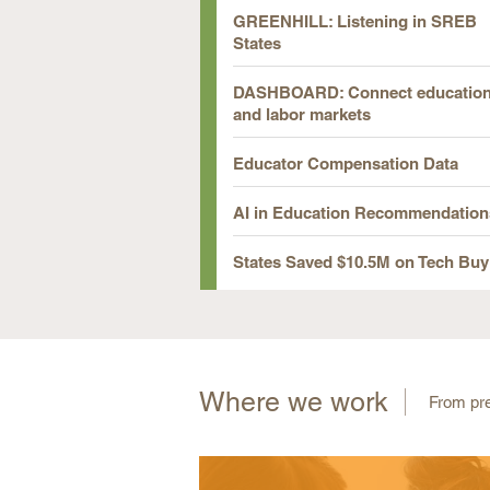
GREENHILL: Listening in SREB
States
DASHBOARD: Connect educatio
and labor markets
Educator Compensation Data
AI in Education Recommendation
States Saved $10.5M on Tech Buy
Where we work
From pre