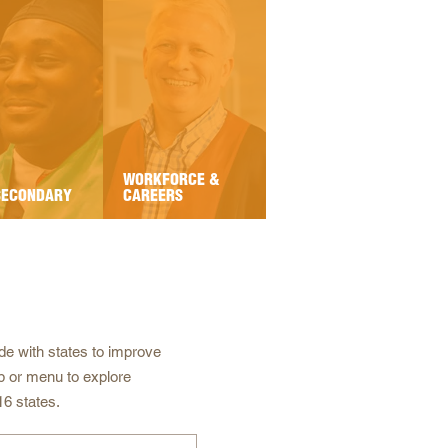
WORKFORCE &
SECONDARY
CAREERS
e with states to improve
p or menu to explore
16 states.