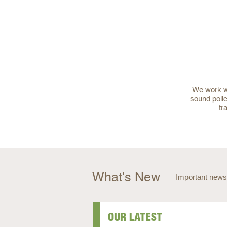
We work wi
sound polic
tr
What's New
Important news
OUR LATEST