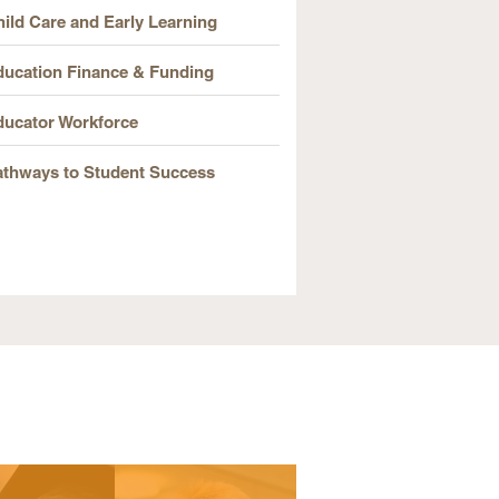
ild Care and Early Learning
ducation Finance & Funding
ducator Workforce
athways to Student Success