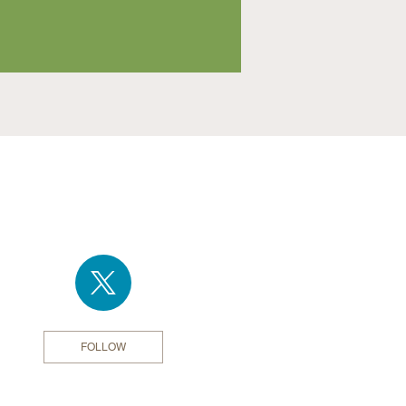
FOLLOW