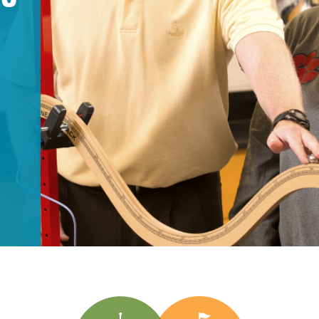
Longitudinal Literacy
North C
Mathematics Instruction
Oklaho
T
Open Educational Resources
South C
Postsecondary Success
Tennes
Science Education
Texas
Workforce & Education
Virginia
West Vi