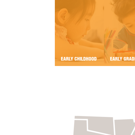
EARLY CHILDHOOD
EARLY GRAD