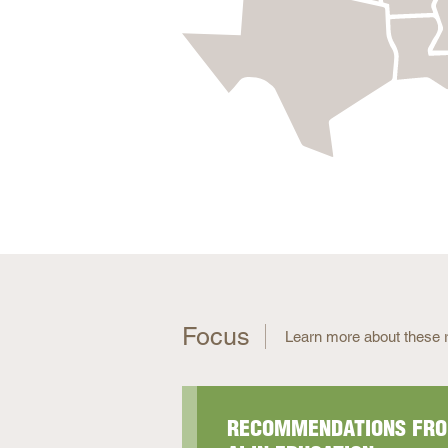
Focus
Learn more about these r
RECOMMENDATIONS FRO
UPDATED: TEACHER CO
ATTENDEE INFORMATION
TEACHER CAREER PATH