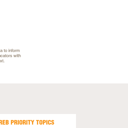
a to inform
ucators with
xt.
REB PRIORITY TOPICS