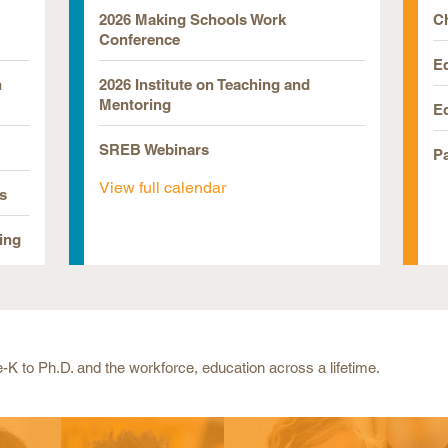
2026 Making Schools Work
Ch
Conference
E
n
2026 Institute on Teaching and
Mentoring
E
SREB Webinars
P
View full calendar
s
ing
-K to Ph.D. and the workforce, education across a lifetime.