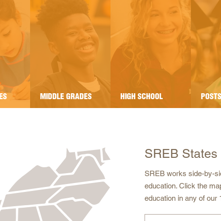
ES
MIDDLE GRADES
HIGH SCHOOL
POST
SREB States
SREB works side-by-sid
education. Click the ma
education in any of our 