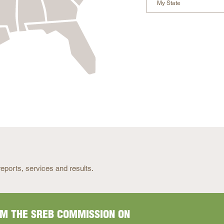
My State
READ
MORE
eports, services and results.
READ
MORE
M THE SREB COMMISSION ON
MPENSATION DASHBOARD
WAYS AND ADVANCEMENT
READ