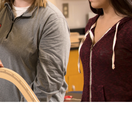
arolina
ma
arolina
see
rginia