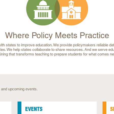
Where Policy Meets Practice
th states to improve education. We provide policymakers reliable dat
ies. We help states collaborate to share resources. And we serve ed
aining that transforms teaching to prepare students for what comes ne
 and upcoming events.
EVENTS
S