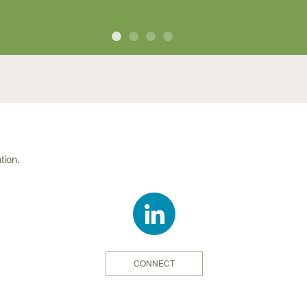
MORE
by invitation only. All attendees
scholars, and guests to the Institute
ID
and instructions on how to register
nvitees.
tration Fees
tion.
By
After
Sept. 11
Sept. 11
ll
$800.00
$850.00
meals:
n to Sunday
dinner on
CONNECT
for 3 nights
$393.00
$393.00