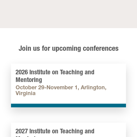
Join us for upcoming conferences
2026 Institute on Teaching and
Mentoring
October 29-November 1, Arlington,
Virginia
2027 Institute on Teaching and