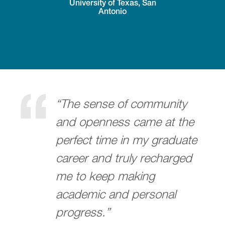
University of Texas, San
Antonio
“The sense of community
and openness came at the
perfect time in my graduate
career and truly recharged
me to keep making
academic and personal
progress.”