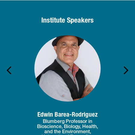
Institute Speakers
Edwin Barea-Rodriguez
Blumberg Professor in
Bioscience, Biology, Health,
and the Environment,