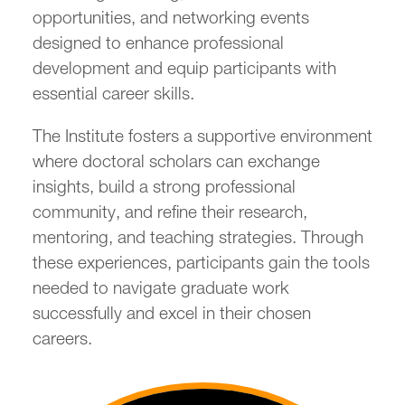
opportunities, and networking events
designed to enhance professional
development and equip participants with
essential career skills.
The Institute fosters a supportive environment
where doctoral scholars can exchange
insights, build a strong professional
community, and refine their research,
mentoring, and teaching strategies. Through
these experiences, participants gain the tools
needed to navigate graduate work
successfully and excel in their chosen
careers.