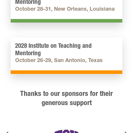
Mentoring
October 28-31, New Orleans, Louisiana
2028 Institute on Teaching and
Mentoring
October 26-29, San Antonio, Texas
Thanks to our sponsors for their
generous support