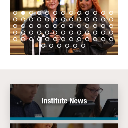
Institute News