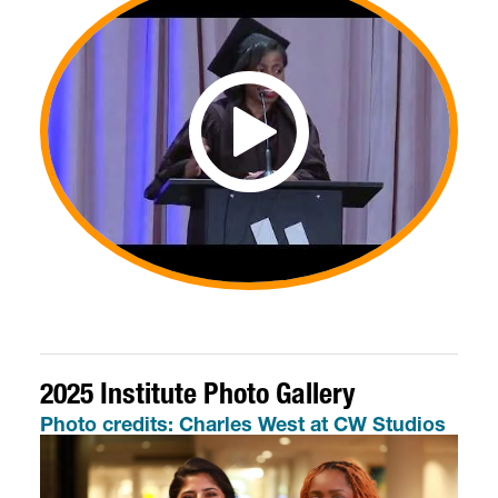
2025 Institute Photo Gallery
Photo credits: Charles West at CW Studios