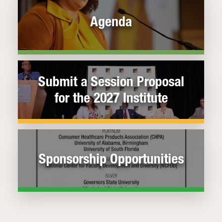
Agenda
Submit a Session Proposal
for the 2027 Institute
Sponsorship Opportunities