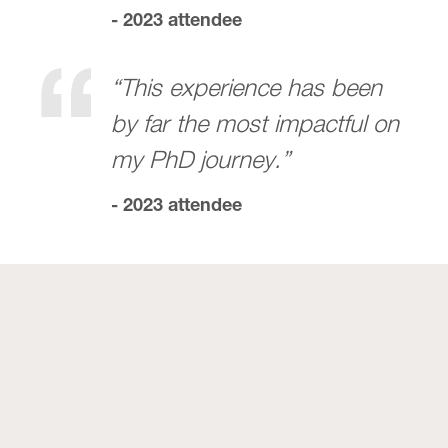
- 2023 attendee
“This experience has been
by far the most impactful on
my PhD journey.”
- 2023 attendee