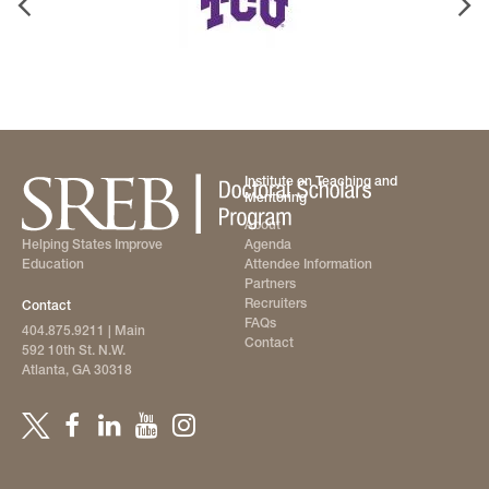
Institute on Teaching and
Mentoring
About
Agenda
Helping States Improve
Attendee Information
Education
Partners
Recruiters
Contact
FAQs
404.875.9211
| Main
Contact
592 10th St. N.W.
Atlanta, GA 30318