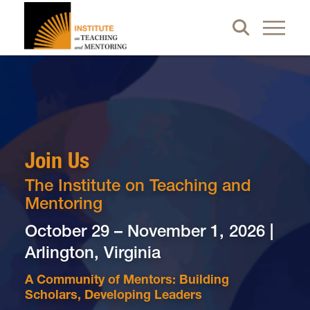
Join Us
The Institute on Teaching and
Mentoring
October 29 – November 1, 2026 |
Arlington, Virginia
A Community of Mentors: Building
Scholars, Developing Leaders