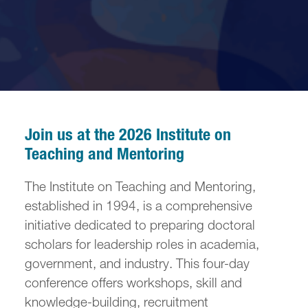
Join us at the 2026 Institute on
Teaching and Mentoring
The Institute on Teaching and Mentoring,
established in 1994, is a comprehensive
initiative dedicated to preparing doctoral
scholars for leadership roles in academia,
government, and industry. This four-day
conference offers workshops, skill and
knowledge-building, recruitment