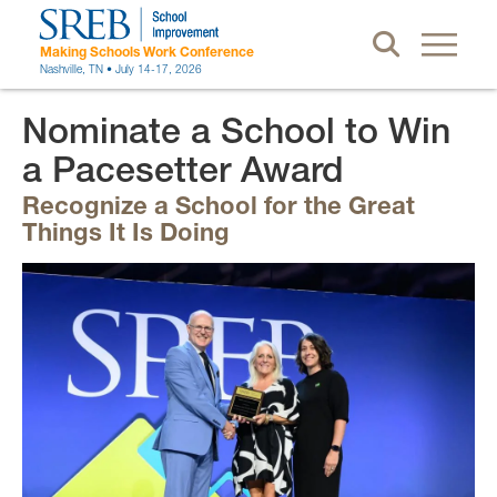
Making Schools Work Conference
Nashville, TN • July 14-17, 2026
Nominate a School to Win
a Pacesetter Award
Recognize a School for the Great
Things It Is Doing