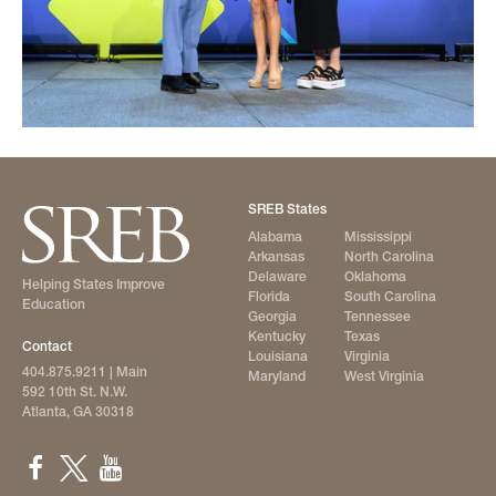
SREB States
Alabama
Mississippi
Arkansas
North Carolina
Delaware
Oklahoma
Helping States Improve
Florida
South Carolina
Education
Georgia
Tennessee
Kentucky
Texas
Contact
Louisiana
Virginia
404.875.9211
| Main
Maryland
West Virginia
592 10th St. N.W.
Atlanta, GA 30318