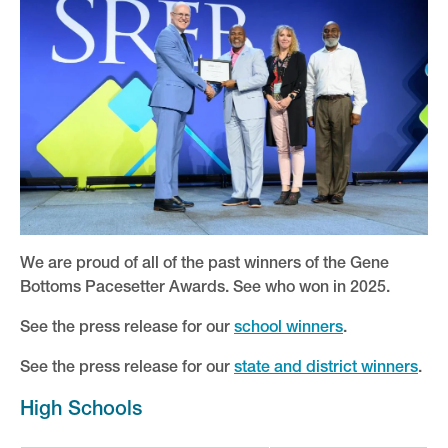
Keynote and Featured Speakers
Learning Communities
Pacesetter and Leadership Awards
2026 Winners
2026 Pacesetter Sessions
2025 Winners
We are proud of all of the past winners of the Gene
Team, Social and Networking Events
Bottoms Pacesetter Awards. See who won in 2025.
Attendee Service Center
See the press release for our
school winners
.
Presenters
See the press release for our
state and district winners
.
Partners
High Schools
Plan Your Trip