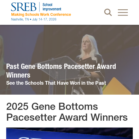
Making Schools Work Conference
Nashville, TN • July 14-17, 2026
Past Gene Bottoms Pacesetter Award
Winners
See the Schools That Have Won in the Past
2025 Gene Bottoms
Attendees
Pacesetter Award Winners
Register
Schedule at a Glance