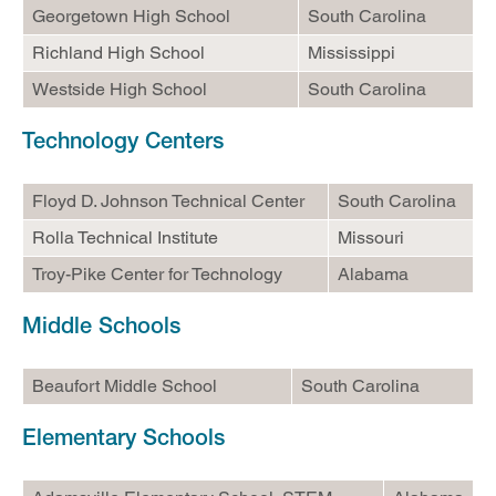
Georgetown High School
South Carolina
Helpful Information
Richland High School
Mississippi
Westside High School
South Carolina
Technology Centers
Floyd D. Johnson Technical Center
South Carolina
Rolla Technical Institute
Missouri
Troy-Pike Center for Technology
Alabama
Middle Schools
Beaufort Middle School
South Carolina
Elementary Schools