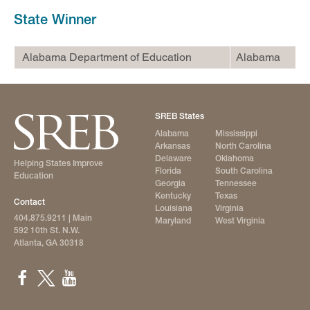
State Winner
Alabama Department of Education
Alabama
SREB States
Alabama
Mississippi
Arkansas
North Carolina
Delaware
Oklahoma
Helping States Improve
Florida
South Carolina
Education
Georgia
Tennessee
Kentucky
Texas
Contact
Louisiana
Virginia
404.875.9211
| Main
Maryland
West Virginia
592 10th St. N.W.
Atlanta, GA 30318