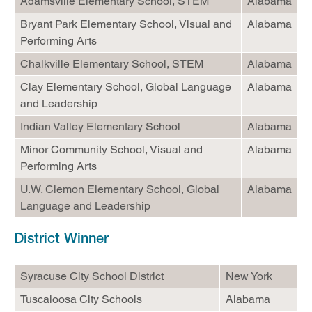
Adamsville Elementary School, STEM
Alabama
Bryant Park Elementary School, Visual and
Alabama
Performing Arts
Chalkville Elementary School, STEM
Alabama
Clay Elementary School, Global Language
Alabama
and Leadership
Indian Valley Elementary School
Alabama
Minor Community School, Visual and
Alabama
Performing Arts
U.W. Clemon Elementary School, Global
Alabama
Language and Leadership
District Winner
Syracuse City School District
New York
Tuscaloosa City Schools
Alabama