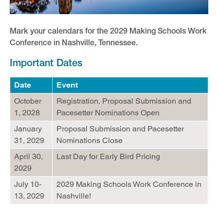
Mark your calendars for the 2029 Making Schools Work
Conference in Nashville, Tennessee.
Important Dates
Date
Event
October
Registration, Proposal Submission and
1, 2028
Pacesetter Nominations Open
January
Proposal Submission and Pacesetter
31, 2029
Nominations Close
April 30,
Last Day for Early Bird Pricing
2029
July 10-
2029 Making Schools Work Conference in
13, 2029
Nashville!