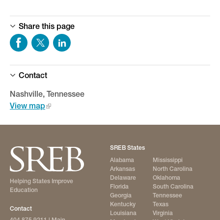
Share this page
Contact
Nashville, Tennessee
View map
SREB States
Alabama
Mississippi
Arkansas
North Carolina
Delaware
Oklahoma
Helping States Improve
Florida
South Carolina
Education
Georgia
Tennessee
Kentucky
Texas
Contact
Louisiana
Virginia