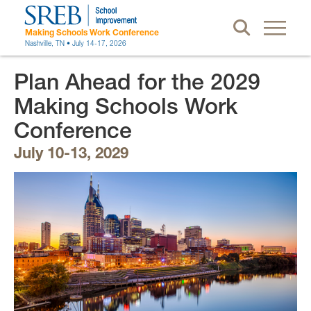
Making Schools Work Conference
Nashville, TN • July 14-17, 2026
Plan Ahead for the 2029
Making Schools Work
Conference
July 10-13, 2029