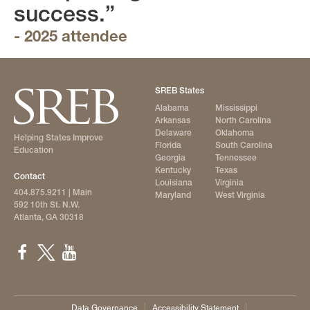
success.”
- 2025 attendee
SREB States
Alabama
Mississippi
Arkansas
North Carolina
Delaware
Oklahoma
Helping States Improve
Florida
South Carolina
Education
Georgia
Tennessee
Kentucky
Texas
Contact
Louisiana
Virginia
404.875.9211
| Main
Maryland
West Virginia
592 10th St. N.W.
Atlanta, GA 30318
Data Governance
Accessibility Statement