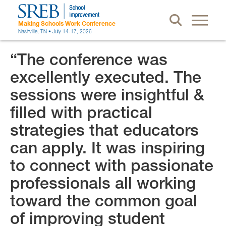
Making Schools Work Conference
Nashville, TN • July 14-17, 2026
“The conference was
excellently executed. The
sessions were insightful &
filled with practical
strategies that educators
can apply. It was inspiring
to connect with passionate
professionals all working
toward the common goal
of improving student