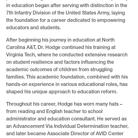
in education began after serving with distinction in the
7th Infantry Division of the United States Army, laying
the foundation for a career dedicated to empowering
educators and students.
After beginning his journey in education at North
Carolina A&T, Dr. Hodge continued his training at
Virginia Tech, where he conducted extensive research
on student resilience and factors influencing the
academic outcomes of children from struggling
families. This academic foundation, combined with his
hands-on experience in various educational roles, has
shaped his unique approach to education reform.
Throughout his career, Hodge has worn many hats –
from reading and English teacher to school
administrator and education consultant. He served as
an Advancement Via Individual Determination teacher,
and later became Associate Director of AVID Center