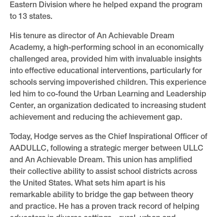
Eastern Division where he helped expand the program
to 13 states.
His tenure as director of An Achievable Dream
Academy, a high-performing school in an economically
challenged area, provided him with invaluable insights
into effective educational interventions, particularly for
schools serving impoverished children. This experience
led him to co-found the Urban Learning and Leadership
Center, an organization dedicated to increasing student
achievement and reducing the achievement gap.
Today, Hodge serves as the Chief Inspirational Officer of
AADULLC, following a strategic merger between ULLC
and An Achievable Dream. This union has amplified
their collective ability to assist school districts across
the United States. What sets him apart is his
remarkable ability to bridge the gap between theory
and practice. He has a proven track record of helping