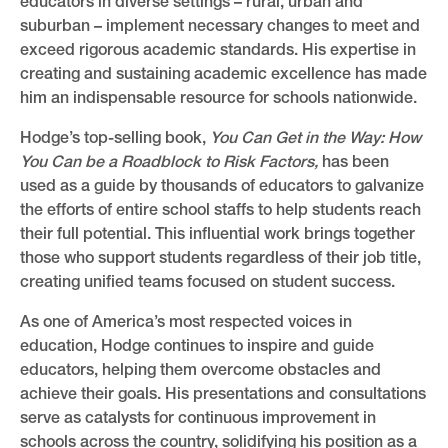
educators in diverse settings – rural, urban and
suburban – implement necessary changes to meet and
exceed rigorous academic standards. His expertise in
creating and sustaining academic excellence has made
him an indispensable resource for schools nationwide.
Hodge’s top-selling book,
You Can Get in the Way: How
You Can be a Roadblock to Risk Factors,
has been
used as a guide by thousands of educators to galvanize
the efforts of entire school staffs to help students reach
their full potential. This influential work brings together
those who support students regardless of their job title,
creating unified teams focused on student success.
As one of America’s most respected voices in
education, Hodge continues to inspire and guide
educators, helping them overcome obstacles and
achieve their goals. His presentations and consultations
serve as catalysts for continuous improvement in
schools across the country, solidifying his position as a