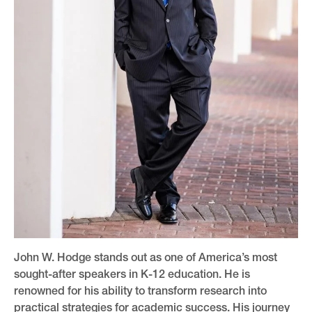
John W. Hodge stands out as one of America’s most
sought-after speakers in K-12 education. He is
renowned for his ability to transform research into
practical strategies for academic success. His journey