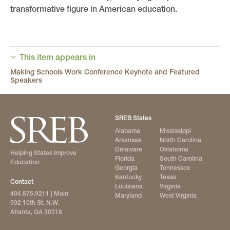
transformative figure in American education.
This item appears in
Making Schools Work Conference Keynote and Featured
Speakers
SREB States
Alabama
Mississippi
Arkansas
North Carolina
Delaware
Oklahoma
Helping States Improve
Florida
South Carolina
Education
Georgia
Tennessee
Kentucky
Texas
Contact
Louisiana
Virginia
404.875.9211
| Main
Maryland
West Virginia
592 10th St. N.W.
Atlanta, GA 30318