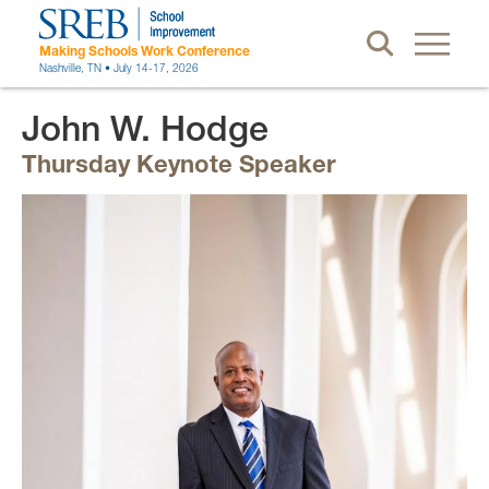
Making Schools Work Conference
Nashville, TN • July 14-17, 2026
John W. Hodge
Thursday Keynote Speaker