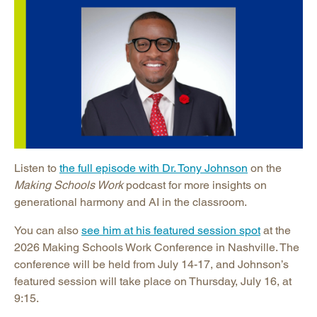
Listen to
the full episode with Dr. Tony Johnson
on the
Making Schools Work
podcast for more insights on
generational harmony and AI in the classroom.
You can also
see him at his featured session spot
at the
2026 Making Schools Work Conference in Nashville. The
conference will be held from July 14-17, and Johnson’s
featured session will take place on Thursday, July 16, at
9:15.