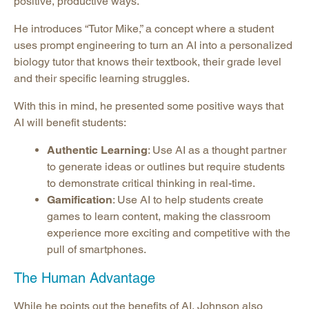
positive, productive ways.
He introduces “Tutor Mike,” a concept where a student
uses prompt engineering to turn an AI into a personalized
biology tutor that knows their textbook, their grade level
and their specific learning struggles.
With this in mind, he presented some positive ways that
AI will benefit students:
Authentic Learning
: Use AI as a thought partner
to generate ideas or outlines but require students
to demonstrate critical thinking in real-time.
Gamification
: Use AI to help students create
games to learn content, making the classroom
experience more exciting and competitive with the
pull of smartphones.
The Human Advantage
While he points out the benefits of AI, Johnson also