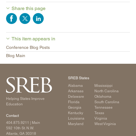
Share this page
This item appears in
Conference Blog Posts
Blog Main
SREB States
Alabama
Mississippi
Arkansas
North Carolina
Delaware
Oklahoma
Helping States Improve
Florida
South Carolina
Education
Georgia
Tennessee
Kentucky
Texas
Contact
Louisiana
Virginia
404.875.9211
| Main
Maryland
West Virginia
592 10th St. N.W.
Atlanta, GA 30318