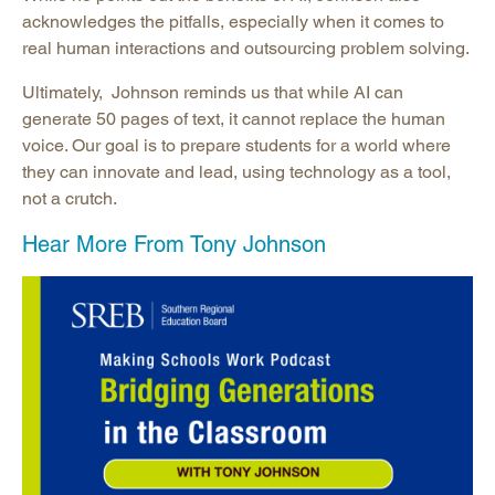
acknowledges the pitfalls, especially when it comes to
real human interactions and outsourcing problem solving.
Ultimately, Johnson reminds us that while AI can
generate 50 pages of text, it cannot replace the human
voice. Our goal is to prepare students for a world where
they can innovate and lead, using technology as a tool,
not a crutch.
Hear More From Tony Johnson