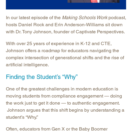
In our latest episode of the
Making Schools Work
podcast,
hosts Daniel Rock and Erin Anderson-Williams sit down
with Dr. Tony Johnson, founder of Captivate Perspectives.
With over 25 years of experience in K-12 and CTE,
Johnson offers a roadmap for educators navigating the
complex intersection of generational shifts and the rise of
artificial intelligence.
Finding the Student’s “Why”
One of the greatest challenges in modern education is
moving students from compliance engagement — doing
the work just to get it done — to authentic engagement.
Johnson argues that this shift begins by understanding a
student’s “Why.”
Often, educators from Gen X or the Baby Boomer