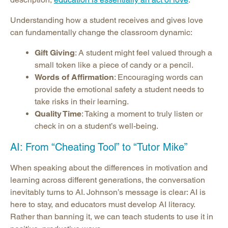
Understanding how a student receives and gives love
can fundamentally change the classroom dynamic:
Gift Giving
: A student might feel valued through a
small token like a piece of candy or a pencil.
Words of Affirmation
: Encouraging words can
provide the emotional safety a student needs to
take risks in their learning.
Quality Time
: Taking a moment to truly listen or
check in on a student’s well-being.
AI: From “Cheating Tool” to “Tutor Mike”
When speaking about the differences in motivation and
learning across different generations, the conversation
inevitably turns to AI. Johnson’s message is clear: AI is
here to stay, and educators must develop AI literacy.
Rather than banning it, we can teach students to use it in