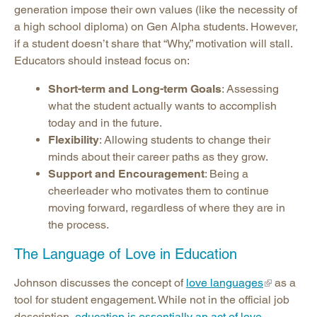
generation impose their own values (like the necessity of
a high school diploma) on Gen Alpha students. However,
if a student doesn’t share that “Why,” motivation will stall.
Educators should instead focus on:
Short-term and Long-term Goals
: Assessing
what the student actually wants to accomplish
today and in the future.
Flexibility
: Allowing students to change their
minds about their career paths as they grow.
Support and Encouragement
: Being a
cheerleader who motivates them to continue
moving forward, regardless of where they are in
the process.
The Language of Love in Education
Johnson discusses the concept of
love languages
as a
tool for student engagement. While not in the official job
description,
education is essentially an act of love
.