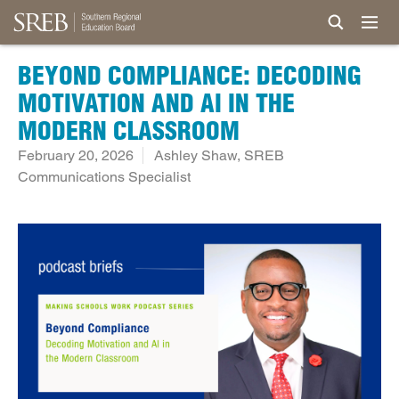
BEYOND COMPLIANCE: DECODING
MOTIVATION AND AI IN THE
MODERN CLASSROOM
February 20, 2026
Ashley Shaw, SREB
Communications Specialist