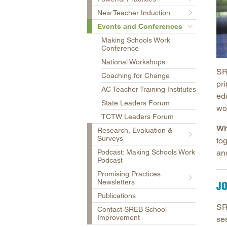
New Teacher Induction
Events and Conferences
Making Schools Work
Conference
National Workshops
SR
Coaching for Change
pri
AC Teacher Training Institutes
ed
State Leaders Forum
wo
TCTW Leaders Forum
Wh
Research, Evaluation &
Surveys
to
Podcast: Making Schools Work
and
Podcast
Promising Practices
Newsletters
JO
Publications
SR
Contact SREB School
Improvement
se