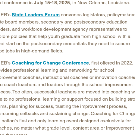
xt conference is
July 15-18, 2025,
in New Orleans, Louisiana.
EB’s
State Leaders Forum
convenes legislators, policymakers
ate board members, secondary and postsecondary education
aders, and workforce development agency representatives to
lore policies that help youth graduate from high school with a
ad start on the postsecondary credentials they need to secure
od jobs in high-demand fields.
EB’s
Coaching for Change Conference
, first offered in 2022,
ovides professional learning and networking for school
provement coaches, instructional coaches or innovation coache
o coach teachers and leaders through the school improvement
ocess. Too often, successful teachers are moved into coaching w
tle to no professional learning or support focused on building str
ams, planning for success, trusting the improvement process,
ercoming setbacks and sustaining change. Coaching for Change
 nation’s first and only learning event designed exclusively for
aches, no matter what grade level, content area or improvement