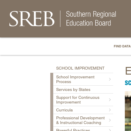
FIND DATA
E
SCHOOL IMPROVEMENT
School Improvement
S
Process
Services by States
Support for Continuous
Improvement
Curricula
Professional Development
& Instructional Coaching
Powerful Practices