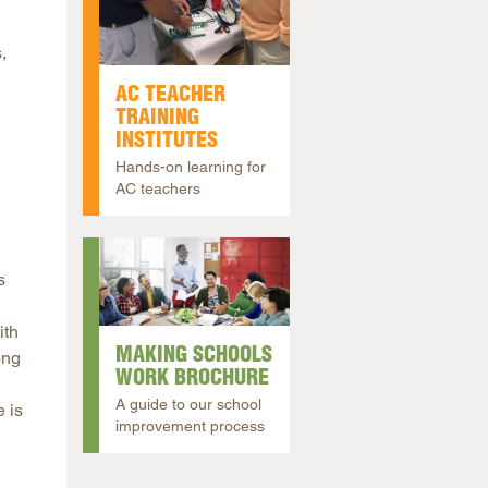
,
AC TEACHER
TRAINING
INSTITUTES
Hands-on learning for
AC teachers
s
ith
MAKING SCHOOLS
ong
WORK BROCHURE
A guide to our school
 is
improvement process