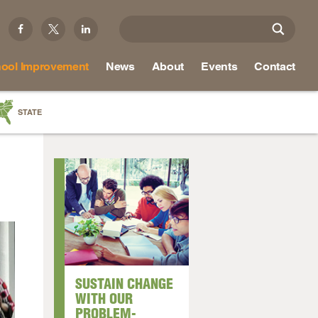
ool Improvement
News
About
Events
Contact
STATE
a
as
re
ky
na
SUSTAIN CHANGE
nd
WITH OUR
PROBLEM-
ippi