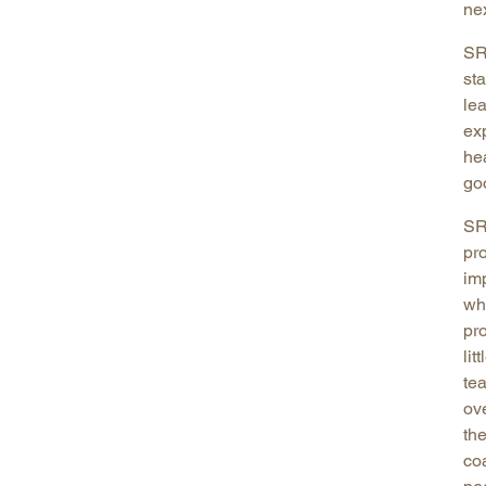
ne
SR
st
le
exp
he
go
SR
pr
im
wh
pr
lit
te
ov
the
co