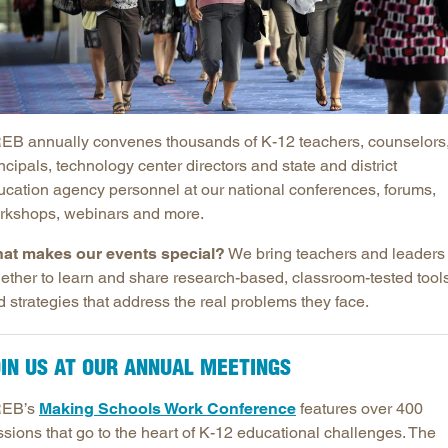
Longitudinal Literacy
North C
Mathematics Instruction
Oklaho
Open Educational Resources
South C
Postsecondary Success
Tennes
EB annually convenes thousands of K-12 teachers, counselors
Science Education
Texas
ncipals, technology center directors and state and district
Workforce & Education
Virginia
ucation agency personnel at our national conferences, forums,
West Vi
rkshops, webinars and more.
at makes our events special?
We bring teachers and leaders
gether to learn and share research-based, classroom-tested tool
 strategies that address the real problems they face.
IN US AT OUR ANNUAL MEETINGS
EB’s
Making Schools Work Conference
features over 400
ssions that go to the heart of K-12 educational challenges. The