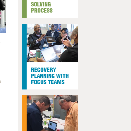
SOLVING
arolina
PROCESS
ma
arolina
see
,
rginia
RECOVERY
PLANNING WITH
s
FOCUS TEAMS