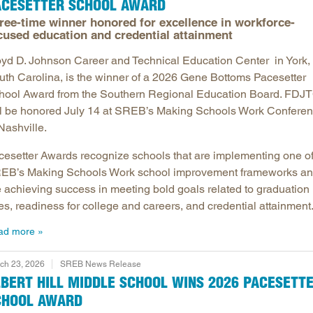
ACESETTER SCHOOL AWARD
ree-time winner honored for excellence in workforce-
cused education and credential attainment
oyd D. Johnson Career and Technical Education Center in York,
uth Carolina, is the winner of a 2026 Gene Bottoms Pacesetter
hool Award from the Southern Regional Education Board. FDJ
ll be honored July 14 at SREB’s Making Schools Work Confere
Nashville.
cesetter Awards recognize schools that are implementing one o
EB’s Making Schools Work school improvement frameworks a
e achieving success in meeting bold goals related to graduation
es, readiness for college and careers, and credential attainment
ad more
ch 23, 2026
SREB News Release
BERT HILL MIDDLE SCHOOL WINS 2026 PACESETT
CHOOL AWARD