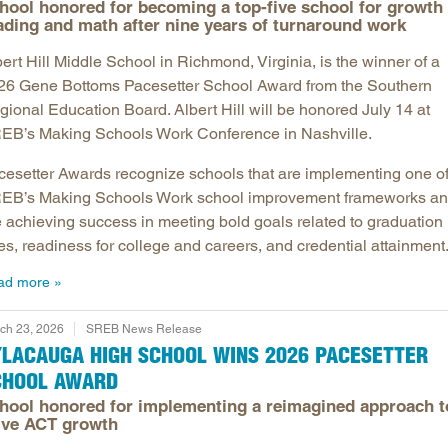
hool honored for becoming a top-five school for growth 
ading and math after nine years of turnaround work
ert Hill Middle School in Richmond, Virginia, is the winner of a
26 Gene Bottoms Pacesetter School Award from the Southern
gional Education Board. Albert Hill will be honored July 14 at
EB’s Making Schools Work Conference in Nashville.
cesetter Awards recognize schools that are implementing one o
EB’s Making Schools Work school improvement frameworks a
e achieving success in meeting bold goals related to graduation
es, readiness for college and careers, and credential attainment
ad more
ch 23, 2026
SREB News Release
YLACAUGA HIGH SCHOOL WINS 2026 PACESETTER
CHOOL AWARD
hool honored for implementing a reimagined approach t
ive ACT growth