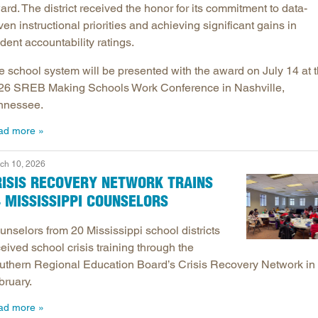
rd. The district received the honor for its commitment to data-
ven instructional priorities and achieving significant gains in
dent accountability ratings.
e school system will be presented with the award on July 14 at 
26 SREB Making Schools Work Conference in Nashville,
nnessee.
ad more
ch 10, 2026
RISIS RECOVERY NETWORK TRAINS
 MISSISSIPPI COUNSELORS
unselors from 20 Mississippi school districts
eived school crisis training through the
uthern Regional Education Board’s Crisis Recovery Network in
bruary.
ad more