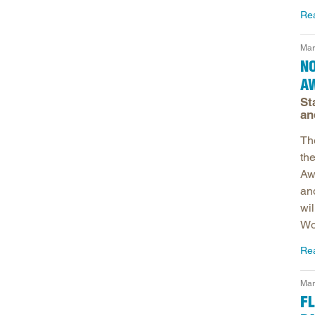
Re
Mar
NO
A
St
an
Th
th
Aw
an
wi
Wo
Re
Mar
FL