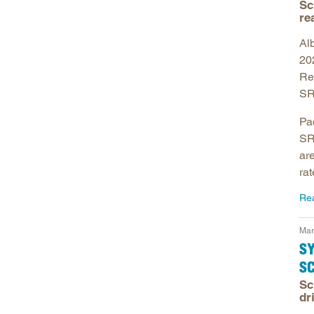
Sc
re
Alb
20
Re
SR
Pa
SR
ar
rat
Re
Mar
S
S
Sc
dr