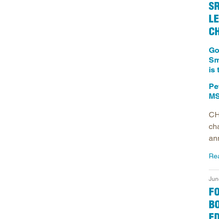
S
LE
C
Go
Sm
is
Pe
MS
CH
ch
an
Re
Jun
F
BO
E