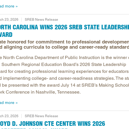
ad more
ch 23, 2026
SREB News Release
RTH CAROLINA WINS 2026 SREB STATE LEADERSH
WARD
ate honored for commitment to professional developmen
d aligning curricula to college and career-ready standar
e North Carolina Department of Public Instruction is the winner 
e Southern Regional Education Board’s 2026 State Leadership
ard for creating professional learning experiences for educators
d implementing college- and career-readiness strategies. The st
ll be presented with the award July 14 at SREB’s Making Schoo
rk Conference in Nashville, Tennessee.
ad more
ch 23, 2026
SREB News Release
OYD D. JOHNSON CTE CENTER WINS 2026