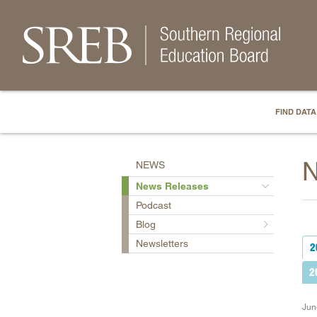
FIND DATA
N
NEWS
News Releases
Podcast
Blog
Newsletters
2
2
Jun