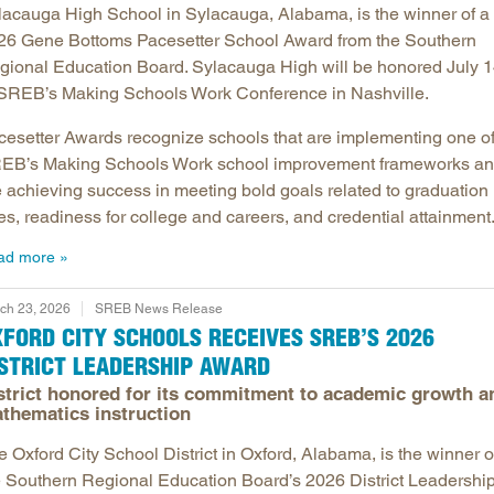
lacauga High School in Sylacauga, Alabama, is the winner of a
26 Gene Bottoms Pacesetter School Award from the Southern
gional Education Board. Sylacauga High will be honored July 
 SREB’s Making Schools Work Conference in Nashville.
cesetter Awards recognize schools that are implementing one o
EB’s Making Schools Work school improvement frameworks a
e achieving success in meeting bold goals related to graduation
es, readiness for college and careers, and credential attainment
ad more
ch 23, 2026
SREB News Release
FORD CITY SCHOOLS RECEIVES SREB’S 2026
ISTRICT LEADERSHIP AWARD
strict honored for its commitment to academic growth a
thematics instruction
 Oxford City School District in Oxford, Alabama, is the winner o
e Southern Regional Education Board’s 2026 District Leadershi