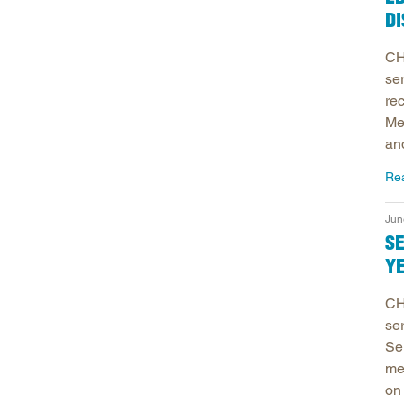
DI
CH
se
re
Me
an
Re
Jun
S
Y
CH
se
Se
me
on