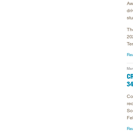
Awa
dri
stu
Th
20
Te
Re
Mar
C
34
Co
rec
So
Fe
Re