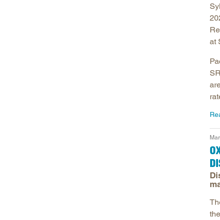
Sy
20
Re
at
Pa
SR
ar
rat
Re
Mar
OX
D
Di
ma
The
th