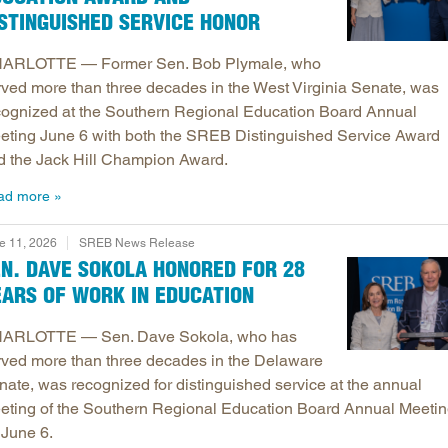
STINGUISHED SERVICE HONOR
ARLOTTE — Former Sen. Bob Plymale, who
rved more than three decades in the West Virginia Senate, was
cognized at the Southern Regional Education Board Annual
eting June 6 with both the SREB Distinguished Service Award
d the Jack Hill Champion Award.
ad more
e 11, 2026
SREB News Release
EN. DAVE SOKOLA HONORED FOR 28
EARS OF WORK IN EDUCATION
ARLOTTE — Sen. Dave Sokola, who has
rved more than three decades in the Delaware
nate, was recognized for distinguished service at the annual
eting of the Southern Regional Education Board Annual Meeti
 June 6.