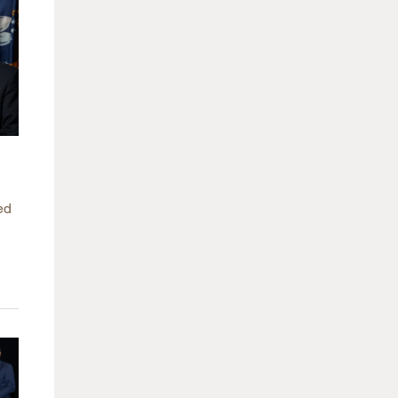
arolina
ma
arolina
see
rginia
ed