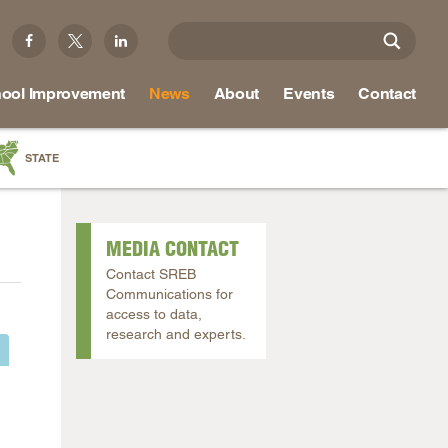
ool Improvement
News
About
Events
Contact
STATE
a
as
MEDIA CONTACT
re
Contact SREB
Communications for
access to data,
research and experts.
ky
na
nd
ippi