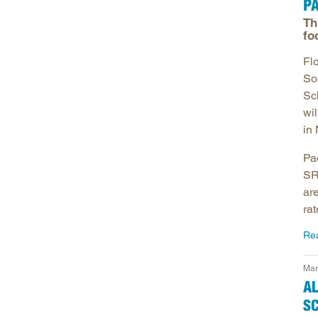
P
Th
fo
Fl
So
Sc
wi
in 
Pa
SR
ar
rat
Re
Mar
AL
S