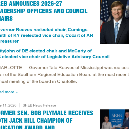
REB ANNOUNCES 2026-27
Longitudinal Literacy
North C
ADERSHIP OFFICERS AND COUNCIL
Mathematics Instruction
Oklaho
HAIRS
Open Educational Resources
South C
vernor Reeves reelected chair, Cumings
Postsecondary Success
Tennes
ith of KY reelected vice chair, Cozart of AR
 treasurer
Science Education
Texas
Workforce & Education
Virginia
ttyjohn of DE elected chair and McCarty of
 elected vice chair of Legislative Advisory Council
West Vi
ARLOTTE — Governor Tate Reeves of Mississippi was reelect
air of the Southern Regional Education Board at the most recent
nual meeting of the board in Charlotte.
ad more
e 11, 2026
SREB News Release
ORMER SEN. BOB PLYMALE RECEIVES
TH JACK HILL CHAMPION OF
DUCATION AWARD AND