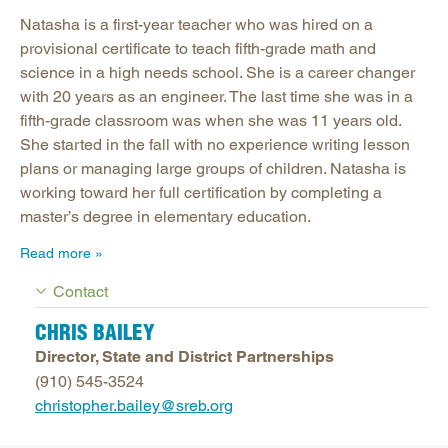
Natasha is a first-year teacher who was hired on a
provisional certificate to teach fifth-grade math and
science in a high needs school. She is a career changer
with 20 years as an engineer. The last time she was in a
fifth-grade classroom was when she was 11 years old.
She started in the fall with no experience writing lesson
plans or managing large groups of children. Natasha is
working toward her full certification by completing a
master’s degree in elementary education.
Read more
Contact
CHRIS BAILEY
Director, State and District Partnerships
(910) 545-3524
christopher.bailey@sreb.org