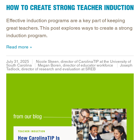
HOW TO CREATE STRONG TEACHER INDUCTION
Effective induction programs are a key part of keeping
great teachers. This post explores ways to create a strong
induction program.
Read more
July 31, 2025
Nicole Skeen, director of CarolinaTIP at the University of
South Carolina
Megan Boren, director of educator workforce
Joseph
Tadlock, director of research and evaluation at SREB