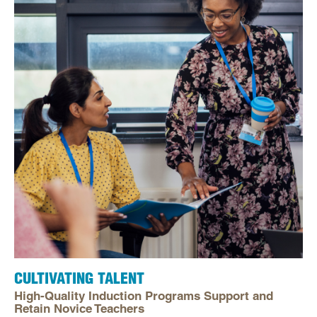
CULTIVATING TALENT
High-Quality Induction Programs Support and
Retain Novice Teachers