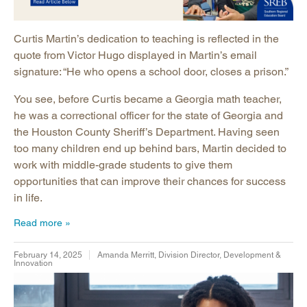
Curtis Martin’s dedication to teaching is reflected in the
quote from Victor Hugo displayed in Martin’s email
signature: “He who opens a school door, closes a prison.”
You see, before Curtis became a Georgia math teacher,
he was a correctional officer for the state of Georgia and
the Houston County Sheriff’s Department. Having seen
too many children end up behind bars, Martin decided to
work with middle-grade students to give them
opportunities that can improve their chances for success
in life.
Read more
February 14, 2025
Amanda Merritt, Division Director, Development &
Innovation