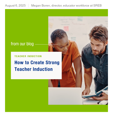
August 6, 2025
Megan Boren, director, educator workforce at SREB