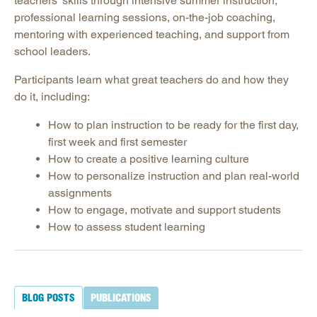
teachers’ skills through intensive summer instruction,
Podcast: Making Schools Work Podcast
professional learning sessions, on-the-job coaching,
Promising Practices Newsletters
mentoring with experienced teaching, and support from
Publications
school leaders.
Contact SREB School Improvement
Participants learn what great teachers do and how they
do it, including:
How to plan instruction to be ready for the first day,
first week and first semester
How to create a positive learning culture
How to personalize instruction and plan real-world
assignments
How to engage, motivate and support students
How to assess student learning
BLOG POSTS
PUBLICATIONS