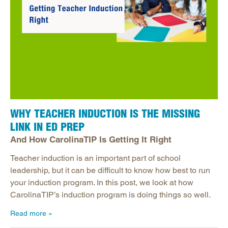
WHY TEACHER INDUCTION IS THE MISSING
LINK IN ED PREP
And How CarolinaTIP Is Getting It Right
Teacher induction is an important part of school
leadership, but it can be difficult to know how best to run
your induction program. In this post, we look at how
CarolinaTIP’s induction program is doing things so well.
Read more