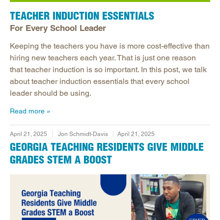
TEACHER INDUCTION ESSENTIALS
For Every School Leader
Keeping the teachers you have is more cost-effective than
hiring new teachers each year. That is just one reason
that teacher induction is so important. In this post, we talk
about teacher induction essentials that every school
leader should be using.
Read more
April 21, 2025
Jon Schmidt-Davis
April 21, 2025
GEORGIA TEACHING RESIDENTS GIVE MIDDLE
GRADES STEM A BOOST