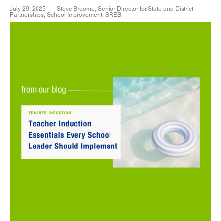
July 29, 2025
Steve Broome, Senior Director for State and District
Partnerships, School Improvement, SREB