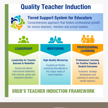
SREB’S TEACHER INDUCTION FRAMEWORK