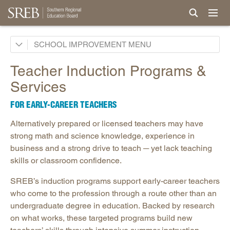
School Improvement Process
SCHOOL IMPROVEMENT
Services by States
Teacher Induction Programs &
Support for Continuous Improvement
Services
Curricula
FOR EARLY-CAREER TEACHERS
Professional Development & Instructional Coaching
Alternatively prepared or licensed teachers may have
Powerful Practices
strong math and science knowledge, experience in
New Teacher Induction
business and a strong drive to teach ─ yet lack teaching
skills or classroom confidence.
Teaching to Lead
Grant Initiatives
SREB’s induction programs support early-career teachers
who come to the profession through a route other than an
Events and Conferences
undergraduate degree in education. Backed by research
Research, Evaluation & Surveys
on what works, these targeted programs build new