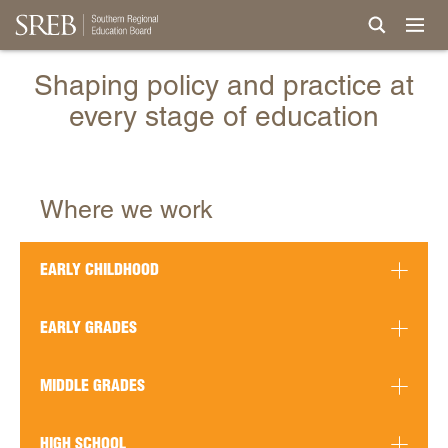
Shaping policy and practice at
every stage of education
Where we work
EARLY CHILDHOOD
EARLY GRADES
MIDDLE GRADES
HIGH SCHOOL
READ MORE