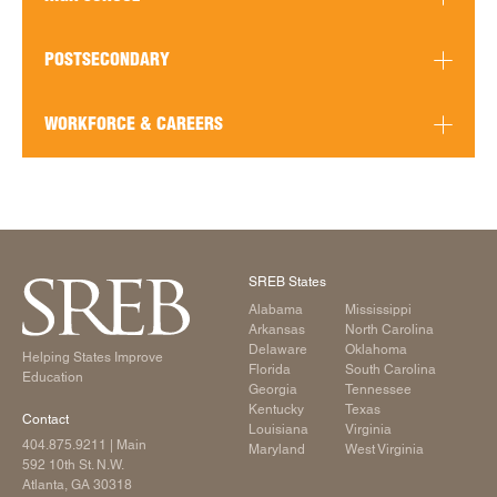
READ MORE
POSTSECONDARY
WORKFORCE & CAREERS
READ MORE
READ MORE
READ MORE
SREB States
Alabama
Mississippi
READ MORE
Arkansas
North Carolina
Delaware
Oklahoma
Helping States Improve
Florida
South Carolina
Education
Georgia
Tennessee
Kentucky
Texas
Contact
Louisiana
Virginia
404.875.9211
| Main
Maryland
West Virginia
592 10th St. N.W.
Atlanta, GA 30318