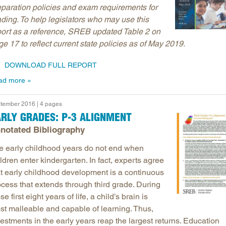
eparation policies and exam requirements for
ading. To help legislators who may use this
port as a reference, SREB updated Table 2 on
e 17 to reflect current state policies as of May 2019.
DOWNLOAD FULL REPORT
ad more
tember 2016 | 4 pages
RLY GRADES: P-3 ALIGNMENT
notated Bibliography
e early childhood years do not end when
ldren enter kindergarten. In fact, experts agree
at early childhood development is a continuous
ocess that extends through third grade. During
se first eight years of life, a child’s brain is
st malleable and capable of learning. Thus,
estments in the early years reap the largest returns. Education