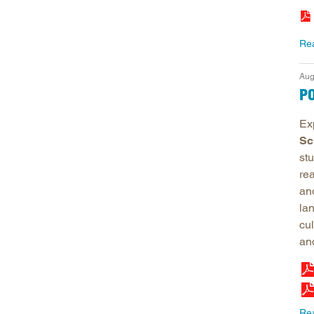
Re
Aug
P
Ex
Sc
st
re
an
la
cul
an
Re