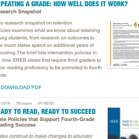
EPEATING A GRADE: HOW WELL DOES IT WORK?
search Snapshot
is research snapshot
on retention
licies examines what we know about retaining
ung students, from research on outcomes to
w much states spend on additional years of
ooling. The brief lists intervention policies in
 nine SREB states that require third graders to
ow reading proficiency to be promoted to fourth
ade.
DOWNLOAD PDF
 2018
28 pages
(R18E02)
EADY TO READ, READY TO SUCCEED
ate Policies that Support Fourth-Grade
ading Success
ates continue to make changes to educator