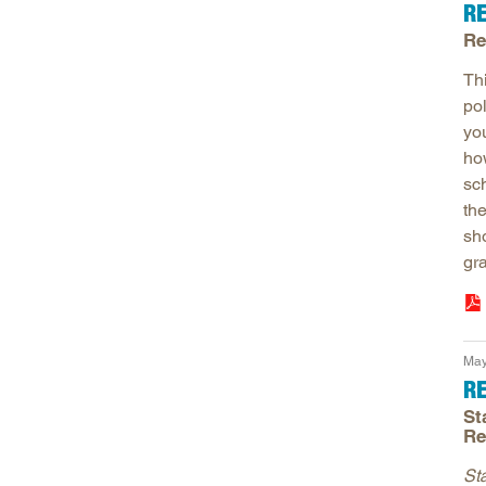
R
Re
Th
po
yo
ho
sch
the
sh
gr
May
R
St
Re
St