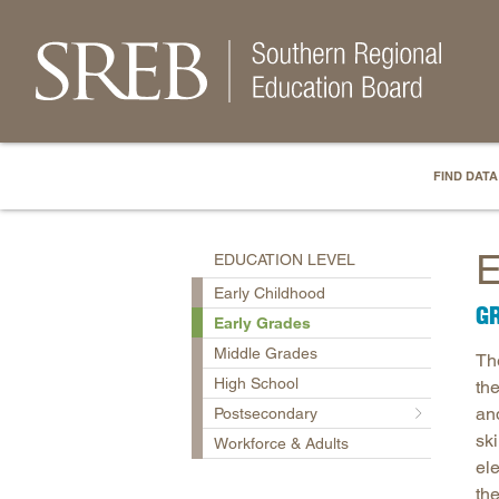
FIND DATA
E
EDUCATION LEVEL
Early Childhood
GR
Early Grades
Middle Grades
Th
High School
th
and
Postsecondary
ski
Workforce & Adults
ele
th