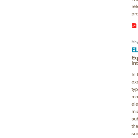
re
pro
May
E
Eq
in
In
ex
typ
ma
el
mi
sub
tha
su