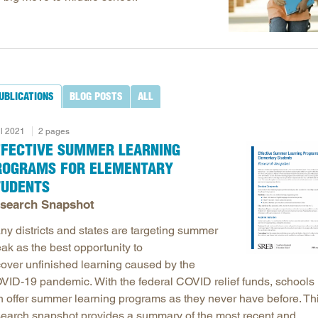
Longitudinal Literacy
North C
Mathematics Instruction
Oklaho
Open Educational Resources
South C
Postsecondary Success
Tennes
UBLICATIONS
BLOG POSTS
ALL
Science Education
Texas
Workforce & Education
Virginia
il 2021
2 pages
West Vi
FFECTIVE SUMMER LEARNING
ROGRAMS FOR ELEMENTARY
TUDENTS
search Snapshot
ny districts and states are targeting summer
ak as the best opportunity to
cover unfinished learning caused by the
VID-19 pandemic. With the federal COVID relief funds, schools
n offer summer learning programs as they never have before. Th
search snapshot provides a summary of the most recent and