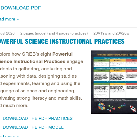
DOWNLOAD PDF
ad more
ust 2020
2 pages (model) and 4 pages (practices)
20V19w and 20V20w
OWERFUL SCIENCE INSTRUCTIONAL PRACTICES
plore how SREB’s eight
Powerful
ience Instructional Practices
engage
udents in gathering, analyzing and
asoning with data, designing studies
d experiments, learning and using the
nguage of science and engineering,
tivating strong literacy and math skills,
d much more.
DOWNLOAD THE PDF PRACTICES
DOWNLOAD THE PDF MODEL
ad more