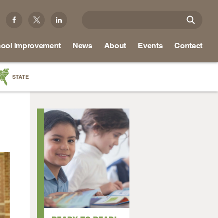
ool Improvement
News
About
Events
Contact
STATE
a
as
re
ky
na
nd
ippi