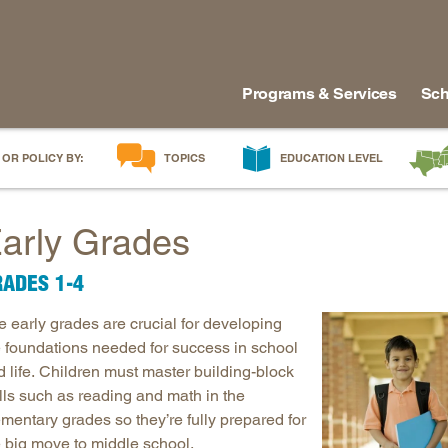
Programs & Services
Sch
 OR POLICY BY:
TOPICS
EDUCATION LEVEL
AI in Education
Early Childhood
Alabam
arly Grades
Career & Technical Education
Early Grades
Arkans
Career Pathways
Middle Grades
Delawa
ADES 1-4
College Affordability
High School
Florida
e early grades are crucial for developing
College and Career Readiness
Postsecondary
Georgia
e foundations needed for success in school
Dual Enrollment
Workforce & Adults
Kentuc
 life. Children must master building-block
Educator Workforce Policy
Louisia
lls such as reading and math in the
HBCUs & MSIs
Maryla
mentary grades so they’re fully prepared for
e big move to middle school.
Induction for New Teachers & Leaders
Mississ