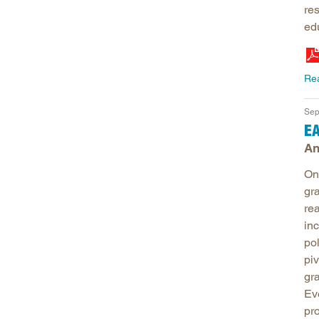
re
ed
Re
Sep
EA
An
One
gra
re
in
po
pi
gr
Ev
pr