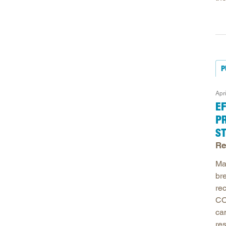
P
Apr
E
P
S
Re
Ma
bre
re
CO
ca
re