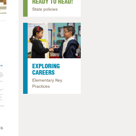
READY TO READ!
arolina
State policies
ma
arolina
see
rginia
EXPLORING
CAREERS
Elementary Key
Practices
is