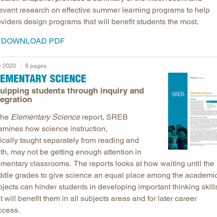
levant research on effective summer learning programs to help
viders design programs that will benefit students the most.
DOWNLOAD PDF
 2020
8 pages
LEMENTARY SCIENCE
uipping students through inquiry and
tegration
 the
Elementary Science
report, SREB
amines how science instruction,
ically taught separately from reading and
th, may not be getting enough attention in
ementary classrooms. The reports looks at how waiting until the
ddle grades to give science an equal place among the academi
jects can hinder students in developing important thinking skill
t will benefit them in all subjects areas and for later career
ccess.