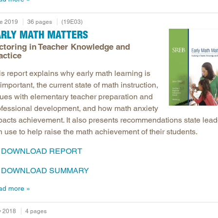
e 2019
36 pages
(19E03)
ARLY MATH MATTERS
ctoring in Teacher Knowledge and
actice
is report explains why early math learning is
important, the current state of math instruction,
sues with elementary teacher preparation and
ofessional development, and how math anxiety
pacts achievement. It also presents recommendations state lead
 use to help raise the math achievement of their students.
DOWNLOAD REPORT
DOWNLOAD SUMMARY
ad more
 2018
4 pages