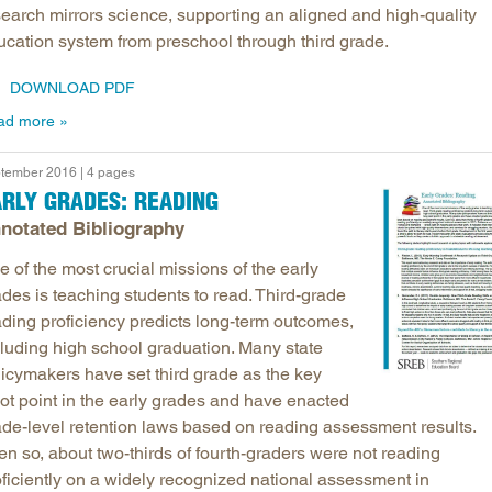
search mirrors science, supporting an aligned and high-quality
ucation system from preschool through third grade.
DOWNLOAD PDF
ad more
tember 2016 | 4 pages
RLY GRADES: READING
notated Bibliography
 of the most crucial missions of the early
des is teaching students to read. Third-grade
ading proficiency predicts long-term outcomes,
cluding high school graduation. Many state
licymakers have set third grade as the key
vot point in the early grades and have enacted
ade-level retention laws based on reading assessment results.
en so, about two-thirds of fourth-graders were not reading
oficiently on a widely recognized national assessment in