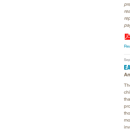
pr
re
re
pag
Re
Sep
EA
An
Th
chi
th
pr
tho
mo
inv