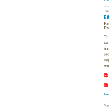
Jun
E
Fa
Pr
Th
so 
is
pr
im
can
Re
May