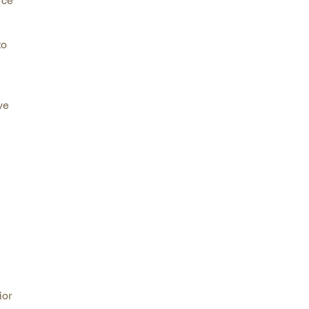
rce
to
ve
ior