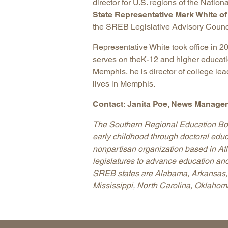
director for U.S. regions of the Natio
State Representative Mark White o
the SREB Legislative Advisory Counc
Representative White took office in 
serves on theK-12 and higher educati
Memphis, he is director of college le
lives in Memphis.
Contact: Janita Poe, News Manager,
The Southern Regional Education Boar
early childhood through doctoral educ
nonpartisan organization based in A
legislatures to advance education and
SREB states are Alabama, Arkansas, 
Mississippi, North Carolina, Oklahoma