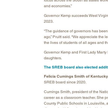
focus across the South as states work
and economies.”
Governor Kemp succeeds West Virgini
2023.
“The guidance of governors has been 
ago,” Pruitt said. “We appreciate the
the lives of students of all ages and 
Governor Kemp and First Lady Marty K
daughters.
The SREB board also elected additi
Felicia Cumings Smith of Kentucky
SREB board since 2020.
Cumings Smith, president of the Natio
career as a classroom teacher. She pr
County Public Schools in Louisville, 