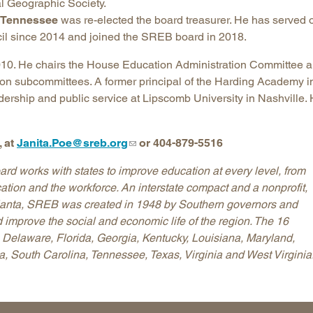
nal Geographic Society.
f Tennessee
was re-elected the board treasurer. He has served 
il since 2014 and joined the SREB board in 2018.
2010. He chairs the House Education Administration Committee 
on subcommittees. A former principal of the Harding Academy i
adership and public service at Lipscomb University in Nashville.
 at
Janita.Poe@sreb.org
or 404-879-5516
d works with states to improve education at every level, from
ation and the workforce. An interstate compact and a nonprofit,
tlanta, SREB was created in 1948 by Southern governors and
 improve the social and economic life of the region. The 16
Delaware, Florida, Georgia, Kentucky, Louisiana, Maryland,
, South Carolina, Tennessee, Texas, Virginia and West Virginia