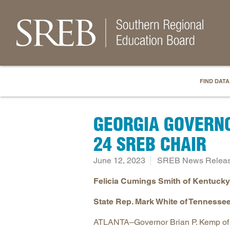
FIND DATA
GEORGIA GOVERNO
24 SREB CHAIR
June 12, 2023
SREB News Relea
Felicia Cumings Smith of Kentucky 
State Rep. Mark White of Tennessee
ATLANTA–Governor Brian P. Kemp of G