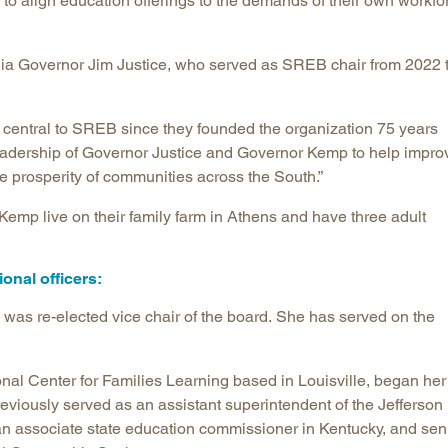
 to align education offerings to the demands of their own workfo
a Governor Jim Justice, who served as SREB chair from 2022 
central to SREB since they founded the organization 75 years
 leadership of Governor Justice and Governor Kemp to help impro
the prosperity of communities across the South.”
emp live on their family farm in Athens and have three adult
onal officers:
was re-elected vice chair of the board. She has served on the
nal Center for Families Learning based in Louisville, began her
eviously served as an assistant superintendent of the Jefferson
an associate state education commissioner in Kentucky, and sen