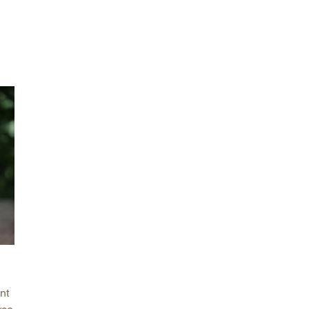
arolina
ma
arolina
see
rginia
nt