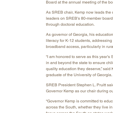
Board at the annual meeting of the b
As SREB chair, Kemp now leads the co
leaders on SREB’s 80-member board to
through doctoral education.
As governor of Georgia, his education
literacy for K-12 students, addressin
broadband access, particularly in rural
“I am honored to serve as this year’s
in and beyond the state to ensure chil
quality education they deserve,” said
graduate of the University of Georgia.
SREB President Stephen L. Pruitt sai
Governor Kemp as our chair during ou
“Governor Kemp is committed to educ
across the South, whether they live in r