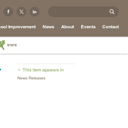
ool Improvement
News
About
Events
Contact
STATE
a
-
as
This item appears in
re
News Releases
ky
na
nd
ippi