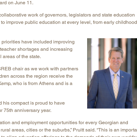
oard on June 11.
Longitudinal Literacy
North C
llaborative work of governors, legislators and state education
Mathematics Instruction
Oklaho
 improve public education at every level, from early childhood
Open Educational Resources
South C
Postsecondary Success
Tennes
 priorities have included improving
Science Education
Texas
g teacher shortages and increasing
Workforce & Education
Virginia
 areas of the state.
West Vi
 SREB chair as we work with partners
dren across the region receive the
 Kemp, who is from Athens and is a
d his compact is proud to have
r 75th anniversary year.
ation and employment opportunities for every Georgian and
ural areas, cities or the suburbs,” Pruitt said. “This is an importa