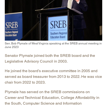
Sen. Bob Plymale of West Virginia speaking at the SREB annual meeting in
June 2023
Senator Plymale joined both the SREB board and the
Legislative Advisory Council in 2003.
He joined the board’s executive committee in 2005 and
served as board treasurer from 2013 to 2022. He was vice
chair from 2022 to 2023.
Plymale has served on the SREB commissions on
Career and Technical Education, College Affordability in
the South, Computer Science and Information