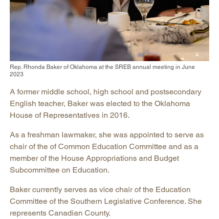
Rep. Rhonda Baker of Oklahoma at the SREB annual meeting in June
2023
A former middle school, high school and postsecondary
English teacher, Baker was elected to the Oklahoma
House of Representatives in 2016.
As a freshman lawmaker, she was appointed to serve as
chair of the of Common Education Committee and as a
member of the House Appropriations and Budget
Subcommittee on Education.
Baker currently serves as vice chair of the Education
Committee of the Southern Legislative Conference. She
represents Canadian County.