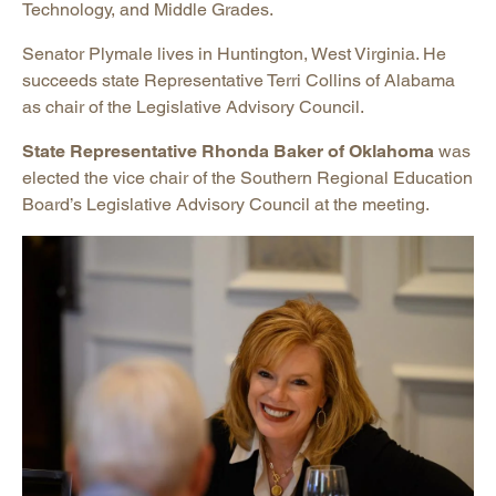
Technology, and Middle Grades.
Senator Plymale lives in Huntington, West Virginia. He
succeeds state Representative Terri Collins of Alabama
as chair of the Legislative Advisory Council.
State Representative Rhonda Baker of Oklahoma
was
elected the vice chair of the Southern Regional Education
Board’s Legislative Advisory Council at the meeting.