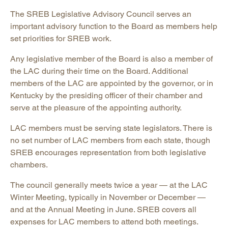
The SREB Legislative Advisory Council serves an
important advisory function to the Board as members help
set priorities for SREB work.
Any legislative member of the Board is also a member of
the LAC during their time on the Board. Additional
members of the LAC are appointed by the governor, or in
Kentucky by the presiding officer of their chamber and
serve at the pleasure of the appointing authority.
LAC members must be serving state legislators. There is
no set number of LAC members from each state, though
SREB encourages representation from both legislative
chambers.
The council generally meets twice a year — at the LAC
Winter Meeting, typically in November or December —
and at the Annual Meeting in June. SREB covers all
expenses for LAC members to attend both meetings.