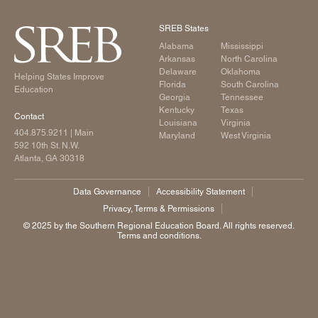
SREB States
Alabama
Mississippi
Arkansas
North Carolina
Delaware
Oklahoma
Helping States Improve
Florida
South Carolina
Education
Georgia
Tennessee
Kentucky
Texas
Contact
Louisiana
Virginia
404.875.9211
| Main
Maryland
West Virginia
592 10th St. N.W.
Atlanta, GA 30318
Data Governance
Accessibility Statement
Privacy, Terms & Permissions
©️ 2025 by the Southern Regional Education Board. All rights reserved.
Terms and conditions.