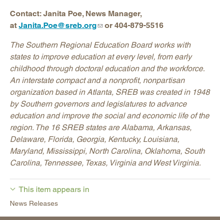
Contact: Janita Poe, News Manager,
at
Janita.Poe@sreb.org
or 404-879-5516
The Southern Regional Education Board works with
states to improve education at every level, from early
childhood through doctoral education and the workforce.
An interstate compact and a nonprofit, nonpartisan
organization based in Atlanta, SREB was created in 1948
by Southern governors and legislatures to advance
education and improve the social and economic life of the
region. The 16 SREB states are Alabama, Arkansas,
Delaware, Florida, Georgia, Kentucky, Louisiana,
Maryland, Mississippi, North Carolina, Oklahoma, South
Carolina, Tennessee, Texas, Virginia and West Virginia.
This item appears in
News Releases