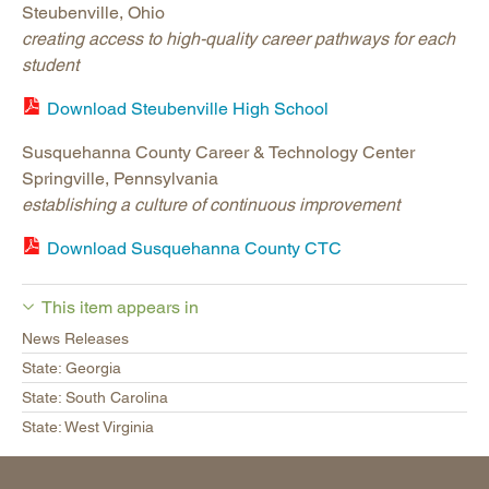
Steubenville, Ohio
creating access to high-quality career pathways for each
student
Download Steubenville High School
Susquehanna County Career & Technology Center
Springville, Pennsylvania
establishing a culture of continuous improvement
Download Susquehanna County CTC
This item appears in
News Releases
State: Georgia
State: South Carolina
State: West Virginia