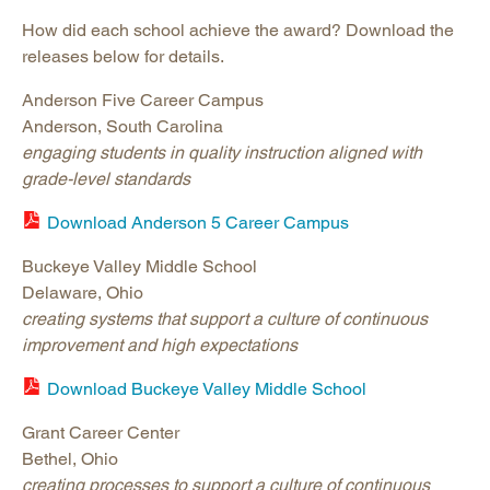
How did each school achieve the award? Download the
releases below for details.
Anderson Five Career Campus
Anderson, South Carolina
engaging students in quality instruction aligned with
grade-level standards
Download Anderson 5 Career Campus
Buckeye Valley Middle School
Delaware, Ohio
creating systems that support a culture of continuous
improvement and high expectations
Download Buckeye Valley Middle School
Grant Career Center
Bethel, Ohio
creating processes to support a culture of continuous