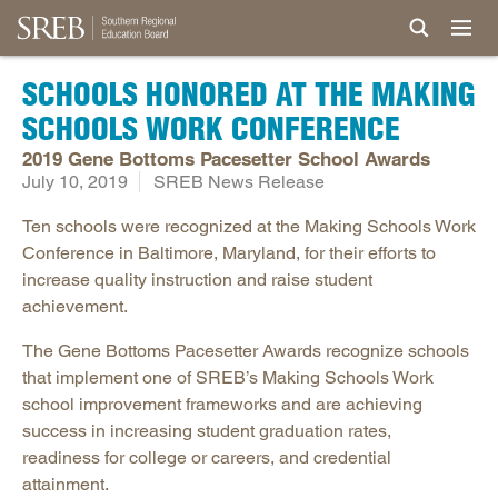
SCHOOLS HONORED AT THE MAKING
SCHOOLS WORK CONFERENCE
2019 Gene Bottoms Pacesetter School Awards
July 10, 2019
SREB News Release
Ten schools were recognized at the Making Schools Work
Conference in Baltimore, Maryland, for their efforts to
increase quality instruction and raise student
achievement.
The Gene Bottoms Pacesetter Awards recognize schools
that implement one of SREB’s Making Schools Work
school improvement frameworks and are achieving
success in increasing student graduation rates,
readiness for college or careers, and credential
attainment.