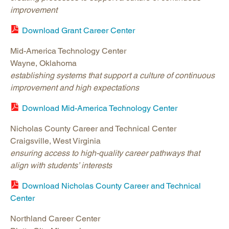
improvement
Download Grant Career Center
Mid-America Technology Center
Wayne, Oklahoma
establishing systems that support a culture of continuous
improvement and high expectations
Download Mid-America Technology Center
Nicholas County Career and Technical Center
Craigsville, West Virginia
ensuring access to high-quality career pathways that
align with students’ interests
Download Nicholas County Career and Technical
Center
Northland Career Center