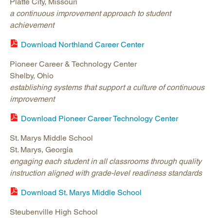
Platte City, Missouri
a continuous improvement approach to student
achievement
Download Northland Career Center
Pioneer Career & Technology Center
Shelby, Ohio
establishing systems that support a culture of continuous
improvement
Download Pioneer Career Technology Center
St. Marys Middle School
St. Marys, Georgia
engaging each student in all classrooms through quality
instruction aligned with grade-level readiness standards
Download St. Marys Middle School
Steubenville High School