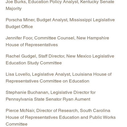
Joe Burks, Education Policy Analyst, Kentucky Senate
Majority
Porscha Miner, Budget Analyst, Mississippi Legislative
Budget Office
Jennifer Foor, Committee Counsel, New Hampshire
House of Representatives
Rachel Gudgel, Staff Director, New Mexico Legislative
Education Study Committee
Lisa Lovello, Legislative Analyst, Louisiana House of
Representatives Committee on Education
Stephanie Buchanan, Legislative Director for
Pennsylvania State Senator Ryan Aument
Pierce McNair, Director of Research, South Carolina
House of Representatives Education and Public Works
Committee