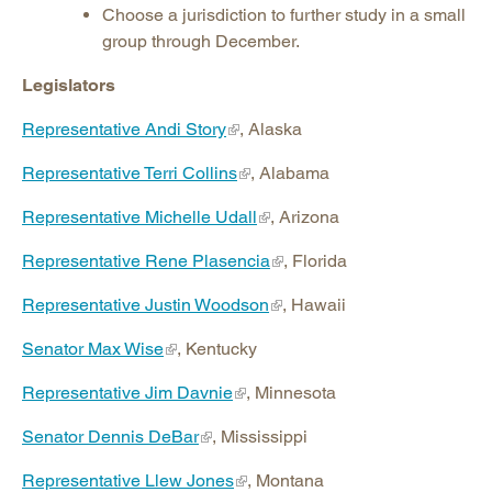
Choose a jurisdiction to further study in a small
group through December.
Legislators
Representative Andi Story
, Alaska
Representative Terri Collins
, Alabama
Representative Michelle Udall
, Arizona
Representative Rene Plasencia
, Florida
Representative Justin Woodson
, Hawaii
Senator Max Wise
, Kentucky
Representative Jim Davnie
, Minnesota
Senator Dennis DeBar
, Mississippi
Representative Llew Jones
, Montana