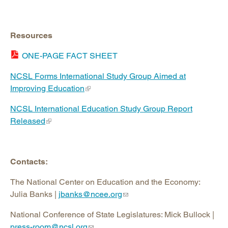
Resources
ONE-PAGE FACT SHEET
NCSL Forms International Study Group Aimed at
Improving Education
NCSL International Education Study Group Report
Released
Contacts:
The National Center on Education and the Economy:
Julia Banks |
jbanks@ncee.org
National Conference of State Legislatures: Mick Bullock |
press-room@ncsl.org