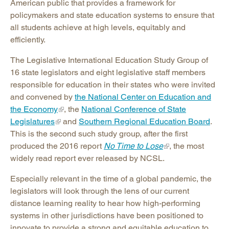
American public that provides a framework for
policymakers and state education systems to ensure that
all students achieve at high levels, equitably and
efficiently.
The Legislative International Education Study Group of
16 state legislators and eight legislative staff members
responsible for education in their states who were invited
and convened by
the National Center on Education and
the Economy
, the
National Conference of State
Legislatures
and
Southern Regional Education Board
.
This is the second such study group, after the first
produced the 2016 report
No Time to Lose
, the most
widely read report ever released by NCSL.
Especially relevant in the time of a global pandemic, the
legislators will look through the lens of our current
distance learning reality to hear how high-performing
systems in other jurisdictions have been positioned to
innovate to provide a strong and equitable education to