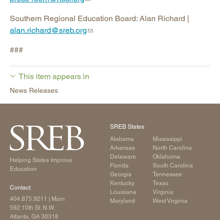
Southern Regional Education Board: Alan Richard |
alan.richard@sreb.org
###
This item appears in
News Releases
SREB States
Alabama
Mississippi
Arkansas
North Carolina
Delaware
Oklahoma
Helping States Improve
Florida
South Carolina
Education
Georgia
Tennessee
Kentucky
Texas
Contact
Louisiana
Virginia
404.875.9211
| Main
Maryland
West Virginia
592 10th St. N.W.
Atlanta, GA 30318