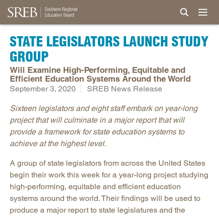
STATE LEGISLATORS LAUNCH STUDY
GROUP
Will Examine High-Performing, Equitable and
Efficient Education Systems Around the World
September 3, 2020
SREB News Release
Sixteen legislators and eight staff embark on year-long
project that will culminate in a major report that will
provide a framework for state education systems to
achieve at the highest level.
A group of state legislators from across the United States
begin their work this week for a year-long project studying
high-performing, equitable and efficient education
systems around the world. Their findings will be used to
produce a major report to state legislatures and the