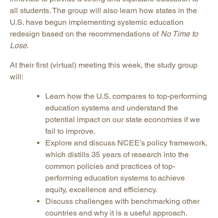
all students. The group will also learn how states in the
U.S. have begun implementing systemic education
redesign based on the recommendations of
No Time to
Lose
.
At their first (virtual) meeting this week, the study group
will:
Learn how the U.S. compares to top-performing
education systems and understand the
potential impact on our state economies if we
fail to improve.
Explore and discuss NCEE’s policy framework,
which distills 35 years of research into the
common policies and practices of top-
performing education systems to achieve
equity, excellence and efficiency.
Discuss challenges with benchmarking other
countries and why it is a useful approach.