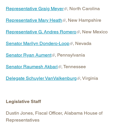
Representative Graig Meyer
, North Carolina
Representative Mary Heath
, New Hampshire
Representative G. Andres Romero
, New Mexico
Senator Marilyn Dondero-Loop
, Nevada
Senator Ryan Aument
, Pennsylvania
Senator Raumesh Akbari
, Tennessee
Delegate Schuyler VanValkenburg
, Virginia
Legislative Staff
Dustin Jones, Fiscal Officer, Alabama House of
Representatives