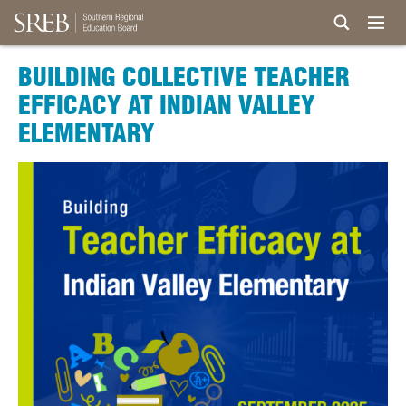
BUILDING COLLECTIVE TEACHER
EFFICACY AT INDIAN VALLEY
ELEMENTARY