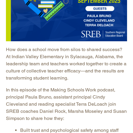
How does a school move from silos to shared success?
At Indian Valley Elementary in Sylacauga, Alabama, the
leadership team and teachers worked together to create a
culture of collective teacher efficacy—and the results are
transforming student learning.
In this episode of the Making Schools Work podcast,
principal Paula Bruno, assistant principal Cindy
Cleveland and reading specialist Terra DeLoach join
SREB coaches Daniel Rock, Marsha Moseley and Susan
Simpson to share how they:
Built trust and psychological safety among staff