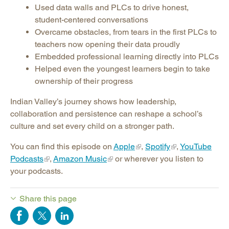
Used data walls and PLCs to drive honest,
student-centered conversations
Overcame obstacles, from tears in the first PLCs to
teachers now opening their data proudly
Embedded professional learning directly into PLCs
Helped even the youngest learners begin to take
ownership of their progress
Indian Valley’s journey shows how leadership,
collaboration and persistence can reshape a school’s
culture and set every child on a stronger path.
You can find this episode on
Apple
,
Spotify
,
YouTube
Podcasts
,
Amazon Music
or wherever you listen to
your podcasts.
Share this page