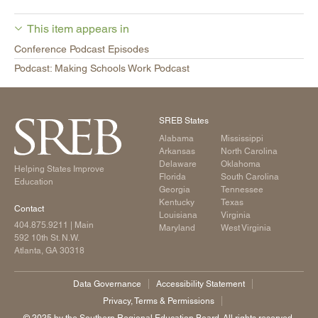
This item appears in
Conference Podcast Episodes
Podcast: Making Schools Work Podcast
SREB States
Alabama
Mississippi
Arkansas
North Carolina
Delaware
Oklahoma
Helping States Improve
Florida
South Carolina
Education
Georgia
Tennessee
Kentucky
Texas
Contact
Louisiana
Virginia
404.875.9211
| Main
Maryland
West Virginia
592 10th St. N.W.
Atlanta, GA 30318
Data Governance
Accessibility Statement
Privacy, Terms & Permissions