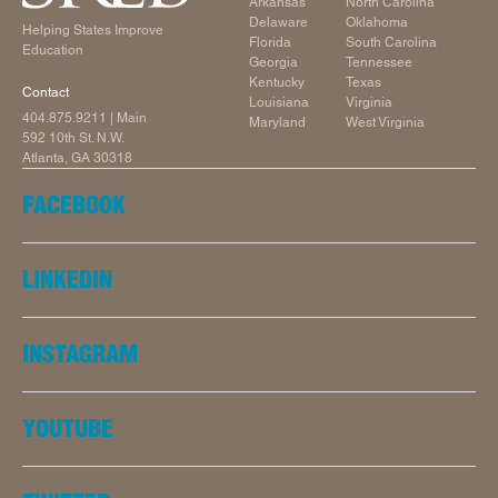
Arkansas
North Carolina
Delaware
Oklahoma
Helping States Improve
Florida
South Carolina
Education
Georgia
Tennessee
Kentucky
Texas
Contact
Louisiana
Virginia
404.875.9211
| Main
Maryland
West Virginia
592 10th St. N.W.
Atlanta, GA 30318
FACEBOOK
LINKEDIN
INSTAGRAM
YOUTUBE