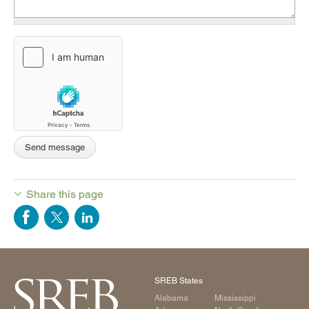
Share this page
SREB States
Alabama
Mississippi