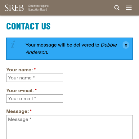
CONTACT US
Your message will be delivered to
Debbie
Anderson
.
Your name:
*
Your e-mail:
*
Message:
*