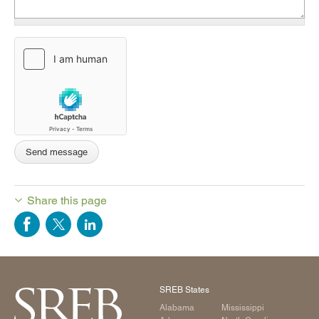
Share this page
SREB States
Alabama
Mississippi