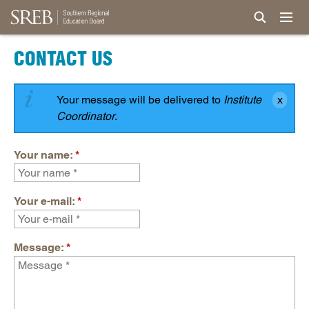
CONTACT US
Your message will be delivered to
Institute
Coordinator
.
Your name:
*
Your e-mail:
*
Message:
*