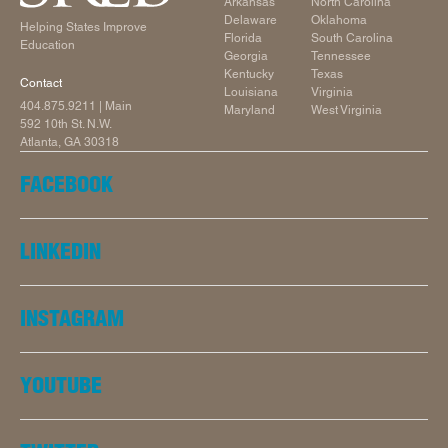
Arkansas
North Carolina
Delaware
Oklahoma
Helping States Improve
Florida
South Carolina
Education
Georgia
Tennessee
Kentucky
Texas
Contact
Louisiana
Virginia
404.875.9211
| Main
Maryland
West Virginia
592 10th St. N.W.
Atlanta, GA 30318
FACEBOOK
LINKEDIN
INSTAGRAM
YOUTUBE