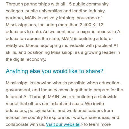
Through partnerships with all 15 public community
colleges, public universities and leading industry
partners, MAIN is actively training thousands of
Mississippians, including more than 2,400 K–12
educators to date. As we continue to expand access to AI
education across the state, MAIN is building a future-
ready workforce, equipping individuals with practical AI
skills, and positioning Mississippi as a growing leader in
the digital economy.
Anything else you would like to share?
Mississippi is showing what is possible when education,
government, and industry come together to prepare for the
future of AI. Through MAIN, we are building a statewide
model that others can adapt and scale. We invite
educators, policymakers, and workforce leaders from
across the country to explore our work, share ideas, and
collaborate with us.
Visit our website
to learn more