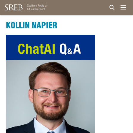
KOLLIN NAPIER