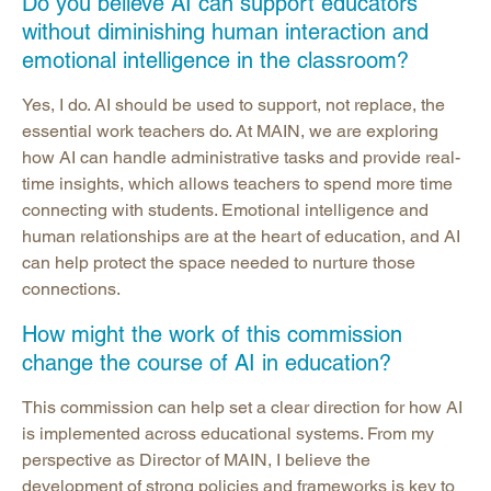
Do you believe AI can support educators
without diminishing human interaction and
emotional intelligence in the classroom?
Yes, I do. AI should be used to support, not replace, the
essential work teachers do. At MAIN, we are exploring
how AI can handle administrative tasks and provide real-
time insights, which allows teachers to spend more time
connecting with students. Emotional intelligence and
human relationships are at the heart of education, and AI
can help protect the space needed to nurture those
connections.
How might the work of this commission
change the course of AI in education?
This commission can help set a clear direction for how AI
is implemented across educational systems. From my
perspective as Director of MAIN, I believe the
development of strong policies and frameworks is key to