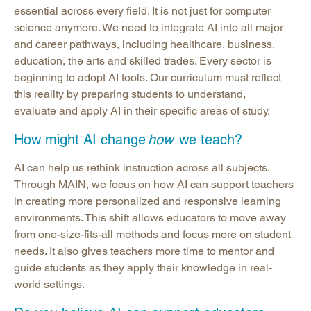
essential across every field. It is not just for computer
science anymore. We need to integrate AI into all major
and career pathways, including healthcare, business,
education, the arts and skilled trades. Every sector is
beginning to adopt AI tools. Our curriculum must reflect
this reality by preparing students to understand,
evaluate and apply AI in their specific areas of study.
How might AI change
how
we teach?
AI can help us rethink instruction across all subjects.
Through MAIN, we focus on how AI can support teachers
in creating more personalized and responsive learning
environments. This shift allows educators to move away
from one-size-fits-all methods and focus more on student
needs. It also gives teachers more time to mentor and
guide students as they apply their knowledge in real-
world settings.