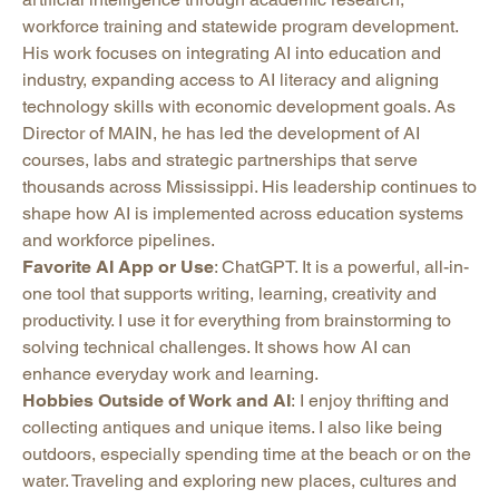
workforce training and statewide program development.
His work focuses on integrating AI into education and
industry, expanding access to AI literacy and aligning
technology skills with economic development goals. As
Director of MAIN, he has led the development of AI
courses, labs and strategic partnerships that serve
thousands across Mississippi. His leadership continues to
shape how AI is implemented across education systems
and workforce pipelines.
Favorite AI App or Use
: ChatGPT. It is a powerful, all-in-
one tool that supports writing, learning, creativity and
productivity. I use it for everything from brainstorming to
solving technical challenges. It shows how AI can
enhance everyday work and learning.
Hobbies Outside of Work and AI
: I enjoy thrifting and
collecting antiques and unique items. I also like being
outdoors, especially spending time at the beach or on the
water. Traveling and exploring new places, cultures and