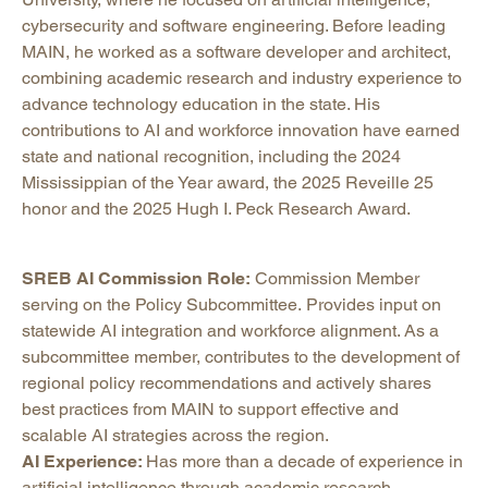
cybersecurity and software engineering. Before leading
MAIN, he worked as a software developer and architect,
combining academic research and industry experience to
advance technology education in the state. His
contributions to AI and workforce innovation have earned
state and national recognition, including the 2024
Mississippian of the Year award, the 2025 Reveille 25
honor and the 2025 Hugh I. Peck Research Award.
SREB AI Commission Role:
Commission Member
serving on the Policy Subcommittee. Provides input on
statewide AI integration and workforce alignment. As a
subcommittee member, contributes to the development of
regional policy recommendations and actively shares
best practices from MAIN to support effective and
scalable AI strategies across the region.
AI Experience:
Has more than a decade of experience in
artificial intelligence through academic research,