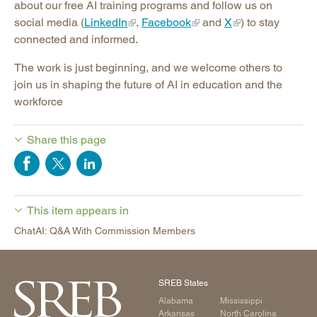
about our free AI training programs and follow us on
social media (
LinkedIn
,
Facebook
and
X
) to stay
connected and informed.
The work is just beginning, and we welcome others to
join us in shaping the future of AI in education and the
workforce
Share this page
This item appears in
ChatAI: Q&A With Commission Members
SREB States
Alabama
Mississippi
Arkansas
North Carolina