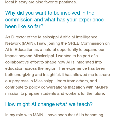
local history are also favorite pastimes.
Why did you want to be involved in the
commission and what has your experience
been like so far?
As Director of the Mississippi Artificial Intelligence
Network (MAIN), I saw joining the SREB Commission on
AI in Education as a natural opportunity to expand our
impact beyond Mississippi. I wanted to be part of a
collaborative effort to shape how AI is integrated into
education across the region. The experience has been
both energizing and insightful. It has allowed me to share
our progress in Mississippi, learn from others, and
contribute to policy conversations that align with MAIN’s
mission to prepare students and workers for the future.
How might AI change
what
we teach?
In my role with MAIN, I have seen that AI is becoming