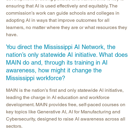
ensuring that AI is used effectively and equitably. The
commission’s work can guide schools and colleges in
adopting AI in ways that improve outcomes for all
learners, no matter where they are or what resources they
have.
You direct the Mississippi AI Network, the
nation’s only statewide AI initiative. What does
MAIN do and, through its training in AI
awareness, how might it change the
Mississippi workforce?
MAIN is the nation’s first and only statewide AI initiative,
leading the charge in AI education and workforce
development. MAIN provides free, self-paced courses on
key topics like Generative AI, AI for Manufacturing and
Cybersecurity, designed to raise AI awareness across all
sectors.