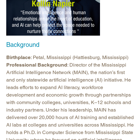
Background
Birthplace
: Petal, Mississippi (Hattiesburg, Mississippi)
Professional Background
: Director of the Mississippi
Artificial Intelligence Network (MAIN), the nation’s first
and only statewide artificial intelligence (AI) initiative. He
leads efforts to expand AI literacy, workforce
development and economic growth through partnerships
with community colleges, universities, K–12 schools and
industry partners. Under his leadership, MAIN has
delivered over 20,000 hours of AI training and established
AI labs at colleges and universities across Mississippi. He
holds a Ph.D. in Computer Science from Mississippi State
University, where he focused on artificial intelligence,