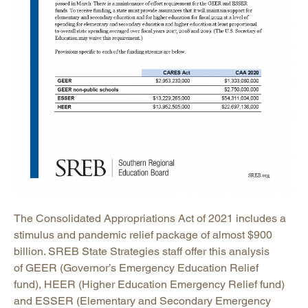
The Consolidated Appropriations Act of 2021 includes a
stimulus and pandemic relief package of almost $900
billion. SREB State Strategies staff offer this analysis
of GEER (Governor’s Emergency Education Relief
fund), HEER (Higher Education Emergency Relief fund)
and ESSER (Elementary and Secondary Emergency