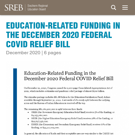
EDUCATION-RELATED FUNDING IN
THE DECEMBER 2020 FEDERAL
COVID RELIEF BILL
December 2020 | 6 pages