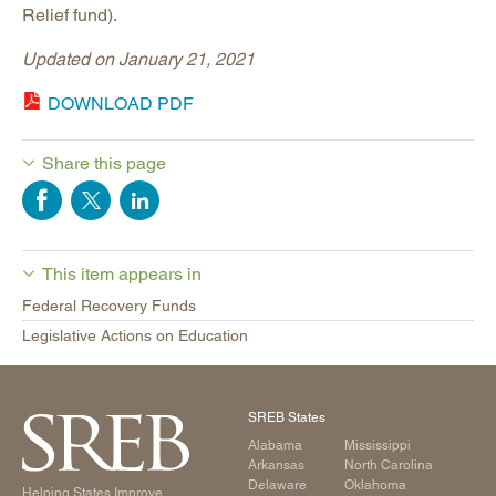
Relief fund).
Updated on January 21, 2021
DOWNLOAD PDF
Share this page
This item appears in
Federal Recovery Funds
Legislative Actions on Education
SREB States
Alabama
Mississippi
Arkansas
North Carolina
Delaware
Oklahoma
Helping States Improve