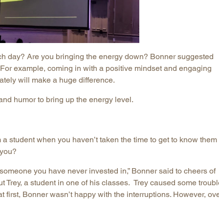
ch day? Are you bringing the energy down? Bonner suggested
o. For example, coming in with a positive mindset and engaging
ately will make a huge difference.
nd humor to bring up the energy level.
 student when you haven’t taken the time to get to know them
 you?
someone you have never invested in,” Bonner said to cheers of
Trey, a student in one of his classes. Trey caused some troubl
t first, Bonner wasn’t happy with the interruptions. However, ov