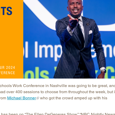
Longitudinal Literacy
North C
Mathematics Instruction
Oklaho
Open Educational Resources
South C
Postsecondary Success
Tennes
Science Education
Texas
Workforce & Education
Virginia
West Vi
chools Work Conference in Nashville was going to be great, an
ad over 400 sessions to choose from throughout the week, but i
from
Michael Bonner
who got the crowd amped up with his
o has been on “The Ellen DeGeneres Show,” “NBC Nightly News