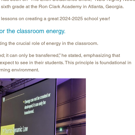
 sixth grade at the Ron Clark Academy in Atlanta, Georgia.
nt lessons on creating a great 2024-2025 school year!
for the classroom energy.
ng the crucial role of energy in the classroom.
; it can only be transferred,” he stated, emphasizing that
pect to see in their students. This principle is foundational in
arning environment.