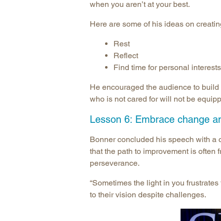
when you aren’t at your best.
Here are some of his ideas on creatin
Rest
Reflect
Find time for personal interests
He encouraged the audience to build e
who is not cared for will not be equipp
Lesson 6: Embrace change an
Bonner concluded his speech with a 
that the path to improvement is often 
perseverance.
“Sometimes the light in you frustrates
to their vision despite challenges.