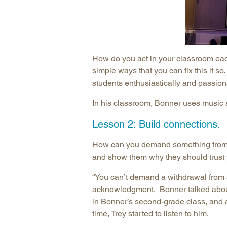
How do you act in your classroom ea
simple ways that you can fix this if s
students enthusiastically and passion
In his classroom, Bonner uses music a
Lesson 2: Build connections.
How can you demand something from a
and show them why they should trust
“You can’t demand a withdrawal from 
acknowledgment. Bonner talked about 
in Bonner’s second-grade class, and a
time, Trey started to listen to him.