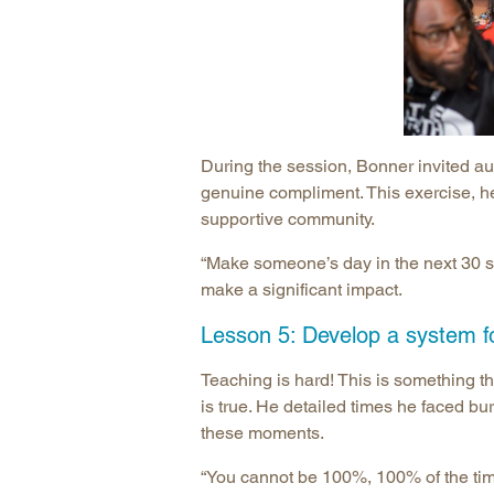
During the session, Bonner invited au
genuine compliment. This exercise, he
supportive community.
“Make someone’s day in the next 30 s
make a significant impact.
Lesson 5: Develop a system fo
Teaching is hard! This is something th
is true. He detailed times he faced b
these moments.
“You cannot be 100%, 100% of the time