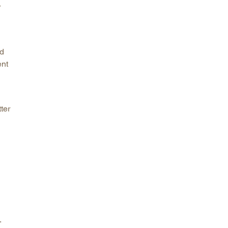
r
nd
ent
ter
.