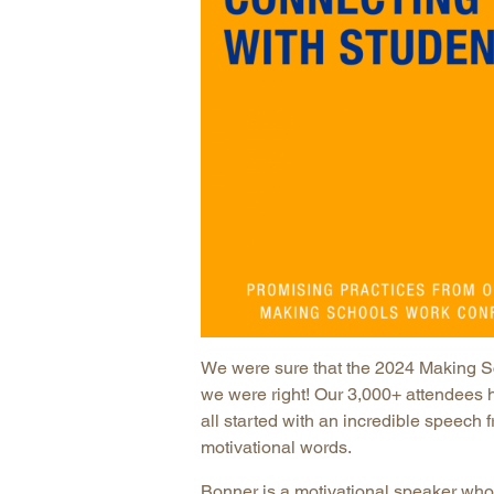
We were sure that the 2024 Making S
we were right! Our 3,000+ attendees h
all started with an incredible speech 
motivational words.
Bonner is a motivational speaker wh