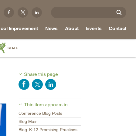
ool Improvement
News
About
Events
Contact
STATE
a
M
as
Share this page
re
This item appears in
ky
Conference Blog Posts
na
Blog Main
nd
Blog: K-12 Promising Practices
ippi