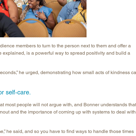
dience members to turn to the person next to them and offer a
 explained, is a powerful way to spread positivity and build a
econds,” he urged, demonstrating how small acts of kindness c
r self-care.
at most people will not argue with, and Bonner understands that 
urnout and the importance of coming up with systems to deal with
,” he said, and so you have to find ways to handle those times