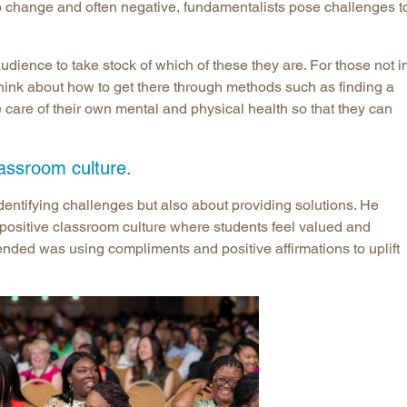
o change and often negative, fundamentalists pose challenges t
ience to take stock of which of these they are. For those not i
hink about how to get there through methods such as finding a
 care of their own mental and physical health so that they can
lassroom culture.
dentifying challenges but also about providing solutions. He
 positive classroom culture where students feel valued and
ed was using compliments and positive affirmations to uplift