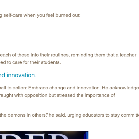
g self-care when you feel burned out:
ach of these into their routines, reminding them that a teacher
ed to care for their students.
d innovation.
call to action: Embrace change and innovation. He acknowledg
fraught with opposition but stressed the importance of
 the demons in others,” he said, urging educators to stay commit