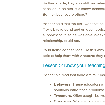
By third grade, Trey was still misbeh
checked in on him. His fellow teacher
Bonner, but not the others?
Bonner said that the trick was that he
Trey’s background and unique needs. 
support and trust, he was able to ask 
relationship, could not.
By building connections like this with 
able to help them with whatever they
Lesson 3: Know your teaching 
Bonner claimed that there are four ma
Believers:
These educators are 
solutions rather than problems.
Tweeners:
Often caught betwe
Survivors:
While survivors are