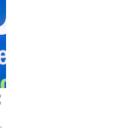
arolina
ma
arolina
see
rginia
d
t
”