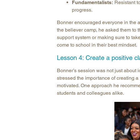
Fundamentalists:
Resistant t
progress.
Bonner encouraged everyone in the aud
the believer camp, he asked them to t
support system or making sure to take
come to school in their best mindset.
Lesson 4: Create a positive c
Bonner’s session was not just about i
stressed the importance of creating a
motivated. One approach he recommend
students and colleagues alike.