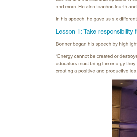
and more. He also teaches fourth and
In his speech, he gave us six differe
Lesson 1: Take responsibility 
Bonner began his speech by highlighti
“Energy cannot be created or destroyed
educators must bring the energy they ex
creating a positive and productive le