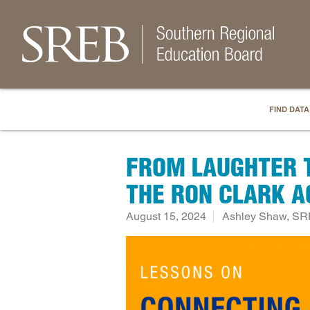
FIND DATA
FROM LAUGHTER T
THE RON CLARK 
August 15, 2024
Ashley Shaw, SR