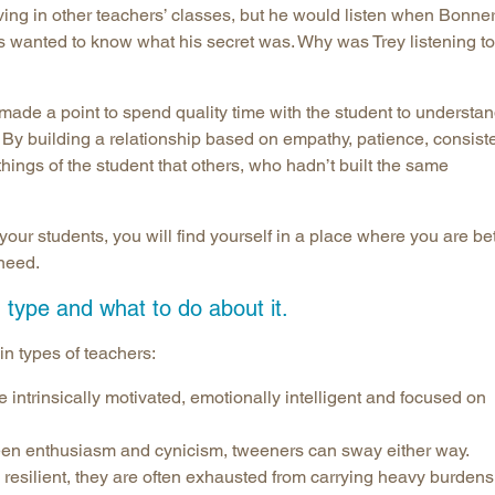
aving in other teachers’ classes, but he would listen when Bonne
s wanted to know what his secret was. Why was Trey listening to
 made a point to spend quality time with the student to understa
By building a relationship based on empathy, patience, consist
things of the student that others, who hadn’t built the same
your students, you will find yourself in a place where you are bet
 need.
type and what to do about it.
in types of teachers:
intrinsically motivated, emotionally intelligent and focused on
en enthusiasm and cynicism, tweeners can sway either way.
 resilient, they are often exhausted from carrying heavy burdens