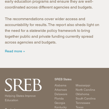
early education programs and ensure they are well-
coordinated across different agencies and budgets.
The recommendations cover wider access and
accountability for results. The report also sheds light on
the need for a statewide policy framework to bring
together public and private funding currently spread
across agencies and budgets.
Read more
SREB States
Alabama
Mississippi
Arkansas
North Carolina
Delaware
Oklahoma
Helping States Improve
Florida
South Carolina
Education
Georgia
Tennessee
Kentucky
Texas