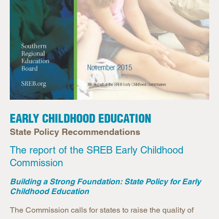
EARLY CHILDHOOD EDUCATION
State Policy Recommendations
The report of the SREB Early Childhood
Commission
Building a Strong Foundation: State Policy for Early
Childhood Education
The Commission calls for states to raise the quality of