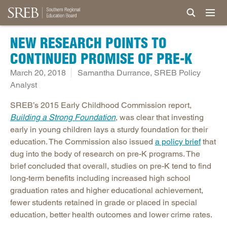
NEW RESEARCH POINTS TO
CONTINUED PROMISE OF PRE-K
March 20, 2018
Samantha Durrance, SREB Policy
Analyst
SREB’s 2015 Early Childhood Commission report,
Building a Strong Foundation
, was clear that investing
early in young children lays a sturdy foundation for their
education. The Commission also issued
a policy brief
that
dug into the body of research on pre-K programs. The
brief concluded that overall, studies on pre-K tend to find
long-term benefits including increased high school
graduation rates and higher educational achievement,
fewer students retained in grade or placed in special
education, better health outcomes and lower crime rates.