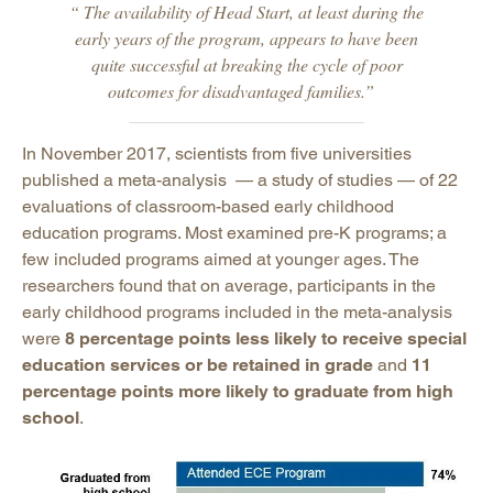
“ The availability of Head Start, at least during the
early years of the program, appears to have been
quite successful at breaking the cycle of poor
outcomes for disadvantaged families.”
In November 2017, scientists from five universities
published a meta-analysis — a study of studies — of 22
evaluations of classroom-based early childhood
education programs. Most examined pre-K programs; a
few included programs aimed at younger ages. The
researchers found that on average, participants in the
early childhood programs included in the meta-analysis
were
8 percentage points less likely to receive special
education services or be retained in grade
and
11
percentage points more likely to graduate from high
school
.