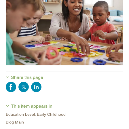
Share this page
This item appears in
Education Level: Early Childhood
Blog Main