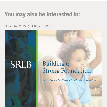
You may also be interested in:
November 2015 | (15E08) (15E09)