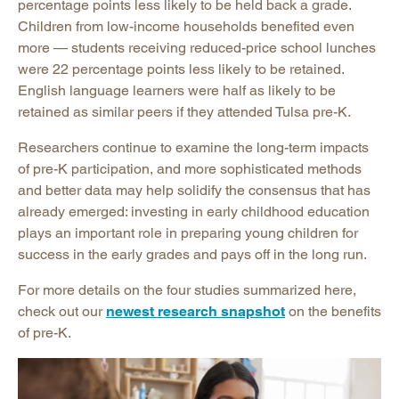
percentage points less likely to be held back a grade.
Children from low-income households benefited even
more — students receiving reduced-price school lunches
were 22 percentage points less likely to be retained.
English language learners were half as likely to be
retained as similar peers if they attended Tulsa pre-K.
Researchers continue to examine the long-term impacts
of pre-K participation, and more sophisticated methods
and better data may help solidify the consensus that has
already emerged: investing in early childhood education
plays an important role in preparing young children for
success in the early grades and pays off in the long run.
For more details on the four studies summarized here,
check out our
newest research snapshot
on the benefits
of pre-K.