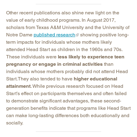
Other recent publications also shine new light on the
value of early childhood programs. In August 2017,
scholars from Texas A&M University and the University of
Notre Dame
published research
showing positive long-
term impacts for individuals whose mothers likely
attended Head Start as children in the 1960s and 70s.
These individuals were
less likely to experience teen
pregnancy or engage in criminal activities
than
individuals whose mothers probably did not attend Head
Start.They also tended to have
higher educational
attainment
. While previous research focused on Head
Start’s effect on participants themselves and often failed
to demonstrate significant advantages, these second-
generation benefits indicate that programs like Head Start
can make long-lasting differences both educationally and
socially.