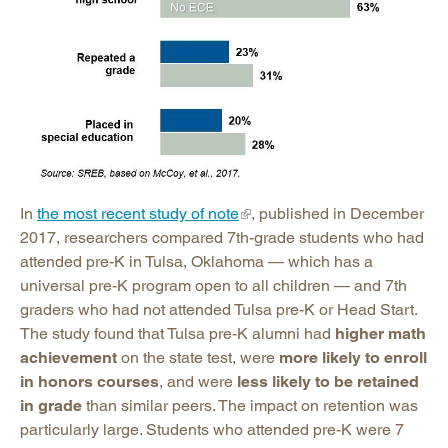
In
the most recent study of note
, published in December
2017, researchers compared 7th-grade students who had
attended pre-K in Tulsa, Oklahoma — which has a
universal pre-K program open to all children — and 7th
graders who had not attended Tulsa pre-K or Head Start.
The study found that Tulsa pre-K alumni had
higher math
achievement
on the state test, were
more likely to enroll
in honors courses
, and were
less likely to be retained
in grade
than similar peers. The impact on retention was
particularly large. Students who attended pre-K were 7