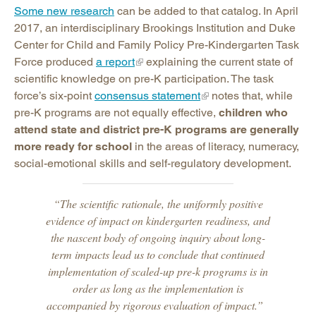
Some new research
can be added to that catalog. In April
2017, an interdisciplinary Brookings Institution and Duke
Center for Child and Family Policy Pre-Kindergarten Task
Force produced
a report
explaining the current state of
scientific knowledge on pre-K participation. The task
force’s six-point
consensus statement
notes that, while
pre-K programs are not equally effective,
children who
attend state and district pre-K programs are generally
more ready for school
in the areas of literacy, numeracy,
social-emotional skills and self-regulatory development.
“The scientific rationale, the uniformly positive
evidence of impact on kindergarten readiness, and
the nascent body of ongoing inquiry about long-
term impacts lead us to conclude that continued
implementation of scaled-up pre-k programs is in
order as long as the implementation is
accompanied by rigorous evaluation of impact.”