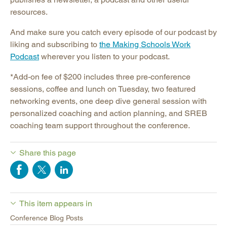
resources.
And make sure you catch every episode of our podcast by
liking and subscribing to
the Making Schools Work
Podcast
wherever you listen to your podcast.
*Add-on fee of $200 includes three pre-conference
sessions, coffee and lunch on Tuesday, two featured
networking events, one deep dive general session with
personalized coaching and action planning, and SREB
coaching team support throughout the conference.
Share this page
This item appears in
Conference Blog Posts