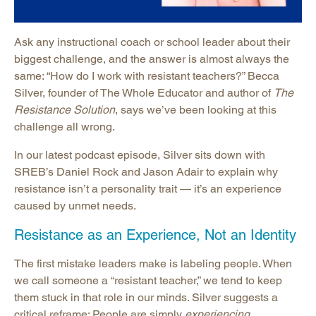
Ask any instructional coach or school leader about their
biggest challenge, and the answer is almost always the
same: “How do I work with resistant teachers?” Becca
Silver, founder of The Whole Educator and author of
The
Resistance Solution
, says we’ve been looking at this
challenge all wrong.
In our latest podcast episode, Silver sits down with
SREB’s Daniel Rock and Jason Adair to explain why
resistance isn’t a personality trait — it’s an experience
caused by unmet needs.
Resistance as an Experience, Not an Identity
The first mistake leaders make is labeling people. When
we call someone a “resistant teacher,” we tend to keep
them stuck in that role in our minds. Silver suggests a
critical reframe: People are simply
experiencing