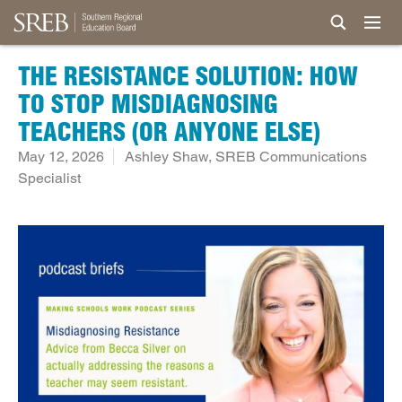
THE RESISTANCE SOLUTION: HOW
TO STOP MISDIAGNOSING
TEACHERS (OR ANYONE ELSE)
May 12, 2026
Ashley Shaw, SREB Communications
Specialist