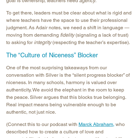
goal is ownership, teachers need
agency
.
To get there, leaders must be clear about what is rigid and
where teachers have the space to use their professional
judgment. As Adair notes, we need a shift in language —
moving from demanding
fidelity
(signaling a lack of trust)
to asking for
integrity
(respecting the teacher’s expertise).
The “Culture of Niceness” Blocker
One of the most surprising takeaways from our
conversation with Silver is the “silent progress blocker” of
niceness. In many schools, harmony is valued over
authenticity. We avoid the elephant in the room to keep
the peace. Silver argues that this blocks true belonging.
Real impact means being vulnerable enough to be
authentic, not just nice.
(Connect this to our podcast with
Marck Abraham,
who
described how to create a culture of love and