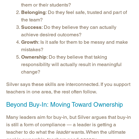
them or their students?
Belonging
: Do they feel safe, trusted and part of
the team?
Success
: Do they believe they can actually
achieve desired outcomes?
Growth
: Is it safe for them to be messy and make
mistakes?
Ownership
: Do they believe that taking
responsibility will actually result in meaningful
change?
Silver says these skills are interconnected. If you support
teachers in one area, the rest often follow.
Beyond Buy-In: Moving Toward Ownership
Many leaders aim for buy-in, but Silver argues that buy-in
is still a form of compliance — a leader is getting a
teacher to do what the
leader
wants. When the ultimate