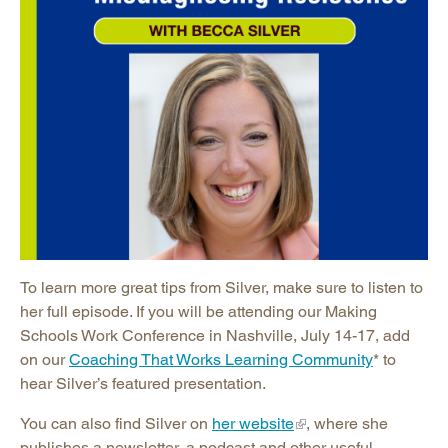
To learn more great tips from Silver, make sure to listen to
her full episode. If you will be attending our Making
Schools Work Conference in Nashville, July 14-17, add
on our
Coaching That Works Learning Community
* to
hear Silver’s featured presentation.
You can also find Silver on
her website
, where she
publishes a newsletter, a podcast and other useful