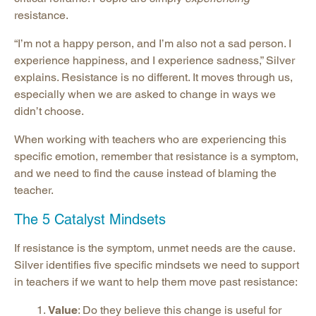
resistance.
“I’m not a happy person, and I’m also not a sad person. I
experience happiness, and I experience sadness,” Silver
explains. Resistance is no different. It moves through us,
especially when we are asked to change in ways we
didn’t choose.
When working with teachers who are experiencing this
specific emotion, remember that resistance is a symptom,
and we need to find the cause instead of blaming the
teacher.
The 5 Catalyst Mindsets
If resistance is the symptom, unmet needs are the cause.
Silver identifies five specific mindsets we need to support
in teachers if we want to help them move past resistance:
Value
: Do they believe this change is useful for