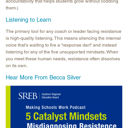
accountability that helps students grow without coddling
them.)
Listening to Learn
The primary tool for any coach or leader facing resistance
is high-quality listening. This means silencing the internal
voice that’s waiting to fire a “response dart” and instead
listening for any of the five unsupported mindsets. When
you meet these human needs, resistance often dissolves
on its own.
Hear More From Becca Silver