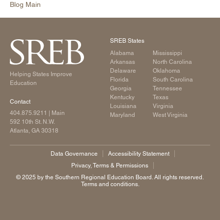
Blog Main
SREB States
Alabama
Mississippi
Arkansas
North Carolina
Delaware
Oklahoma
Helping States Improve
Florida
South Carolina
Education
Georgia
Tennessee
Kentucky
Texas
Contact
Louisiana
Virginia
404.875.9211
| Main
Maryland
West Virginia
592 10th St. N.W.
Atlanta, GA 30318
Data Governance
Accessibility Statement
Privacy, Terms & Permissions
©️ 2025 by the Southern Regional Education Board. All rights reserved.
Terms and conditions.