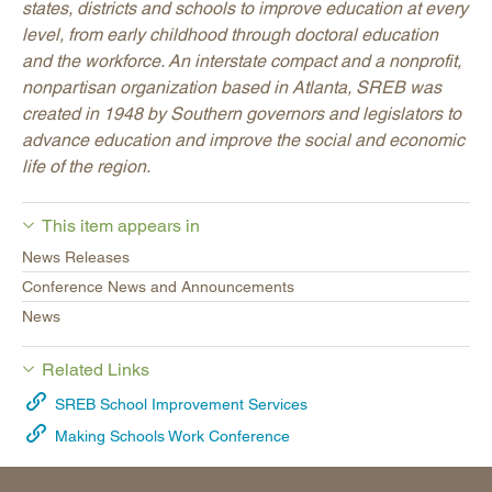
states, districts and schools to improve education at every
level, from early childhood through doctoral education
and the workforce. An interstate compact and a nonprofit,
nonpartisan organization based in Atlanta, SREB was
created in 1948 by Southern governors and legislators to
advance education and improve the social and economic
life of the region.
This item appears in
News Releases
Conference News and Announcements
News
Related Links
SREB School Improvement Services
Making Schools Work Conference