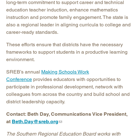
long-term commitment to support career and technical
education teacher induction, enhance mathematics
instruction and promote family engagement. The state is
also a regional leader in aligning curricula to college and
career-ready standards.
These efforts ensure that districts have the necessary
frameworks to support students in a productive learning
environment.
SREB’s annual
Making Schools Work
Conference
provides educators with opportunities to
participate in professional development, network with
colleagues from across the country and build school and
district leadership capacity.
Contact: Beth Day, Communications Vice President,
at
Beth.Day@sreb.org
The Southern Regional Education Board works with