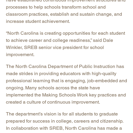
processes to help schools transform school and
classroom practices, establish and sustain change, and
increase student achievement.
“North Carolina is creating opportunities for each student
to achieve career and college readiness,” said Dale
Winkler, SREB senior vice president for school
improvement.
The North Carolina Department of Public Instruction has
made strides in providing educators with high-quality
professional learning that is engaging, job-embedded and
ongoing. Many schools across the state have
implemented the Making Schools Work key practices and
created a culture of continuous improvement.
The department’s vision is for all students to graduate
prepared for success in college, careers and citizenship.
In collaboration with SREB, North Carolina has made a