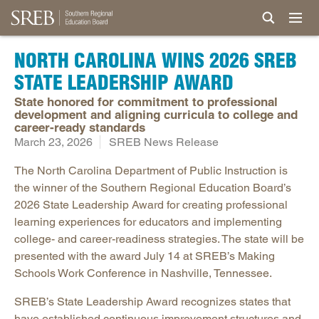
NORTH CAROLINA WINS 2026 SREB
STATE LEADERSHIP AWARD
State honored for commitment to professional
development and aligning curricula to college and
career-ready standards
March 23, 2026
SREB News Release
The North Carolina Department of Public Instruction is
the winner of the Southern Regional Education Board’s
2026 State Leadership Award for creating professional
learning experiences for educators and implementing
college- and career-readiness strategies. The state will be
presented with the award July 14 at SREB’s Making
Schools Work Conference in Nashville, Tennessee.
SREB’s State Leadership Award recognizes states that
have established continuous improvement structures and