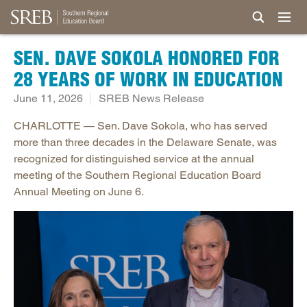
SEN. DAVE SOKOLA HONORED FOR
28 YEARS OF WORK IN EDUCATION
June 11, 2026
SREB News Release
CHARLOTTE — Sen. Dave Sokola, who has served
more than three decades in the Delaware Senate, was
recognized for distinguished service at the annual
meeting of the Southern Regional Education Board
Annual Meeting on June 6.