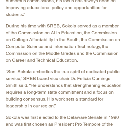
numerous commissions, his focus has always been on
improving educational policy and opportunities for
students.”
During his time with SREB, Sokola served as a member
of the Commission on AI in Education, the Commission
on College Affordability in the South, the Commission on
Computer Science and Information Technology, the
Commission on the Middle Grades and the Commission
on Career and Technical Education.
“Sen. Sokola embodies the true spirit of dedicated public
service,” SREB board vice chair Dr. Felicia Cumings
Smith said. “He understands that strengthening education
requires a long-term state commitment and a focus on
building consensus. His work sets a standard for
leadership in our region.”
Sokola was first elected to the Delaware Senate in 1990
and was first chosen as President Pro Tempore of the