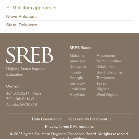
This item appears in
News Releases
State: Delaware
SREB States
Alabama
Mississippi
Arkansas
North Carolina
Delaware
Oklahoma
Helping States Improve
Florida
South Carolina
Education
Georgia
Tennessee
Kentucky
Texas
Contact
Louisiana
Virginia
404.875.9211
| Main
Maryland
West Virginia
592 10th St. N.W.
Atlanta, GA 30318
Data Governance
Accessibility Statement
Privacy, Terms & Permissions
©️ 2025 by the Southern Regional Education Board. All rights reserved.
Terms and conditions.