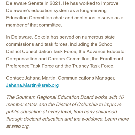
Delaware Senate in 2021. He has worked to improve
Delaware’s education system as a long-serving
Education Committee chair and continues to serve as a
member of that committee.
In Delaware, Sokola has served on numerous state
commissions and task forces, including the School
District Consolidation Task Force, the Advance Educator
Compensation and Careers Committee, the Enrollment
Preference Task Force and the Truancy Task Force.
Contact: Jahana Martin, Communications Manager,
Jahana.Martin@sreb.org
The Southern Regional Education Board works with 16
member states and the District of Columbia to improve
public education at every level, from early childhood
through doctoral education and the workforce. Learn more
at sreb.org.