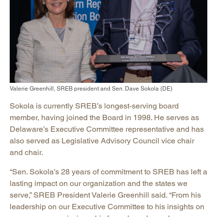
Valerie Greenhill, SREB president and Sen. Dave Sokola (DE)
Sokola is currently SREB’s longest-serving board
member, having joined the Board in 1998. He serves as
Delaware’s Executive Committee representative and has
also served as Legislative Advisory Council vice chair
and chair.
“Sen. Sokola’s 28 years of commitment to SREB has left a
lasting impact on our organization and the states we
serve,” SREB President Valerie Greenhill said. “From his
leadership on our Executive Committee to his insights on