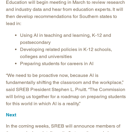
Education will begin meeting in March to review research
and industry data and hear from education experts. It will
then develop recommendations for Southern states to
lead in:
Using AI in teaching and learning, K-12 and
postsecondary
Developing related policies in K-12 schools,
colleges and universities
Preparing students for careers in AI
“We need to be proactive now, because AI is
fundamentally shifting the classroom and the workplace,”
said SREB President Stephen L. Pruitt. “The Commission
will bring us together for a roadmap on preparing students
for this world in which AI is a reality.”
Next
In the coming weeks, SREB will announce members of