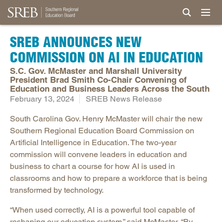
SREB ANNOUNCES NEW
COMMISSION ON AI IN EDUCATION
S.C. Gov. McMaster and Marshall University
President Brad Smith Co-Chair Convening of
Education and Business Leaders Across the South
February 13, 2024
SREB News Release
South Carolina Gov. Henry McMaster will chair the new
Southern Regional Education Board Commission on
Artificial Intelligence in Education. The two-year
commission will convene leaders in education and
business to chart a course for how AI is used in
classrooms and how to prepare a workforce that is being
transformed by technology.
“When used correctly, AI is a powerful tool capable of
reshaping our education system,” said McMaster. “By