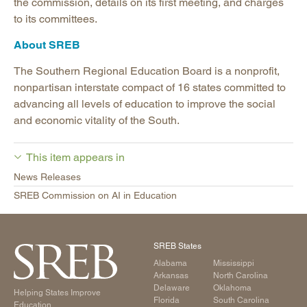
the commission, details on its first meeting, and charges
to its committees.
About SREB
The Southern Regional Education Board is a nonprofit,
nonpartisan interstate compact of 16 states committed to
advancing all levels of education to improve the social
and economic vitality of the South.
This item appears in
News Releases
SREB Commission on AI in Education
SREB States
Alabama
Mississippi
Arkansas
North Carolina
Delaware
Oklahoma
Helping States Improve
Florida
South Carolina
Education