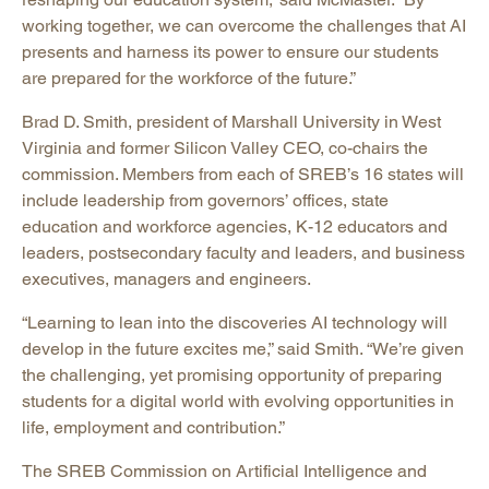
working together, we can overcome the challenges that AI
presents and harness its power to ensure our students
are prepared for the workforce of the future.”
Brad D. Smith, president of Marshall University in West
Virginia and former Silicon Valley CEO, co-chairs the
commission. Members from each of SREB’s 16 states will
include leadership from governors’ offices, state
education and workforce agencies, K-12 educators and
leaders, postsecondary faculty and leaders, and business
executives, managers and engineers.
“Learning to lean into the discoveries AI technology will
develop in the future excites me,” said Smith. “We’re given
the challenging, yet promising opportunity of preparing
students for a digital world with evolving opportunities in
life, employment and contribution.”
The SREB Commission on Artificial Intelligence and