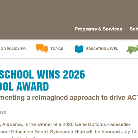
Programs & Services
Sch
 OR POLICY BY:
TOPICS
EDUCATION LEVEL
AI in Education
Early Childhood
Alabam
SCHOOL WINS 2026
Career & Technical Education
Early Grades
Arkans
Career Pathways
Middle Grades
Delawa
OOL AWARD
College Affordability
High School
Florida
menting a reimagined approach to drive AC
College and Career Readiness
Postsecondary
Georgia
Dual Enrollment
Workforce & Adults
Kentuc
ase
Educator Workforce Policy
Louisia
 Alabama, is the winner of a 2026 Gene Bottoms Pacesetter
HBCUs & MSIs
Maryla
onal Education Board. Sylacauga High will be honored July 14 
Induction for New Teachers & Leaders
Mississ