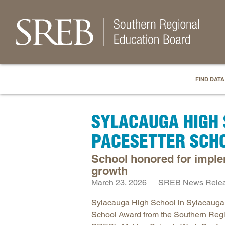
FIND DATA
SYLACAUGA HIGH 
PACESETTER SCH
School honored for imple
growth
March 23, 2026
SREB News Rele
Sylacauga High School in Sylacauga,
School Award from the Southern Regi