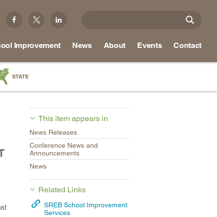
ool Improvement
News
About
Events
Contact
STATE
a
as
This item appears in
re
News Releases
Conference News and
T
Announcements
News
ky
na
Related Links
nd
SREB School Improvement
at
Services
ippi