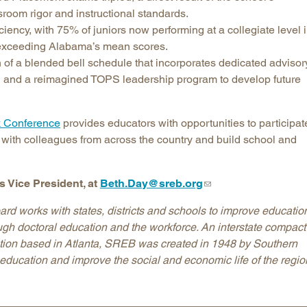
room rigor and instructional standards.
ciency, with 75% of juniors now performing at a collegiate level 
l exceeding Alabama’s mean scores.
of a blended bell schedule that incorporates dedicated advisor
on and a reimagined TOPS leadership program to develop future
 Conference
provides educators with opportunities to participat
 with colleagues from across the country and build school and
 Vice President, at
Beth.Day@sreb.org
d works with states, districts and schools to improve education
ough doctoral education and the workforce. An interstate compact
ation based in Atlanta, SREB was created in 1948 by Southern
education and improve the social and economic life of the regio