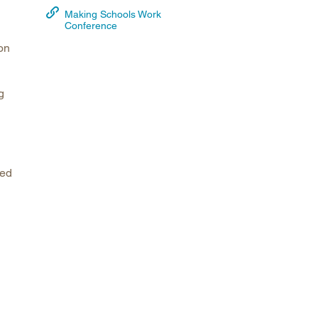
Making Schools Work
arolina
Conference
ma
on
arolina
see
g
rginia
ped