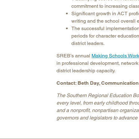
commitment to increasing class
Significant growth in ACT profi
writing and the school overal
The successful implementation 
periods for character educati
district leaders.
SREB’s annual
Making Schools Work
in professional development, network
district leadership capacity.
Contact: Beth Day, Communications
The Southern Regional Education Boar
every level, from early childhood thr
and a nonprofit, nonpartisan organiz
governors and legislators to advance 