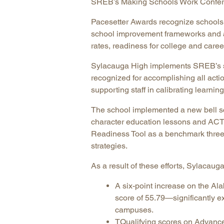
SREB’s Making Schools Work Confere
Pacesetter Awards recognize schools
school improvement frameworks and ar
rates, readiness for college and caree
Sylacauga High implements SREB’s sc
recognized for accomplishing all acti
supporting staff in calibrating learnin
The school implemented a new bell sc
character education lessons and ACT 
Readiness Tool as a benchmark three t
strategies.
As a result of these efforts, Sylacau
A six-point increase on the A
score of 55.79—significantly e
campuses.
TQualifying scores on Advanced