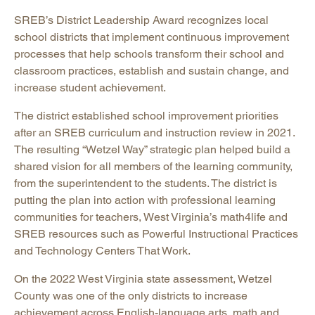
SREB’s District Leadership Award recognizes local
school districts that implement continuous improvement
processes that help schools transform their school and
classroom practices, establish and sustain change, and
increase student achievement.
The district established school improvement priorities
after an SREB curriculum and instruction review in 2021.
The resulting “Wetzel Way” strategic plan helped build a
shared vision for all members of the learning community,
from the superintendent to the students. The district is
putting the plan into action with professional learning
communities for teachers, West Virginia’s math4life and
SREB resources such as Powerful Instructional Practices
and Technology Centers That Work.
On the 2022 West Virginia state assessment, Wetzel
County was one of the only districts to increase
achievement across English-language arts, math and