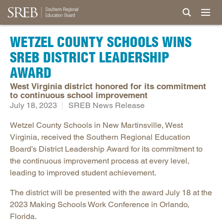
WETZEL COUNTY SCHOOLS WINS
SREB DISTRICT LEADERSHIP
AWARD
West Virginia district honored for its commitment
to continuous school improvement
July 18, 2023
SREB News Release
Wetzel County Schools in New Martinsville, West
Virginia, received the Southern Regional Education
Board’s District Leadership Award for its commitment to
the continuous improvement process at every level,
leading to improved student achievement.
The district will be presented with the award July 18 at the
2023 Making Schools Work Conference in Orlando,
Florida.