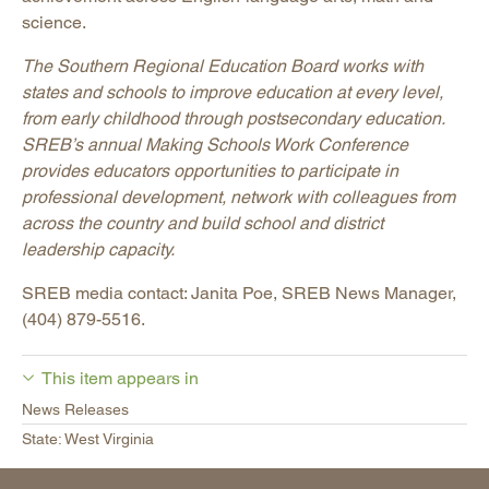
science.
The Southern Regional Education Board works with
states and schools to improve education at every level,
from early childhood through postsecondary education.
SREB’s annual Making Schools Work Conference
provides educators opportunities to participate in
professional development, network with colleagues from
across the country and build school and district
leadership capacity.
SREB media contact: Janita Poe, SREB News Manager,
(404) 879-5516.
This item appears in
News Releases
State: West Virginia