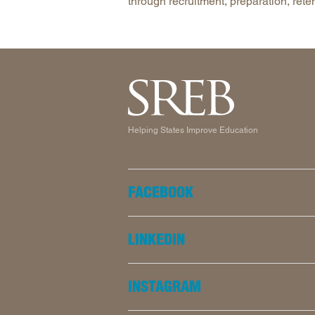
through recruitment, preparation, rete
Helping States Improve Education
FACEBOOK
LINKEDIN
INSTAGRAM