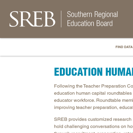
FIND DATA
EDUCATION HUMA
Following the Teacher Preparation 
education human capital roundtables 
educator workforce. Roundtable memb
improving teacher preparation, educa
SREB provides customized research an
hold challenging conversations on how