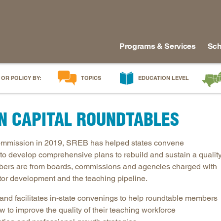
Programs & Services
Sch
 OR POLICY BY:
TOPICS
EDUCATION LEVEL
AI in Education
Early Childhood
Alabam
N CAPITAL ROUNDTABLES
Career & Technical Education
Early Grades
Arkans
Career Pathways
Middle Grades
Delawa
Commission in 2019, SREB has helped states convene
College Affordability
High School
Florida
to develop comprehensive plans to rebuild and sustain a qualit
College and Career Readiness
Postsecondary
Georgia
ers are from boards, commissions and agencies charged with
Dual Enrollment
Workforce & Adults
Kentuc
tor development and the teaching pipeline.
Educator Workforce Policy
Louisia
d facilitates in-state convenings to help roundtable members
HBCUs & MSIs
Maryla
 to improve the quality of their teaching workforce
Induction for New Teachers & Leaders
Mississ