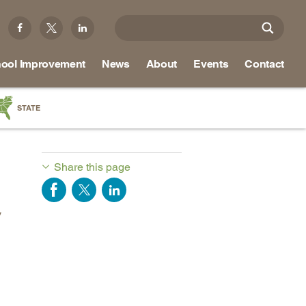
ool Improvement
News
About
Events
Contact
STATE
a
as
Share this page
re
y
ky
na
nd
ippi