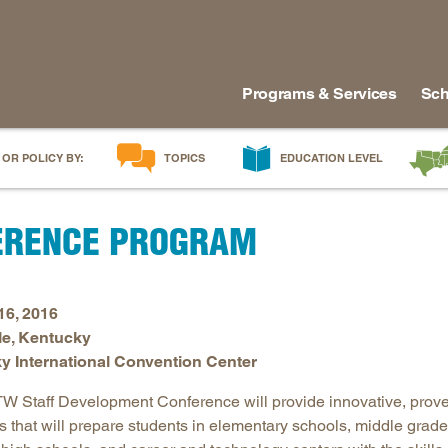
Programs & Services
Sch
 OR POLICY BY:
TOPICS
EDUCATION LEVEL
AI in Education
Early Childhood
Alabam
ERENCE PROGRAM
Career & Technical Education
Early Grades
Arkans
Career Pathways
Middle Grades
Delawa
College Affordability
High School
Florida
16, 2016
College and Career Readiness
Postsecondary
Georgia
le, Kentucky
Dual Enrollment
Workforce & Adults
Kentuc
y International Convention Center
Educator Workforce Policy
Louisia
 Staff Development Conference will provide innovative, prov
HBCUs & MSIs
Maryla
es that will prepare students in elementary schools, middle grad
Induction for New Teachers & Leaders
Mississ