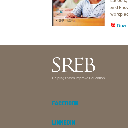
schools,
and know
workplac
Down
Helping States Improve Education
FACEBOOK
LINKEDIN