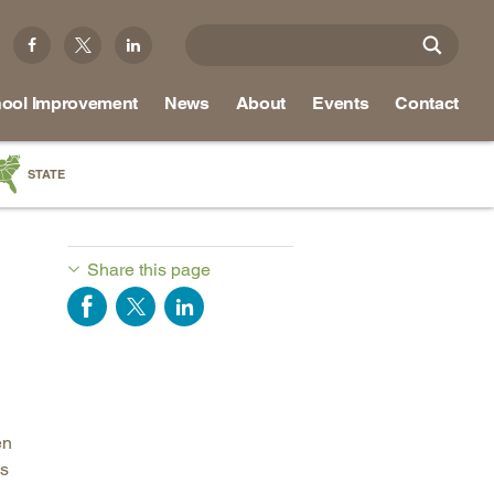
ool Improvement
News
About
Events
Contact
STATE
a
as
Share this page
re
ky
na
en
nd
es
ippi