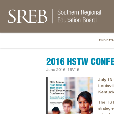
FIND DATA
2016 HSTW CONF
June 2016 |16V15
July 13-
Louisvil
Kentuck
The HSTW
strategi