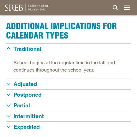
ADDITIONAL IMPLICATIONS FOR
CALENDAR TYPES
Traditional
School begins at the regular time in the fall and
continues throughout the school year.
Adjusted
Postponed
Partial
Intermittent
Expedited