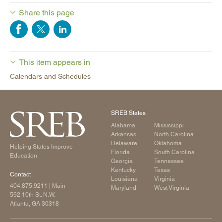
Share this page
This item appears in
Calendars and Schedules
SREB States
Alabama
Mississippi
Arkansas
North Carolina
Delaware
Oklahoma
Helping States Improve
Florida
South Carolina
Education
Georgia
Tennessee
Kentucky
Texas
Contact
Louisiana
Virginia
404.875.9211
| Main
Maryland
West Virginia
592 10th St. N.W.
Atlanta, GA 30318