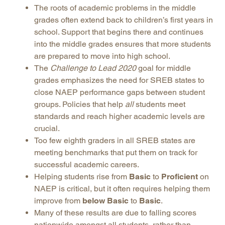
The roots of academic problems in the middle
grades often extend back to children’s first years in
school. Support that begins there and continues
into the middle grades ensures that more students
are prepared to move into high school.
The
Challenge to Lead 2020
goal for middle
grades emphasizes the need for SREB states to
close NAEP performance gaps between student
groups. Policies that help
all
students meet
standards and reach higher academic levels are
crucial.
Too few eighth graders in all SREB states are
meeting benchmarks that put them on track for
successful academic careers.
Helping students rise from
Basic
to
Proficient
on
NAEP is critical, but it often requires helping them
improve from
below Basic
to
Basic
.
Many of these results are due to falling scores
nationwide amongst all students, rather than