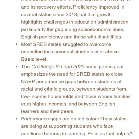
and its recovery efforts. Proficiency improved in
several states since 2013, but that growth
highlights challenges in education administration,
particularly the gap along socioeconomic lines,
English proficiency and those with disabilities.
Most SREB states struggled to overcome
education loss amongst students at or above
Basic
level.
The
Challenge to Lead 2020
early grades goal
emphasizes the need for SREB states to close
NAEP performance gaps between students of
racial and ethnic groups, between students from
low-income households and those whose families
earn higher incomes, and between English
learners and their peers.
Performance gaps are an indicator of how states
are doing at supporting students who face
additional barriers to learning. Policies that help
all