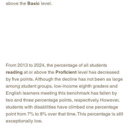
above the
Basic
level.
From 2013 to 2024, the percentage of all students
reading
at or above the
Proficient
level has decreased
by five points. Although the decline has not been as large
among student groups, low-income eighth graders and
English learners meeting this benchmark has fallen by
two and three percentage points, respectively. However,
students with disabilities have climbed one percentage
point from 7% to 8% over that time. This percentage is still
exceptionally low.