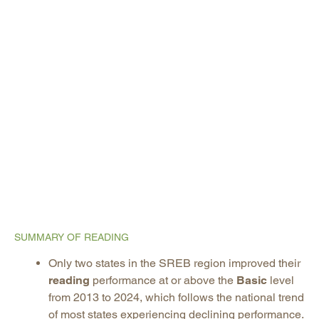
SUMMARY OF READING
Only two states in the SREB region improved their
reading
performance at or above the
Basic
level
from 2013 to 2024, which follows the national trend
of most states experiencing declining performance.