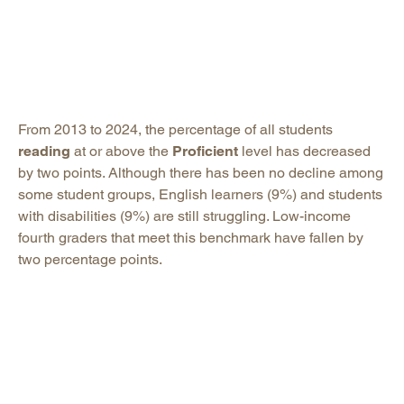
From 2013 to 2024, the percentage of all students
reading
at or above the
Proficient
level has decreased
by two points. Although there has been no decline among
some student groups, English learners (9%) and students
with disabilities (9%) are still struggling. Low-income
fourth graders that meet this benchmark have fallen by
two percentage points.