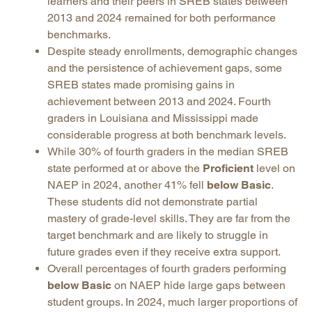
learners and their peers in SREB states between
2013 and 2024 remained for both performance
benchmarks.
Despite steady enrollments, demographic changes
and the persistence of achievement gaps, some
SREB states made promising gains in
achievement between 2013 and 2024. Fourth
graders in Louisiana and Mississippi made
considerable progress at both benchmark levels.
While 30% of fourth graders in the median SREB
state performed at or above the
Proficient
level on
NAEP in 2024, another 41% fell
below Basic
.
These students did not demonstrate partial
mastery of grade-level skills. They are far from the
target benchmark and are likely to struggle in
future grades even if they receive extra support.
Overall percentages of fourth graders performing
below Basic
on NAEP hide large gaps between
student groups. In 2024, much larger proportions of