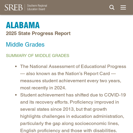
ALABAMA
2025 State Progress Report
Middle Grades
SUMMARY OF MIDDLE GRADES
The National Assessment of Educational Progress
— also known as the Nation’s Report Card —
measures student achievement every two years,
most recently in 2024.
Student achievement has shifted due to COVID-19
and its recovery efforts. Proficiency improved in
several states since 2013, but that growth
highlights challenges in education administration,
particularly the gap along socioeconomic lines,
English proficiency and those with disabilities.