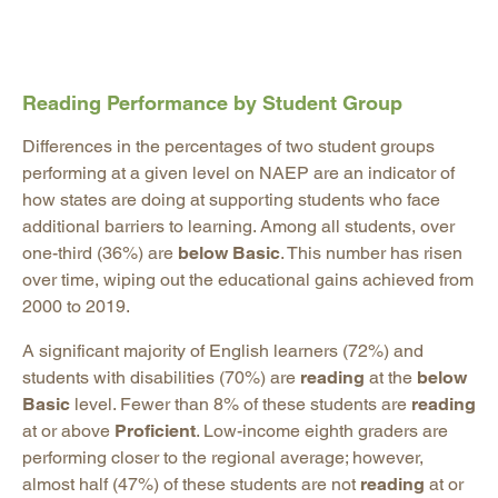
Reading Performance by Student Group
Differences in the percentages of two student groups
performing at a given level on NAEP are an indicator of
how states are doing at supporting students who face
additional barriers to learning. Among all students, over
one-third (36%) are
below Basic
. This number has risen
over time, wiping out the educational gains achieved from
2000 to 2019.
A significant majority of English learners (72%) and
students with disabilities (70%) are
reading
at the
below
Basic
level. Fewer than 8% of these students are
reading
at or above
Proficient
. Low-income eighth graders are
performing closer to the regional average; however,
almost half (47%) of these students are not
reading
at or