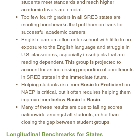
students meet standards and reach higher
academic levels are crucial.
Too few fourth graders in all SREB states are
meeting benchmarks that put them on track for
successful academic careers.
English learners often enter school with little to no
exposure to the English language and struggle in
U.S. classrooms, especially in subjects that are
reading dependent. This group is projected to
account for an increasing proportion of enrollments
in SREB states in the immediate future.
Helping students rise from
Basic
to
Proficient
on
NAEP is critical, but it often requires helping them
improve from
below Basic
to
Basic
.
Many of these results are due to falling scores
nationwide amongst all students, rather than
closing the gap between student groups.
Longitudinal Benchmarks for States