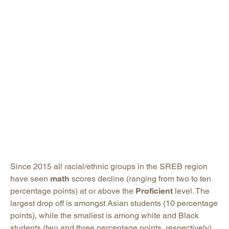
Since 2015 all racial/ethnic groups in the SREB region
have seen
math
scores decline (ranging from two to ten
percentage points) at or above the
Proficient
level. The
largest drop off is amongst Asian students (10 percentage
points), while the smallest is among white and Black
students (two and three percentage points, respectively).