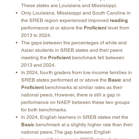
These states are Louisiana and Mississippi.
Only Louisiana, Mississippi and South Carolina in
the SREB region experienced improved
reading
performance at or above the
Proficient
level from
2013 to 2024.
The gaps between the percentages of white and
Asian students in SREB states and their peers
meeting the
Proficient
benchmark fell between
2013 and 2024.
In 2024, fourth graders from low-income families in
SREB states performed at or above the
Basic
and
Proficient
benchmarks at similar rates as their
national peers. However, there is still a gap in
performance on NAEP between these two groups
for both benchmarks.
In 2024, English learners in SREB states met the
Basic
benchmark at a slightly higher rate than their
national peers. The gap between English