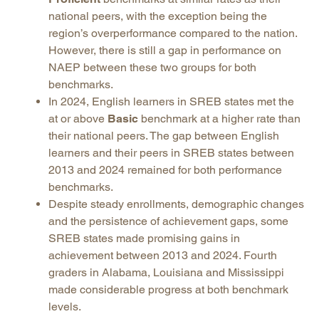
national peers, with the exception being the
region’s overperformance compared to the nation.
However, there is still a gap in performance on
NAEP between these two groups for both
benchmarks.
In 2024, English learners in SREB states met the
at or above
Basic
benchmark at a higher rate than
their national peers. The gap between English
learners and their peers in SREB states between
2013 and 2024 remained for both performance
benchmarks.
Despite steady enrollments, demographic changes
and the persistence of achievement gaps, some
SREB states made promising gains in
achievement between 2013 and 2024. Fourth
graders in Alabama, Louisiana and Mississippi
made considerable progress at both benchmark
levels.