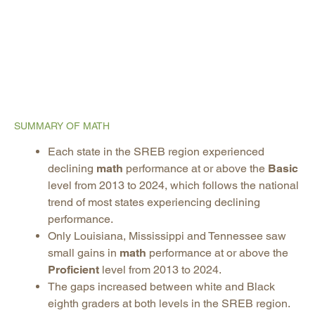
SUMMARY OF MATH
Each state in the SREB region experienced
declining
math
performance at or above the
Basic
level from 2013 to 2024, which follows the national
trend of most states experiencing declining
performance.
Only Louisiana, Mississippi and Tennessee saw
small gains in
math
performance at or above the
Proficient
level from 2013 to 2024.
The gaps increased between white and Black
eighth graders at both levels in the SREB region.