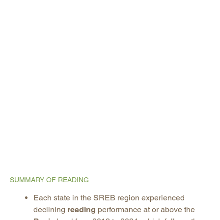
SUMMARY OF READING
Each state in the SREB region experienced
declining
reading
performance at or above the