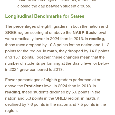
closing the gap between student groups.
Longitudinal Benchmarks for States
The percentages of eighth graders in both the nation and
SREB region scoring at or above the
NAEP Basic
level
were drastically lower in 2024 than in 2013. In
reading
,
these rates dropped by 10.8 points for the nation and 11.2
points for the region. In
math
, they dropped by 14.2 points
and 15.1 points. Together, these changes mean that the
number of students performing at the Basic level or below
in 2024 grew compared to 2013.
Fewer percentages of eighth graders performed at or
above the
Proficient
level in 2024 than in 2013. In
reading
, these students declined by 5.6 points in the
nation and 5.3 points in the SREB region; in
math
, it
declined by 7.6 points in the nation and 7.5 points in the
region.