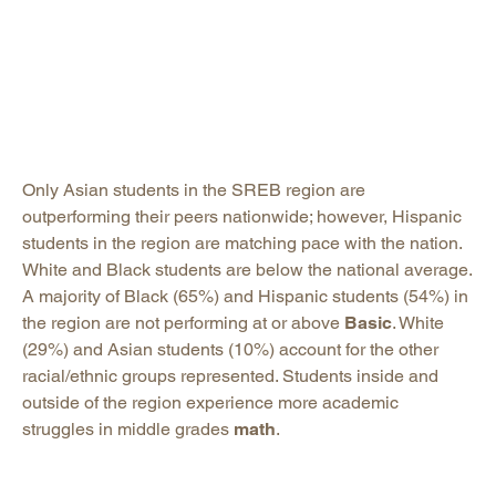
Only Asian students in the SREB region are
outperforming their peers nationwide; however, Hispanic
students in the region are matching pace with the nation.
White and Black students are below the national average.
A majority of Black (65%) and Hispanic students (54%) in
the region are not performing at or above
Basic
. White
(29%) and Asian students (10%) account for the other
racial/ethnic groups represented. Students inside and
outside of the region experience more academic
struggles in middle grades
math
.