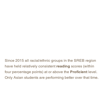
Since 2015 all racial/ethnic groups in the SREB region
have held relatively consistent
reading
scores (within
four percentage points) at or above the
Proficient
level.
Only Asian students are performing better over that time.