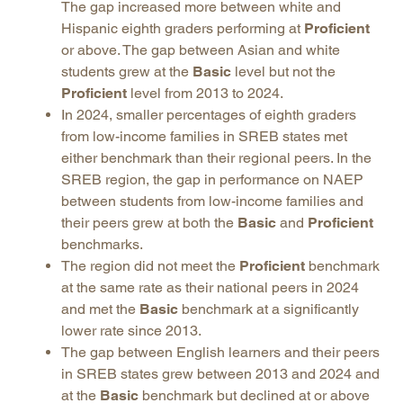
The gap increased more between white and
Hispanic eighth graders performing at
Proficient
or above. The gap between Asian and white
students grew at the
Basic
level but not the
Proficient
level from 2013 to 2024.
In 2024, smaller percentages of eighth graders
from low-income families in SREB states met
either benchmark than their regional peers. In the
SREB region, the gap in performance on NAEP
between students from low-income families and
their peers grew at both the
Basic
and
Proficient
benchmarks.
The region did not meet the
Proficient
benchmark
at the same rate as their national peers in 2024
and met the
Basic
benchmark at a significantly
lower rate since 2013.
The gap between English learners and their peers
in SREB states grew between 2013 and 2024 and
at the
Basic
benchmark but declined at or above