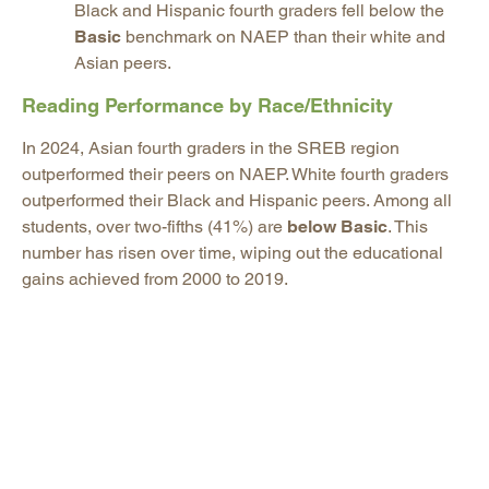
Black and Hispanic fourth graders fell below the
Basic
benchmark on NAEP than their white and
Asian peers.
Reading Performance by Race/Ethnicity
In 2024, Asian fourth graders in the SREB region
outperformed their peers on NAEP. White fourth graders
outperformed their Black and Hispanic peers. Among all
students, over two-fifths (41%) are
below Basic
. This
number has risen over time, wiping out the educational
gains achieved from 2000 to 2019.