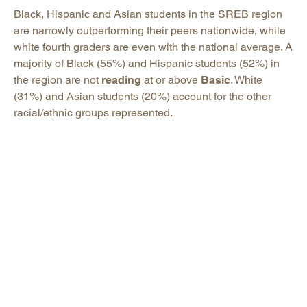
Black, Hispanic and Asian students in the SREB region
are narrowly outperforming their peers nationwide, while
white fourth graders are even with the national average. A
majority of Black (55%) and Hispanic students (52%) in
the region are not
reading
at or above
Basic
. White
(31%) and Asian students (20%) account for the other
racial/ethnic groups represented.