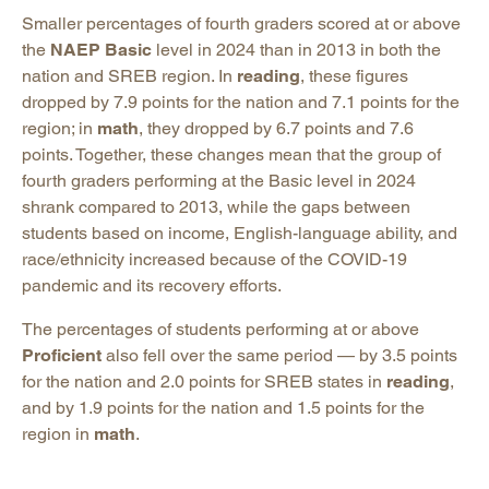
Smaller percentages of fourth graders scored at or above
the
NAEP Basic
level in 2024 than in 2013 in both the
nation and SREB region. In
reading
, these figures
dropped by 7.9 points for the nation and 7.1 points for the
region; in
math
, they dropped by 6.7 points and 7.6
points. Together, these changes mean that the group of
fourth graders performing at the Basic level in 2024
shrank compared to 2013, while the gaps between
students based on income, English-language ability, and
race/ethnicity increased because of the COVID-19
pandemic and its recovery efforts.
The percentages of students performing at or above
Proficient
also fell over the same period — by 3.5 points
for the nation and 2.0 points for SREB states in
reading
,
and by 1.9 points for the nation and 1.5 points for the
region in
math
.