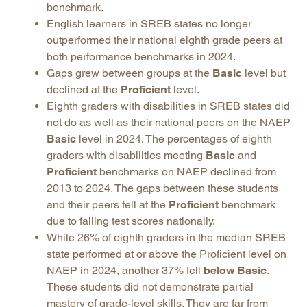
benchmark.
English learners in SREB states no longer
outperformed their national eighth grade peers at
both performance benchmarks in 2024.
Gaps grew between groups at the
Basic
level but
declined at the
Proficient
level.
Eighth graders with disabilities in SREB states did
not do as well as their national peers on the NAEP
Basic
level in 2024. The percentages of eighth
graders with disabilities meeting
Basic
and
Proficient
benchmarks on NAEP declined from
2013 to 2024. The gaps between these students
and their peers fell at the
Proficient
benchmark
due to falling test scores nationally.
While 26% of eighth graders in the median SREB
state performed at or above the Proficient level on
NAEP in 2024, another 37% fell
below Basic
.
These students did not demonstrate partial
mastery of grade-level skills. They are far from