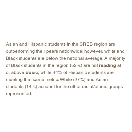
Asian and Hispanic students in the SREB region are
outperforming their peers nationwide; however, white and
Black students are below the national average. A majority
of Black students in the region (52%) are not
reading
at
or above
Basic
, while 44% of Hispanic students are
meeting that same metric. White (27%) and Asian
students (14%) account for the other racial/ethnic groups
represented.