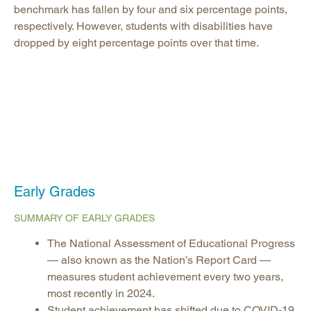
benchmark has fallen by four and six percentage points,
respectively. However, students with disabilities have
dropped by eight percentage points over that time.
Early Grades
SUMMARY OF EARLY GRADES
The National Assessment of Educational Progress
— also known as the Nation’s Report Card —
measures student achievement every two years,
most recently in 2024.
Student achievement has shifted due to COVID-19