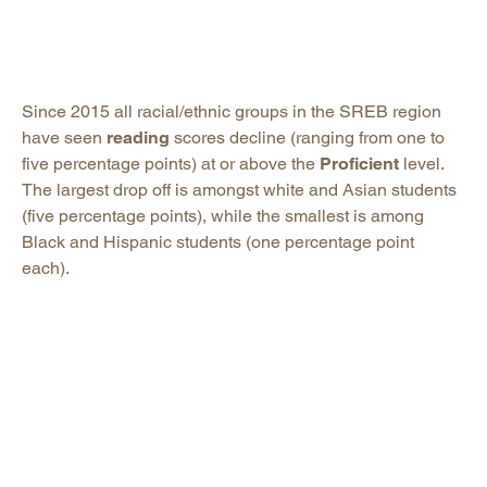
Since 2015 all racial/ethnic groups in the SREB region
have seen
reading
scores decline (ranging from one to
five percentage points) at or above the
Proficient
level.
The largest drop off is amongst white and Asian students
(five percentage points), while the smallest is among
Black and Hispanic students (one percentage point
each).