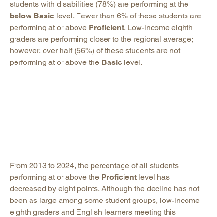
students with disabilities (78%) are performing at the
below Basic
level. Fewer than 6% of these students are
performing at or above
Proficient
. Low-income eighth
graders are performing closer to the regional average;
however, over half (56%) of these students are not
performing at or above the
Basic
level.
From 2013 to 2024, the percentage of all students
performing at or above the
Proficient
level has
decreased by eight points. Although the decline has not
been as large among some student groups, low-income
eighth graders and English learners meeting this