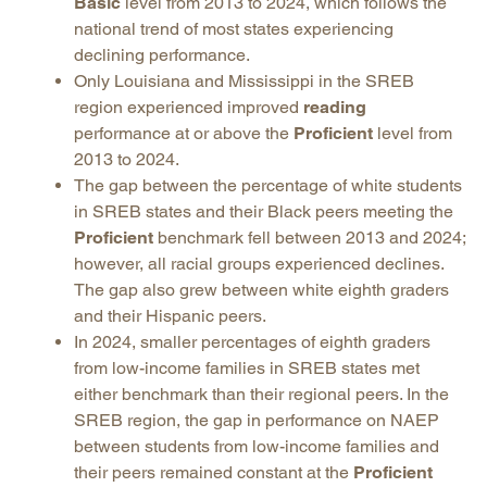
Basic
level from 2013 to 2024, which follows the
national trend of most states experiencing
declining performance.
Only Louisiana and Mississippi in the SREB
region experienced improved
reading
performance at or above the
Proficient
level from
2013 to 2024.
The gap between the percentage of white students
in SREB states and their Black peers meeting the
Proficient
benchmark fell between 2013 and 2024;
however, all racial groups experienced declines.
The gap also grew between white eighth graders
and their Hispanic peers.
In 2024, smaller percentages of eighth graders
from low-income families in SREB states met
either benchmark than their regional peers. In the
SREB region, the gap in performance on NAEP
between students from low-income families and
their peers remained constant at the
Proficient