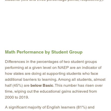
Math Performance by Student Group
Differences in the percentages of two student groups
performing at a given level on NAEP are an indicator of
how states are doing at supporting students who face
additional barriers to learning. Among all students, almost
half (45%) are
below Basic
. This number has risen over
time, wiping out the educational gains achieved from
2000 to 2019.
A significant majority of English learners (81%) and