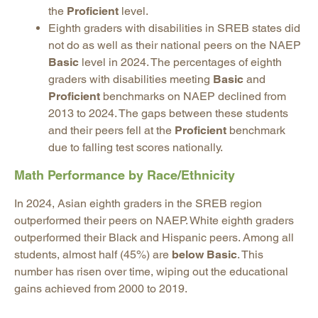
the
Proficient
level.
Eighth graders with disabilities in SREB states did
not do as well as their national peers on the NAEP
Basic
level in 2024. The percentages of eighth
graders with disabilities meeting
Basic
and
Proficient
benchmarks on NAEP declined from
2013 to 2024. The gaps between these students
and their peers fell at the
Proficient
benchmark
due to falling test scores nationally.
Math Performance by Race/Ethnicity
In 2024, Asian eighth graders in the SREB region
outperformed their peers on NAEP. White eighth graders
outperformed their Black and Hispanic peers. Among all
students, almost half (45%) are
below Basic
. This
number has risen over time, wiping out the educational
gains achieved from 2000 to 2019.