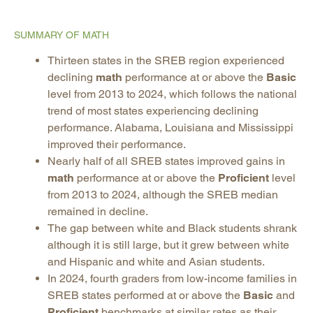
SUMMARY OF MATH
Thirteen states in the SREB region experienced
declining
math
performance at or above the
Basic
level from 2013 to 2024, which follows the national
trend of most states experiencing declining
performance. Alabama, Louisiana and Mississippi
improved their performance.
Nearly half of all SREB states improved gains in
math
performance at or above the
Proficient
level
from 2013 to 2024, although the SREB median
remained in decline.
The gap between white and Black students shrank
although it is still large, but it grew between white
and Hispanic and white and Asian students.
In 2024, fourth graders from low-income families in
SREB states performed at or above the
Basic
and
Proficient
benchmarks at similar rates as their