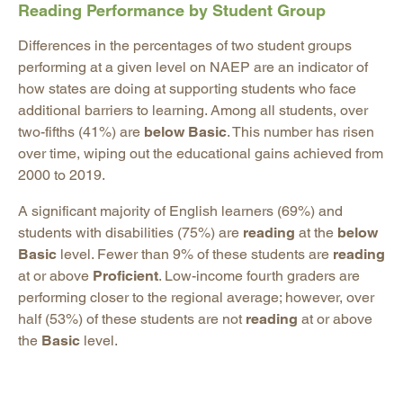
Reading Performance by Student Group
Differences in the percentages of two student groups
performing at a given level on NAEP are an indicator of
how states are doing at supporting students who face
additional barriers to learning. Among all students, over
two-fifths (41%) are
below Basic
. This number has risen
over time, wiping out the educational gains achieved from
2000 to 2019.
A significant majority of English learners (69%) and
students with disabilities (75%) are
reading
at the
below
Basic
level. Fewer than 9% of these students are
reading
at or above
Proficient
. Low-income fourth graders are
performing closer to the regional average; however, over
half (53%) of these students are not
reading
at or above
the
Basic
level.