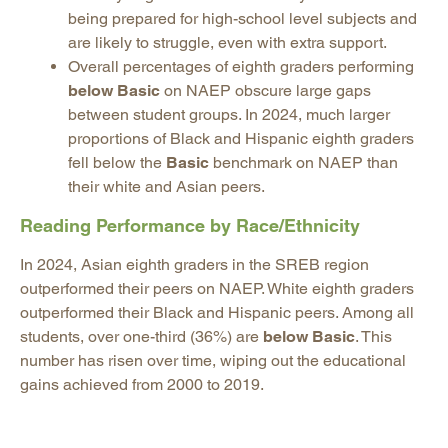
being prepared for high-school level subjects and
are likely to struggle, even with extra support.
Overall percentages of eighth graders performing
below Basic
on NAEP obscure large gaps
between student groups. In 2024, much larger
proportions of Black and Hispanic eighth graders
fell below the
Basic
benchmark on NAEP than
their white and Asian peers.
Reading Performance by Race/Ethnicity
In 2024, Asian eighth graders in the SREB region
outperformed their peers on NAEP. White eighth graders
outperformed their Black and Hispanic peers. Among all
students, over one-third (36%) are
below Basic
. This
number has risen over time, wiping out the educational
gains achieved from 2000 to 2019.