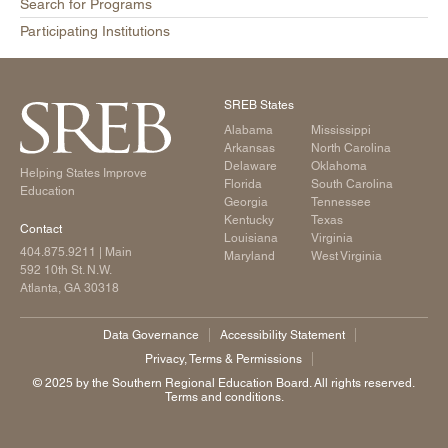
Search for Programs
Participating Institutions
SREB States
Alabama
Mississippi
Arkansas
North Carolina
Delaware
Oklahoma
Helping States Improve
Florida
South Carolina
Education
Georgia
Tennessee
Kentucky
Texas
Contact
Louisiana
Virginia
404.875.9211
| Main
Maryland
West Virginia
592 10th St. N.W.
Atlanta, GA 30318
Data Governance
Accessibility Statement
Privacy, Terms & Permissions
©️ 2025 by the Southern Regional Education Board. All rights reserved.
Terms and conditions.