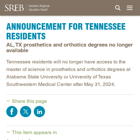
ANNOUNCEMENT FOR TENNESSEE
RESIDENTS
AL, TX prosthetics and orthotics degrees no longer
available
Tennessee residents will no longer have access to the
master of science in prosthetics and orthotics degrees at
Alabama State University or University of Texas
Southwestern Medical Center after May 31, 2024.
Share this page
This item appears in