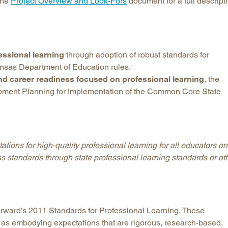
 the
Project Overview and Look-Fors
document for a full descript
Longitudinal Literacy
North C
Mathematics Instruction
Oklaho
Open Educational Resources
South C
essional learning
through adoption of robust standards for
Postsecondary Success
Tennes
ansas Department of Education rules.
Science Education
Texas
and career readiness focused on professional learning
, the
Workforce & Education
Virginia
pment Planning for Implementation of the Common Core State
West Vi
ations for high-quality professional learning for all educators on
ss standards through state professional learning standards or ot
ward’s 2011 Standards for Professional Learning. These
 as embodying expectations that are rigorous, research-based,