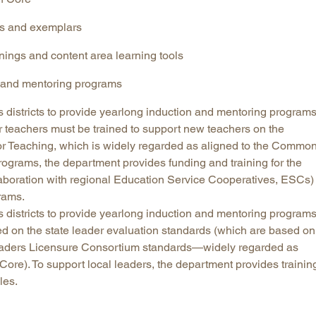
es and exemplars
ainings and content area learning tools
n and mentoring programs
 districts to provide yearlong induction and mentoring program
r teachers must be trained to support new teachers on the
r Teaching, which is widely regarded as aligned to the Commo
rograms, the department provides funding and training for the
laboration with regional Education Service Cooperatives, ESCs)
rams.
 districts to provide yearlong induction and mentoring programs
d on the state leader evaluation standards (which are based on
Leaders Licensure Consortium standards—widely regarded as
ore). To support local leaders, the department provides trainin
les.