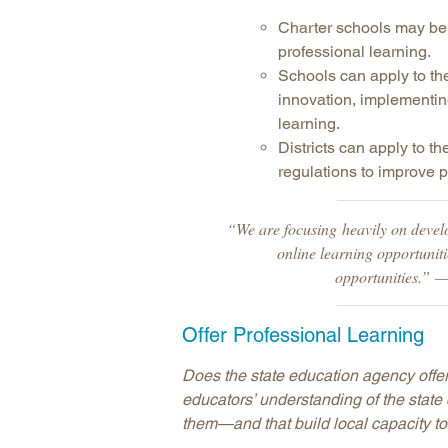
Charter schools may be 
professional learning.
Schools can apply to th
innovation, implementing 
learning.
Districts can apply to t
regulations to improve p
“We are focusing heavily on devel
online learning opportuniti
opportunities.” 
Offer Professional Learning
Does the state education agency offer
educators’ understanding of the state
them—and that build local capacity to 