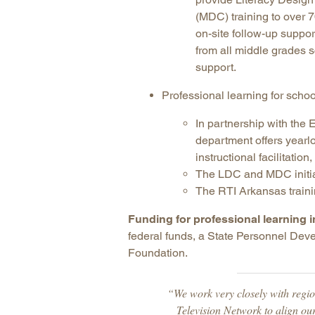
(MDC) training to over 7
on-site follow-up suppo
from all middle grades 
support.
Professional learning for schoo
In partnership with th
department offers yearl
instructional facilitatio
The LDC and MDC initiat
The RTI Arkansas traini
Funding for professional learning 
federal funds, a State Personnel Dev
Foundation.
“We work very closely with regi
Television Network to align ou