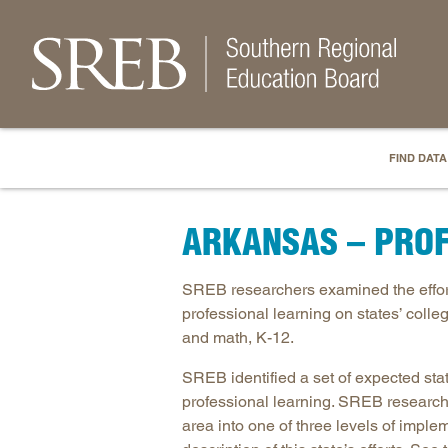
FIND DATA
ARKANSAS – PROF
SREB researchers examined the efforts
professional learning on states’ coll
and math, K-12.
SREB identified a set of expected sta
professional learning. SREB research
area into one of three levels of imple