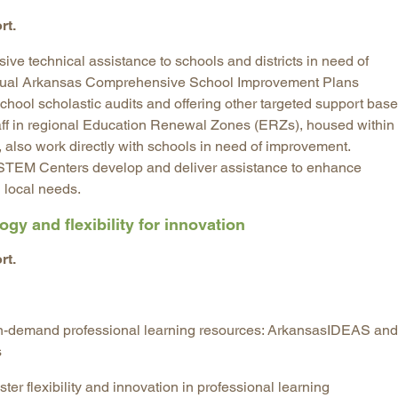
rt.
ive technical assistance to schools and districts in need of
nual Arkansas Comprehensive School Improvement Plans
hool scholastic audits and offering other targeted support bas
aff in regional Education Renewal Zones (ERZs), housed within
n, also work directly with schools in need of improvement.
STEM Centers develop and deliver assistance to enhance
 local needs.
gy and flexibility for innovation
rt.
 on-demand professional learning resources: ArkansasIDEAS and
s
ster flexibility and innovation in professional learning