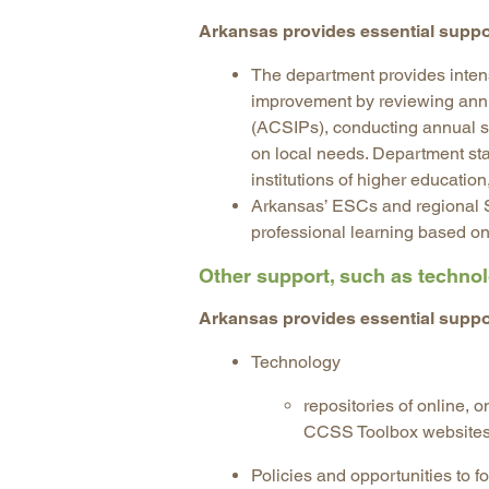
Arkansas provides essential suppo
The department provides intens
improvement by reviewing an
(ACSIPs), conducting annual sc
on local needs. Department st
institutions of higher educatio
Arkansas’ ESCs and regional 
professional learning based on
Other support, such as technolo
Arkansas provides essential suppo
Technology
repositories of online,
CCSS Toolbox website
Policies and opportunities to fo