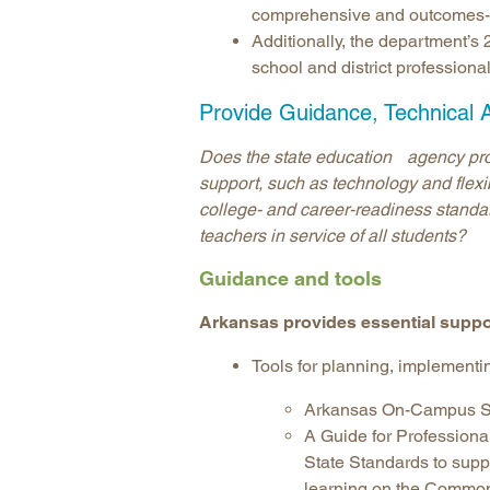
comprehensive and outcomes-or
Additionally, the department’
school and district profession
Provide Guidance, Technical 
Does the state education agency provi
support, such as technology and flexibil
college- and career-readiness standar
teachers in service of all students?
Guidance and tools
Arkansas provides essential suppo
Tools for planning, implementi
Arkansas On-Campus St
A Guide for Profession
State Standards to supp
learning on the Commo