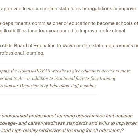
approved to waive certain state rules or regulations to improve
e department’s commissioner of education to become schools of
flexibilities for a four-year period to improve professional
he state Board of Education to waive certain state requirements o
rofessional learning.
oping the ArkansasIDEAS website to give educators access to more
es and tools—in addition to traditional face-to-face training
—Arkansas Department of Education staff member
 coordinated professional learning opportunities that develop
 college- and career-readiness standards and skills to implemen
lead high-quality professional learning for all educators?