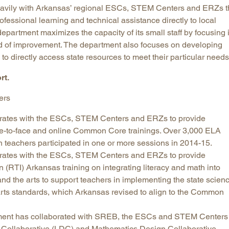
avily with Arkansas’ regional ESCs, STEM Centers and ERZs t
ofessional learning and technical assistance directly to local
department maximizes the capacity of its small staff by focusing i
eed of improvement. The department also focuses on developing
to directly access state resources to meet their particular need
rt.
ers
rates with the ESCs, STEM Centers and ERZs to provide
ace-to-face and online Common Core trainings. Over 3,000 ELA
 teachers participated in one or more sessions in 2014-15.
rates with the ESCs, STEM Centers and ERZs to provide
 (RTI) Arkansas training on integrating literacy and math into
and the arts to support teachers in implementing the state scien
 arts standards, which Arkansas revised to align to the Common
ment has collaborated with SREB, the ESCs and STEM Centers 
n Collaborative (LDC) and Mathematics Design Collaborative