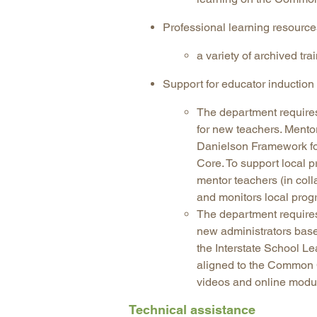
Professional learning resourc
a variety of archived tr
Support for educator inductio
The department requires
for new teachers. Mento
Danielson Framework fo
Core. To support local p
mentor teachers (in col
and monitors local prog
The department requires
new administrators base
the Interstate School 
aligned to the Common C
videos and online modu
Technical assistance