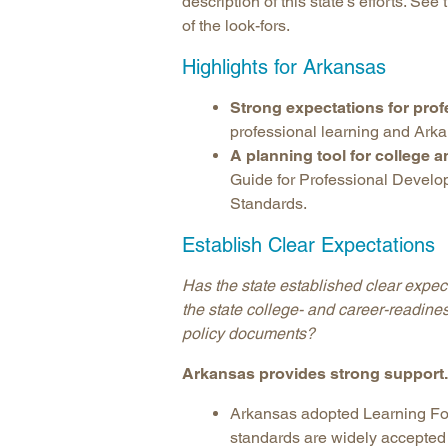
description of this state’s efforts. See
of the look-fors.
Highlights for Arkansas
Strong expectations for prof
professional learning and Ark
A planning tool for college 
Guide for Professional Develo
Standards.
Establish Clear Expectations
Has the state established clear expect
the state college- and career-readine
policy documents?
Arkansas provides strong support.
Arkansas adopted Learning For
standards are widely accepted