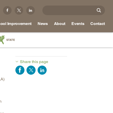
ool Improvement
News
About
Events
Contact
STATE
a
as
Share this page
re
LA)
ky
na
h
nd
ippi