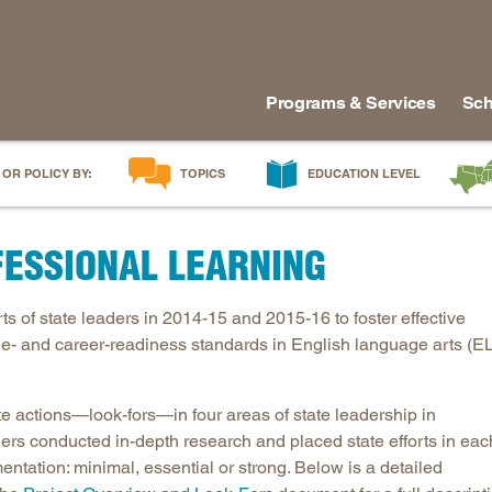
Programs & Services
Sch
 OR POLICY BY:
TOPICS
EDUCATION LEVEL
AI in Education
Early Childhood
Alabam
ESSIONAL LEARNING
Career & Technical Education
Early Grades
Arkans
Career Pathways
Middle Grades
Delawa
 of state leaders in 2014-15 and 2015-16 to foster effective
College Affordability
High School
Florida
ege- and career-readiness standards in English language arts (E
College and Career Readiness
Postsecondary
Georgia
Dual Enrollment
Workforce & Adults
Kentuc
te actions—look-fors—in four areas of state leadership in
Educator Workforce Policy
Louisia
ers conducted in-depth research and placed state efforts in eac
HBCUs & MSIs
Maryla
mentation: minimal, essential or strong. Below is a detailed
Induction for New Teachers & Leaders
Mississ