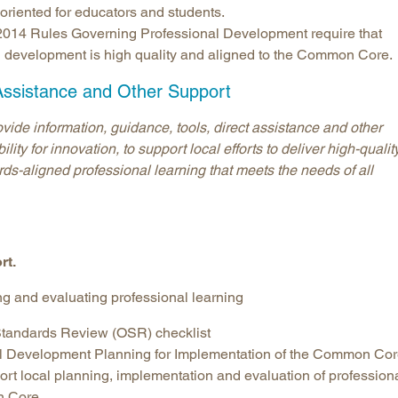
iented for educators and students.
s 2014 Rules Governing Professional Development require that
al development is high quality and aligned to the Common Core.
Assistance and Other Support
de information, guidance, tools, direct assistance and other
ity for innovation, to support local efforts to deliver high-quality
ds-aligned professional learning that meets the needs of all
rt.
ng and evaluating professional learning
andards Review (OSR) checklist
al Development Planning for Implementation of the Common Co
ort local planning, implementation and evaluation of profession
n Core