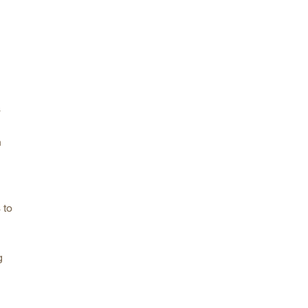
s
n
 to
g