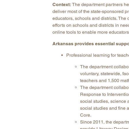
Context:
The department partners he
deliver most of the state-sponsored pr
educators, schools and districts. The 
efforts on schools and districts in n
online tools to enable more educators 
Arkansas provides essential suppo
Professional learning for teach
The department collabo
voluntary, statewide, f
teachers and 1,500 math
The department collabo
Response to Intervention
social studies, science 
social studies and fine
Core.
Since 2011, the depart
provide Literacy Desig