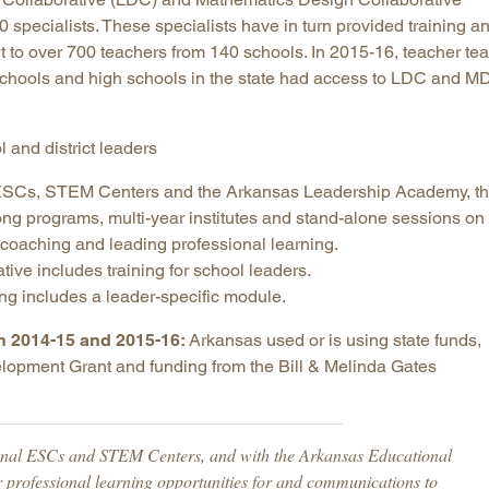
0 specialists. These specialists have in turn provided training a
rt to over 700 teachers from 140 schools. In 2015-16, teacher te
schools and high schools in the state had access to LDC and 
l and district leaders
e ESCs, STEM Centers and the Arkansas Leadership Academy, t
ong programs, multi-year institutes and stand-alone sessions on
n, coaching and leading professional learning.
ive includes training for school leaders.
ng includes a leader-specific module.
in 2014-15 and 2015-16:
Arkansas used or is using state funds,
elopment Grant and funding from the Bill & Melinda Gates
onal ESCs and STEM Centers, and with the Arkansas Educational
r professional learning opportunities for and communications to