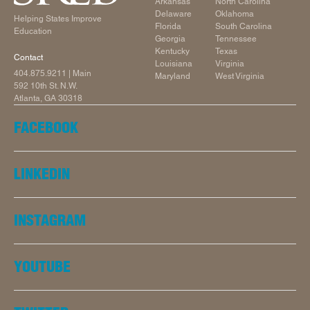
Arkansas
North Carolina
Delaware
Oklahoma
Helping States Improve
Florida
South Carolina
Education
Georgia
Tennessee
Kentucky
Texas
Contact
Louisiana
Virginia
404.875.9211
| Main
Maryland
West Virginia
592 10th St. N.W.
Atlanta, GA 30318
FACEBOOK
LINKEDIN
INSTAGRAM
YOUTUBE