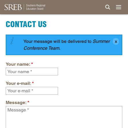
CONTACT US
Your message will be delivered to
Summer
Conference Team
.
Your name:
*
Your e-mail:
*
Message:
*