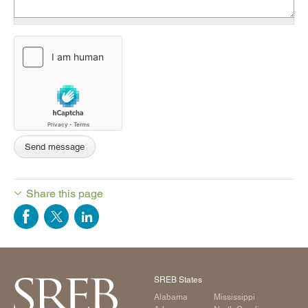
Share this page
SREB States
Alabama
Mississippi