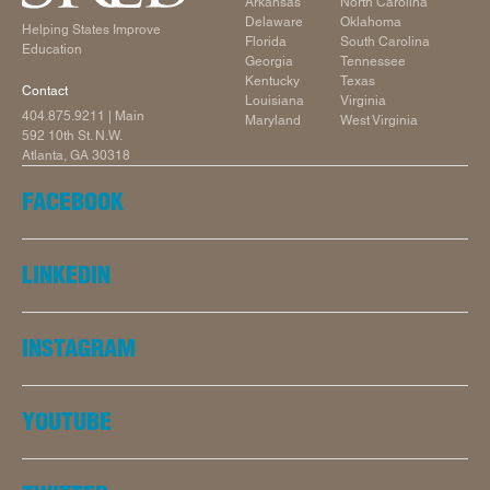
Arkansas
North Carolina
Delaware
Oklahoma
Helping States Improve
Florida
South Carolina
Education
Georgia
Tennessee
Kentucky
Texas
Contact
Louisiana
Virginia
404.875.9211
| Main
Maryland
West Virginia
592 10th St. N.W.
Atlanta, GA 30318
FACEBOOK
LINKEDIN
INSTAGRAM
YOUTUBE