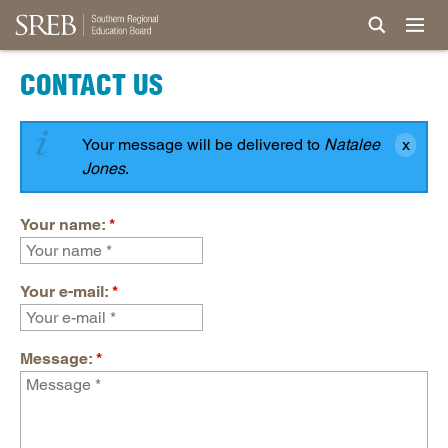
CONTACT US
Your message will be delivered to
Natalee
Jones
.
Your name:
*
Your e-mail:
*
Message:
*