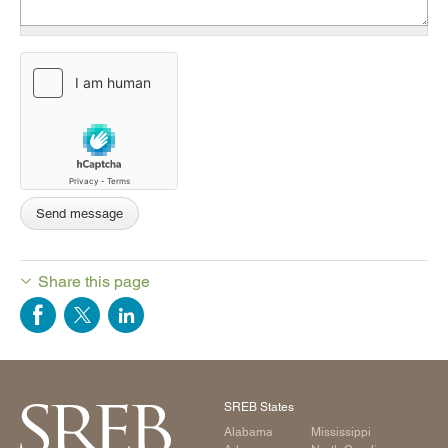
Share this page
SREB States
Alabama
Mississippi