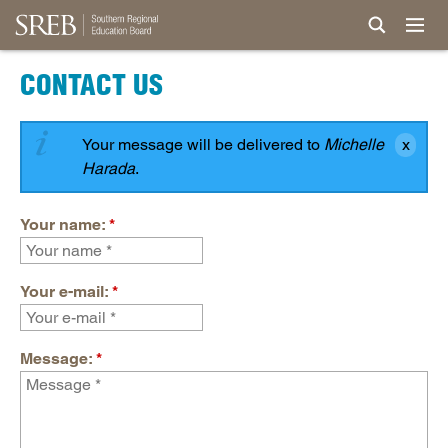
CONTACT US
Your message will be delivered to
Michelle
Harada
.
Your name:
*
Your e-mail:
*
Message:
*