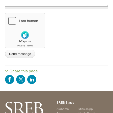
Share this page
SREB States
Alabama
Mississippi