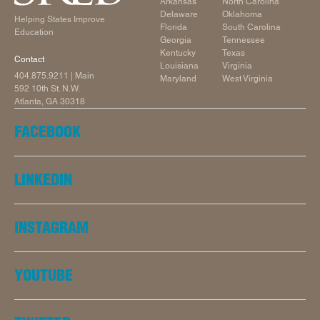
Arkansas
North Carolina
Delaware
Oklahoma
Helping States Improve
Florida
South Carolina
Education
Georgia
Tennessee
Kentucky
Texas
Contact
Louisiana
Virginia
404.875.9211
| Main
Maryland
West Virginia
592 10th St. N.W.
Atlanta, GA 30318
FACEBOOK
LINKEDIN
INSTAGRAM
YOUTUBE