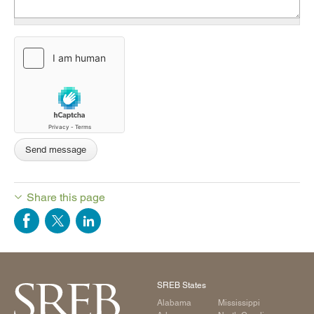
Share this page
SREB States
Alabama
Mississippi