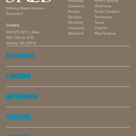
Arkansas
North Carolina
Delaware
Oklahoma
Helping States Improve
Florida
South Carolina
Education
Georgia
Tennessee
Kentucky
Texas
Contact
Louisiana
Virginia
404.875.9211
| Main
Maryland
West Virginia
592 10th St. N.W.
Atlanta, GA 30318
FACEBOOK
LINKEDIN
INSTAGRAM
YOUTUBE