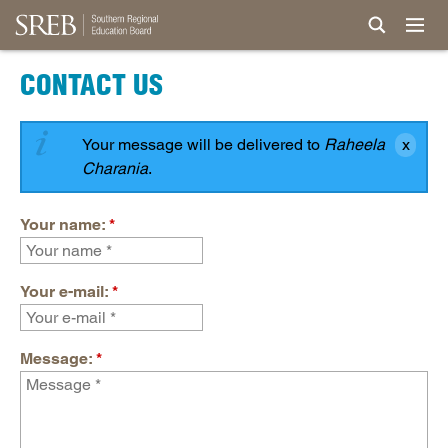
CONTACT US
Your message will be delivered to
Raheela
Charania
.
Your name:
*
Your e-mail:
*
Message:
*