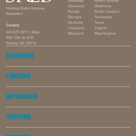
Arkansas
North Carolina
Delaware
Oklahoma
Helping States Improve
Florida
South Carolina
Education
Georgia
Tennessee
Kentucky
Texas
Contact
Louisiana
Virginia
404.875.9211
| Main
Maryland
West Virginia
592 10th St. N.W.
Atlanta, GA 30318
FACEBOOK
LINKEDIN
INSTAGRAM
YOUTUBE