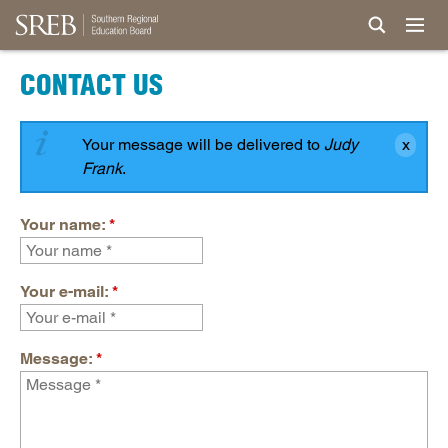
CONTACT US
Your message will be delivered to
Judy
Frank
.
Your name:
*
Your e-mail:
*
Message:
*