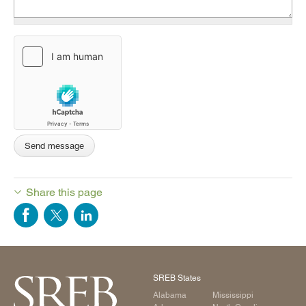
Share this page
SREB States
Alabama
Mississippi