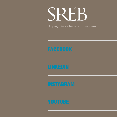
Helping States Improve Education
FACEBOOK
LINKEDIN
INSTAGRAM
YOUTUBE