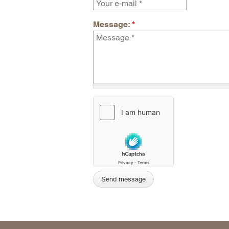
Message:
*