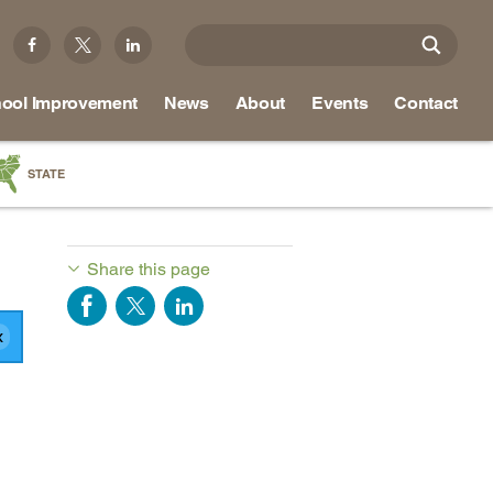
ool Improvement
News
About
Events
Contact
STATE
a
as
Share this page
re
ky
na
nd
ippi