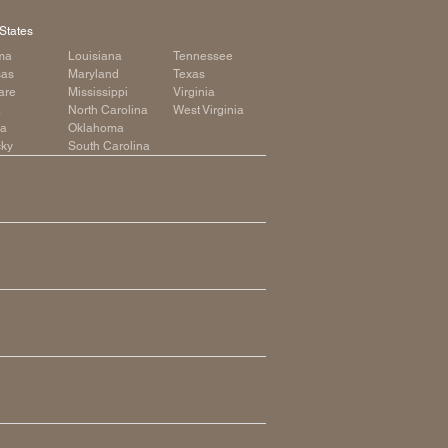
States
ma
Louisiana
Tennessee
sas
Maryland
Texas
are
Mississippi
Virginia
a
North Carolina
West Virginia
ia
Oklahoma
cky
South Carolina