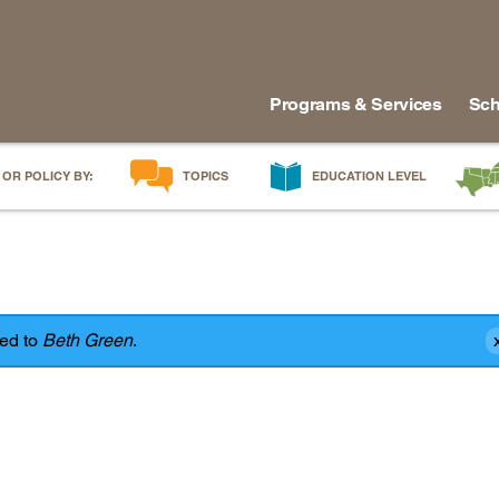
Programs & Services
Sch
 OR POLICY BY:
TOPICS
EDUCATION LEVEL
AI in Education
Early Childhood
Alabam
Career & Technical Education
Early Grades
Arkans
Career Pathways
Middle Grades
Delawa
College Affordability
High School
Florida
red to
Beth Green
.
College and Career Readiness
Postsecondary
Georgia
Dual Enrollment
Workforce & Adults
Kentuc
Educator Workforce Policy
Louisia
HBCUs & MSIs
Maryla
Induction for New Teachers & Leaders
Mississ