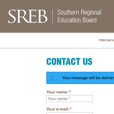
FIND DATA
CONTACT US
Your message will be delive
Your name:
*
Your e-mail:
*