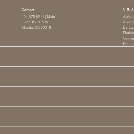
SREB 
Contact
404.875.9211
| Main
Alaba
592 10th St. N.W.
Arkan
Atlanta, GA 30318
Delaw
Florid
Georg
Kentu