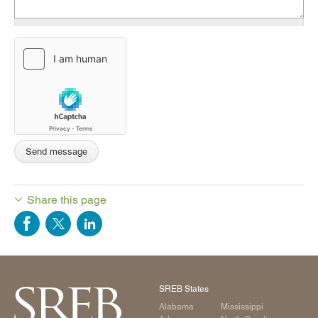
Share this page
SREB States
Alabama
Mississippi