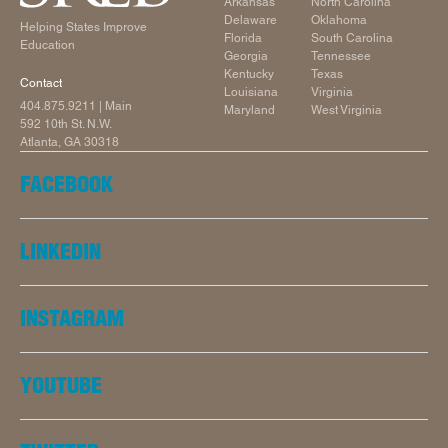
Arkansas
North Carolina
Delaware
Oklahoma
Helping States Improve
Florida
South Carolina
Education
Georgia
Tennessee
Kentucky
Texas
Contact
Louisiana
Virginia
404.875.9211
| Main
Maryland
West Virginia
592 10th St. N.W.
Atlanta, GA 30318
FACEBOOK
LINKEDIN
INSTAGRAM
YOUTUBE