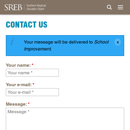
CONTACT US
Your message will be delivered to
School
Improvement
.
Your name:
*
Your e-mail:
*
Message:
*