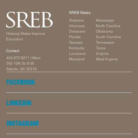
SREB States
Alabama
Mississippi
Arkansas
North Carolina
Delaware
Oklahoma
Helping States Improve
Florida
South Carolina
Education
Georgia
Tennessee
Kentucky
Texas
Contact
Louisiana
Virginia
404.875.9211
| Main
Maryland
West Virginia
592 10th St. N.W.
Atlanta, GA 30318
FACEBOOK
LINKEDIN
INSTAGRAM