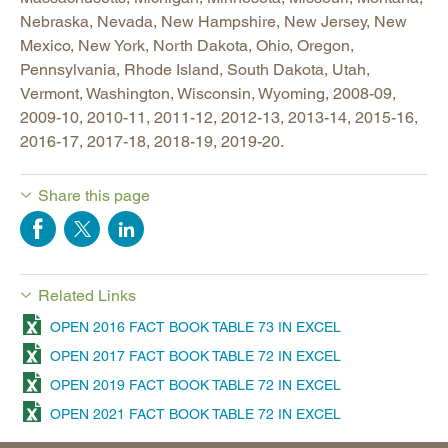
Nebraska, Nevada, New Hampshire, New Jersey, New
Mexico, New York, North Dakota, Ohio, Oregon,
Pennsylvania, Rhode Island, South Dakota, Utah,
Vermont, Washington, Wisconsin, Wyoming, 2008-09,
2009-10, 2010-11, 2011-12, 2012-13, 2013-14, 2015-16,
2016-17, 2017-18, 2018-19, 2019-20.
Share this page
Related Links
OPEN 2016 FACT BOOK TABLE 73 IN EXCEL
OPEN 2017 FACT BOOK TABLE 72 IN EXCEL
OPEN 2019 FACT BOOK TABLE 72 IN EXCEL
OPEN 2021 FACT BOOK TABLE 72 IN EXCEL