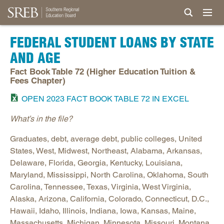
FEDERAL STUDENT LOANS BY STATE
AND AGE
Fact Book Table 72 (Higher Education Tuition &
Fees Chapter)
OPEN 2023 FACT BOOK TABLE 72 IN EXCEL
What’s in the file?
Graduates, debt, average debt, public colleges, United
States, West, Midwest, Northeast, Alabama, Arkansas,
Delaware, Florida, Georgia, Kentucky, Louisiana,
Maryland, Mississippi, North Carolina, Oklahoma, South
Carolina, Tennessee, Texas, Virginia, West Virginia,
Alaska, Arizona, California, Colorado, Connecticut, D.C.,
Hawaii, Idaho, Illinois, Indiana, Iowa, Kansas, Maine,
Massachusetts, Michigan, Minnesota, Missouri, Montana,