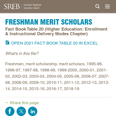
FRESHMAN MERIT SCHOLARS
Fact Book Table 20 (Higher Education: Enrollment
& Instructional Delivery Modes Chapter)
OPEN 2021 FACT BOOK TABLE 20 IN EXCEL
What’s in this file?
Freshmen, merit scholarship, merit scholars, 1995-96,
1996-97, 1997-98, 1998-99, 1999-2000, 2000-01, 2001-
02, 2002-03, 2003-04, 2004-05, 2005-06, 2006-07, 2007-
08, 2008-09, 2009-10, 2010-11, 2011-12, 2012-13, 2013-
14, 2014-15, 2015-16, 2016-17, 2018-19
Share this page