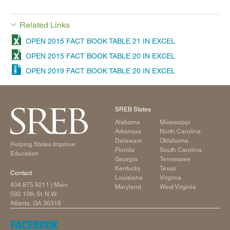
Related Links
OPEN 2015 FACT BOOK TABLE 21 IN EXCEL
OPEN 2015 FACT BOOK TABLE 20 IN EXCEL
OPEN 2019 FACT BOOK TABLE 20 IN EXCEL
SREB States
Alabama
Mississippi
Arkansas
North Carolina
Delaware
Oklahoma
Helping States Improve
Florida
South Carolina
Education
Georgia
Tennessee
Kentucky
Texas
Contact
Louisiana
Virginia
404.875.9211
| Main
Maryland
West Virginia
592 10th St. N.W.
Atlanta, GA 30318
FACEBOOK