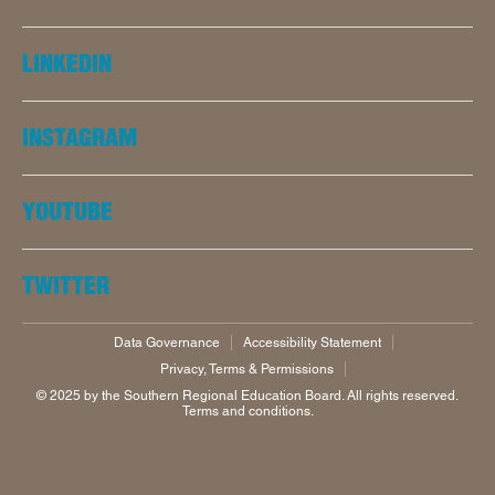
LINKEDIN
INSTAGRAM
YOUTUBE
TWITTER
Data Governance
Accessibility Statement
Privacy, Terms & Permissions
©️ 2025 by the Southern Regional Education Board. All rights reserved.
Terms and conditions.