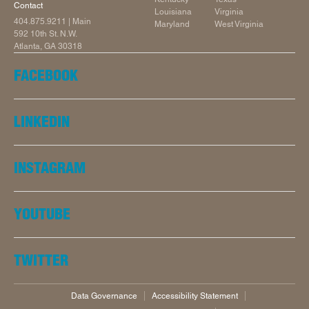
Contact
Louisiana
Virginia
404.875.9211
| Main
Maryland
West Virginia
592 10th St. N.W.
Atlanta, GA 30318
FACEBOOK
LINKEDIN
INSTAGRAM
YOUTUBE
TWITTER
Data Governance
Accessibility Statement