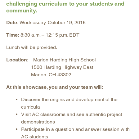
challenging curriculum to your students and
community.
Date:
Wednesday, October 19, 2016
Time:
8:30 a.m. – 12:15 p.m. EDT
Lunch will be provided.
Location:
Marion Harding High School
1500 Harding Highway East
Marion, OH 43302
At this showcase, you and your team will:
Discover the origins and development of the
curricula
Visit AC classrooms and see authentic project
demonstrations
Participate in a question and answer session with
AC students