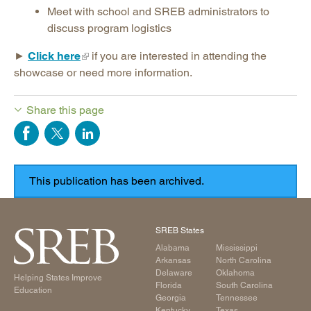
Meet with school and SREB administrators to
discuss program logistics
►
Click here
if you are interested in attending the
showcase or need more information.
Share this page
SREB States
Alabama
Mississippi
Arkansas
North Carolina
Delaware
Oklahoma
Helping States Improve
Florida
South Carolina
Education
Georgia
Tennessee
Kentucky
Texas