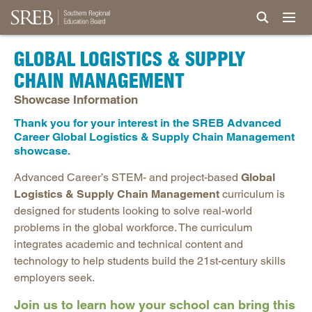
GLOBAL LOGISTICS & SUPPLY
CHAIN MANAGEMENT
Showcase Information
Thank you for your interest in the SREB Advanced
Career Global Logistics & Supply Chain Management
showcase.
Advanced Career’s STEM- and project-based
Global
Logistics & Supply Chain Management
curriculum is
designed for students looking to solve real-world
problems in the global workforce. The curriculum
integrates academic and technical content and
technology to help students build the 21st-century skills
employers seek.
Join us to learn how your school can bring this