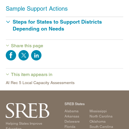
Sample Support Actions
Steps for States to Support Districts
Depending on Needs
Share this page
This item appears in
AI Rec 5 Local Capacity Assessments
SREB States
Alabama
Mississippi
Arkansas
North Carolina
Delaware
Oklahoma
Helping States Improve
Florida
South Carolina
Education