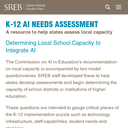
K-12 AI NEEDS ASSESSMENT
A resource to help states assess local capacity
Determining Local School Capacity to
Integrate AI
The Commission on AI in Education’s recommendation
on local capacity is accompanied by two model
questionnaires. SREB staff developed these to help
states develop assessments and begin determining the
capacity of school districts or institutions of higher
education.
These questions are intended to gauge critical pieces of
the K-12 implementation puzzle such as technology
infrastructure, staff capabilities, student needs and