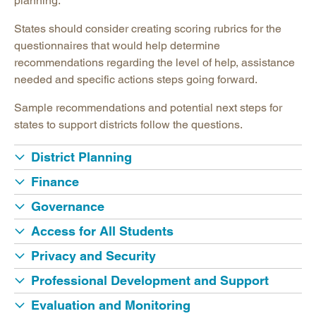
planning.
States should consider creating scoring rubrics for the
questionnaires that would help determine
recommendations regarding the level of help, assistance
needed and specific actions steps going forward.
Sample recommendations and potential next steps for
states to support districts follow the questions.
District Planning
Finance
Governance
Access for All Students
Privacy and Security
Professional Development and Support
Evaluation and Monitoring